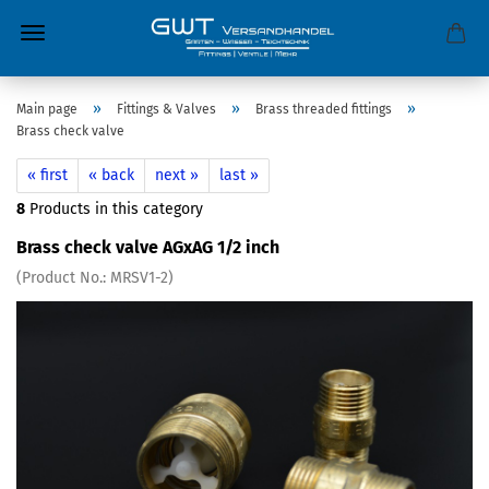
»
»
»
Main page
Fittings & Valves
Brass threaded fittings
Brass check valve
« first
« back
next »
last »
8
Products in this category
Brass check valve AGxAG 1/2 inch
(Product No.:
MRSV1-2
)