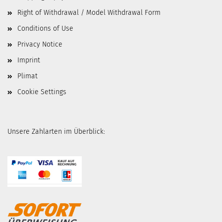
Right of Withdrawal / Model Withdrawal Form
Conditions of Use
Privacy Notice
Imprint
Plimat
Cookie Settings
Unsere Zahlarten im Überblick: