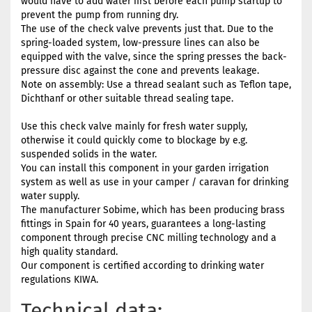
would have to add water first before each pump startup to
prevent the pump from running dry.
The use of the check valve prevents just that. Due to the
spring-loaded system, low-pressure lines can also be
equipped with the valve, since the spring presses the back-
pressure disc against the cone and prevents leakage.
Note on assembly: Use a thread sealant such as Teflon tape,
Dichthanf or other suitable thread sealing tape.
Use this check valve mainly for fresh water supply,
otherwise it could quickly come to blockage by e.g.
suspended solids in the water.
You can install this component in your garden irrigation
system as well as use in your camper / caravan for drinking
water supply.
The manufacturer Sobime, which has been producing brass
fittings in Spain for 40 years, guarantees a long-lasting
component through precise CNC milling technology and a
high quality standard.
Our component is certified according to drinking water
regulations KIWA.
Technical data: