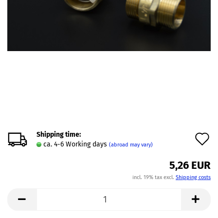
Shipping time:
A
ca. 4-6 Working days
(abroad may vary)
t
5,26 EUR
w
incl. 19% tax excl.
Shipping costs
l