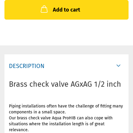
Add to cart
DESCRIPTION
Brass check valve AGxAG 1/2 inch
Piping installations often have the challenge of fitting many
components in a small space.
Our brass check valve Aqua ProHIB can also cope with
situations where the installation length is of great
relevance.