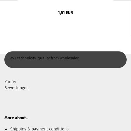
1,51 EUR
GWT technology, quality from wholesaler
Käufer
Bewertungen:
More about...
Shipping & payment conditions