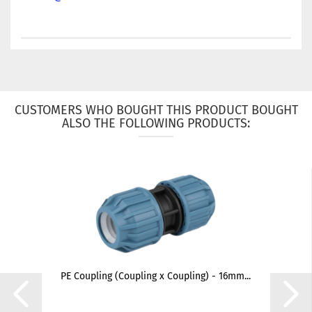
CUSTOMERS WHO BOUGHT THIS PRODUCT BOUGHT
ALSO THE FOLLOWING PRODUCTS:
PE Coupling (Coupling x Coupling) - 16mm...