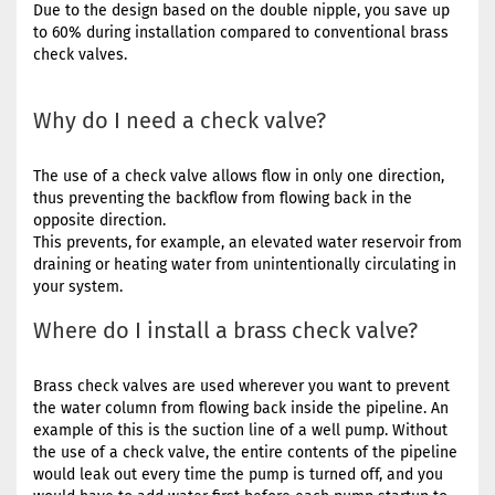
Due to the design based on the double nipple, you save up
to 60% during installation compared to conventional brass
check valves.
Why do I need a check valve?
The use of a check valve allows flow in only one direction,
thus preventing the backflow from flowing back in the
opposite direction.
This prevents, for example, an elevated water reservoir from
draining or heating water from unintentionally circulating in
your system.
Where do I install a brass check valve?
Brass check valves are used wherever you want to prevent
the water column from flowing back inside the pipeline. An
example of this is the suction line of a well pump. Without
the use of a check valve, the entire contents of the pipeline
would leak out every time the pump is turned off, and you