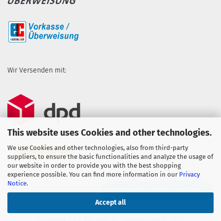
Wir Versenden mit:
This website uses Cookies and other technologies.
We use Cookies and other technologies, also from third-party
suppliers, to ensure the basic functionalities and analyze the usage of
our website in order to provide you with the best shopping
experience possible. You can find more information in our
Privacy
Notice
.
WITHDRAW FROM CONTRACT
Accept all
Shopping Cart Solution
by Gambio.com © 2023