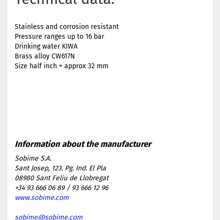
Stainless and corrosion resistant
Pressure ranges up to 16 bar
Drinking water KIWA
Brass alloy CW617N
Size half inch = approx 32 mm
Sobime S.A.
Sant Josep, 123. Pg. Ind. El Pla
08980 Sant Feliu de Llobregat
+34 93 666 06 89 / 93 666 12 96
www.sobime.com
sobime@sobime.com