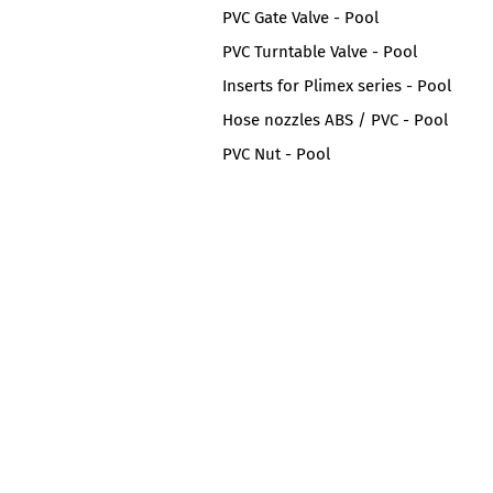
PVC Gate Valve - Pool
PVC Turntable Valve - Pool
Inserts for Plimex series - Pool
Hose nozzles ABS / PVC - Pool
PVC Nut - Pool