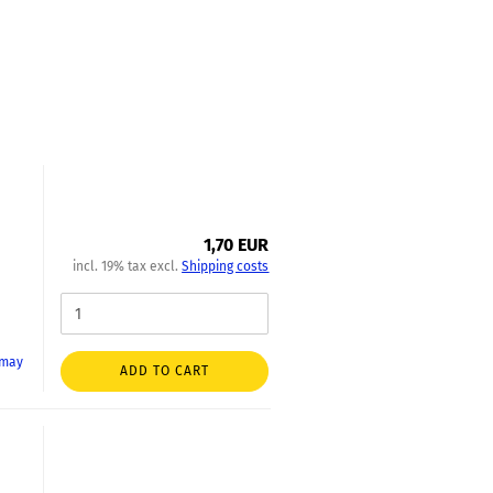
1,70 EUR
incl. 19% tax excl.
Shipping costs
 may
ADD TO CART