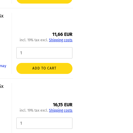
5x
11,66 EUR
incl. 19% tax excl.
Shipping costs
 may
ADD TO CART
5x
16,15 EUR
incl. 19% tax excl.
Shipping costs