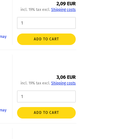
2,09 EUR
incl. 19% tax excl.
Shipping costs
 may
ADD TO CART
3,06 EUR
incl. 19% tax excl.
Shipping costs
 may
ADD TO CART