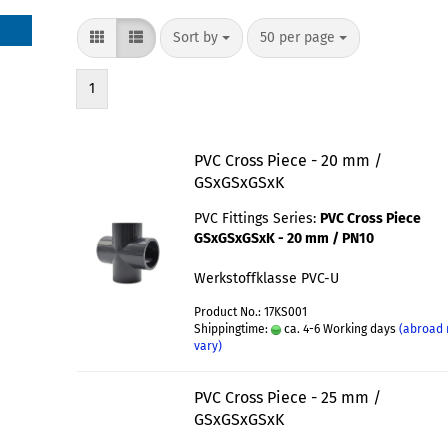
Sort by
50 per page
1
PVC Cross Piece - 20 mm /
GSxGSxGSxK
PVC Fittings Series:
PVC Cross Piece
GSxGSxGSxK - 20 mm / PN10
Werkstoffklasse PVC-U
Product No.: 17KS001
Shippingtime:
ca. 4-6 Working days
(abroad
vary)
PVC Cross Piece - 25 mm /
GSxGSxGSxK