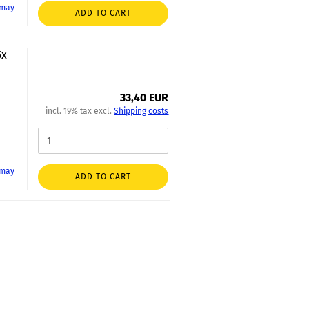
 may
ADD TO CART
5x
33,40 EUR
incl. 19% tax excl.
Shipping costs
 may
ADD TO CART