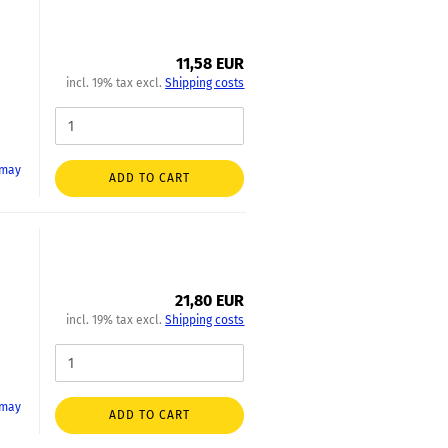
11,58 EUR
incl. 19% tax excl.
Shipping costs
 may
ADD TO CART
21,80 EUR
incl. 19% tax excl.
Shipping costs
 may
ADD TO CART