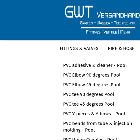
FITTINGS & VALVES
PIPE & HOSE
CATEGORIES
PVC adhesive & cleaner - Pool
PVC Elbow 90 degrees Pool
PVC Elbow 45 degrees Pool
PVC tee 90 degrees Pool
PVC tee 45 degrees Pool
PVC Y-pieces & Y-bows - Pool
PVC bends from tube & injection
molding - Pool
PVC Union Coupler - Pool