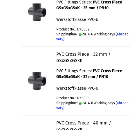
PVC Fittings Series:
PVC Cross Piece
GSxGSxGSxK - 25 mm / PN10
Werkstoffklasse PVC-U
Product No.: 17KS002
Shippingtime:
ca. 4-6 Working days
(abroad
vary)
PVC Cross Piece - 32 mm /
GSxGSxGSxK
PVC Fittings Series:
PVC Cross Piece
GSxGSxGSxK - 32 mm / PN10
Werkstoffklasse PVC-U
Product No.: 17KS003
Shippingtime:
ca. 4-6 Working days
(abroad
vary)
PVC Cross Piece - 40 mm /
GSxGSxGSxK