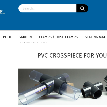
POOL
GARDEN
CLAMPS / HOSE CLAMPS
SEALING MATE
»
»
Main page
Pool
PVC fittings - pool piping, pond constru
PVC Crosspiece - Pool
PVC CROSSPIECE FOR YOU