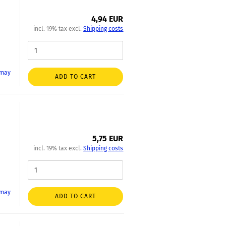
4,94 EUR
incl. 19% tax excl.
Shipping costs
 may
ADD TO CART
5,75 EUR
incl. 19% tax excl.
Shipping costs
 may
ADD TO CART