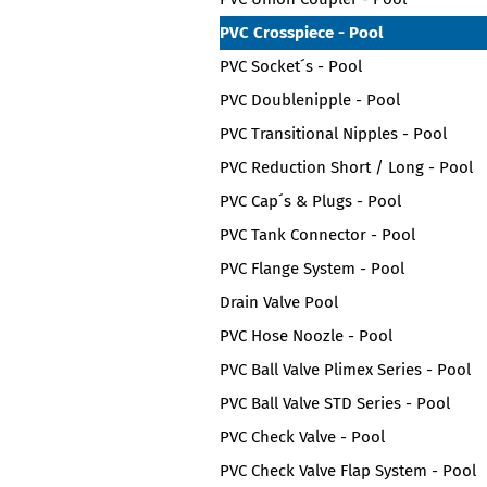
PVC Crosspiece - Pool
PVC Socket´s - Pool
PVC Doublenipple - Pool
PVC Transitional Nipples - Pool
PVC Reduction Short / Long - Pool
PVC Cap´s & Plugs - Pool
PVC Tank Connector - Pool
PVC Flange System - Pool
Drain Valve Pool
PVC Hose Noozle - Pool
PVC Ball Valve Plimex Series - Pool
PVC Ball Valve STD Series - Pool
PVC Check Valve - Pool
PVC Check Valve Flap System - Pool