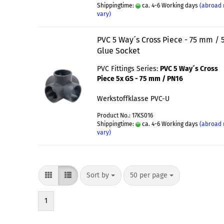
Shippingtime:
ca. 4-6 Working days
(abroad
vary)
PVC 5 Way´s Cross Piece - 75 mm / 
Glue Socket
PVC Fittings Series:
PVC 5 Way´s Cross
Piece 5x GS - 75 mm / PN16
Werkstoffklasse PVC-U
Product No.: 17KS016
Shippingtime:
ca. 4-6 Working days
(abroad
vary)
Sort by
50 per page
1