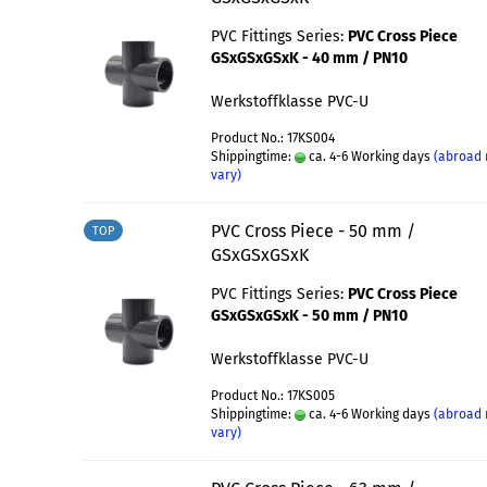
PVC Fittings Series:
PVC Cross Piece
GSxGSxGSxK - 40 mm / PN10
Werkstoffklasse PVC-U
Product No.: 17KS004
Shippingtime:
ca. 4-6 Working days
(abroad
vary)
PVC Cross Piece - 50 mm /
TOP
GSxGSxGSxK
PVC Fittings Series:
PVC Cross Piece
GSxGSxGSxK - 50 mm / PN10
Werkstoffklasse PVC-U
Product No.: 17KS005
Shippingtime:
ca. 4-6 Working days
(abroad
vary)