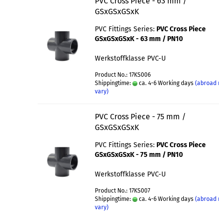
PVC Cross Piece - 63 mm /
GSxGSxGSxK
PVC Fittings Series:
PVC Cross Piece
GSxGSxGSxK - 63 mm / PN10
Werkstoffklasse PVC-U
Product No.: 17KS006
Shippingtime:
ca. 4-6 Working days
(abroad
vary)
PVC Cross Piece - 75 mm /
GSxGSxGSxK
PVC Fittings Series:
PVC Cross Piece
GSxGSxGSxK - 75 mm / PN10
Werkstoffklasse PVC-U
Product No.: 17KS007
Shippingtime:
ca. 4-6 Working days
(abroad
vary)