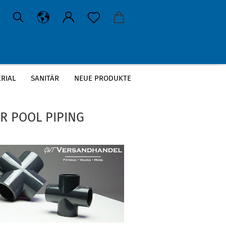
RIAL
SANITÄR
NEUE PRODUKTE
»
ction, piping systems
R POOL PIPING