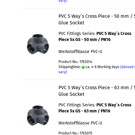
vary)
PVC 5 Way´s Cross Piece - 50 mm / 
Glue Socket
PVC Fittings Series:
PVC 5 Way´s Cross
Piece 5x GS - 50 mm / PN16
Werkstoffklasse PVC-U
Product No.: 17KS014
Shippingtime:
ca. 4-6 Working days
(abroad
vary)
PVC 5 Way´s Cross Piece - 63 mm / 
Glue Socket
PVC Fittings Series:
PVC 5 Way´s Cross
Piece 5x GS - 63 mm / PN16
Werkstoffklasse PVC-U
Product No.: 17KS015