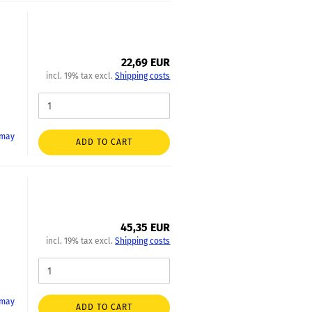
22,69 EUR
incl. 19% tax excl.
Shipping costs
 may
ADD TO CART
45,35 EUR
incl. 19% tax excl.
Shipping costs
 may
ADD TO CART