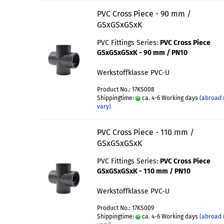
PVC Cross Piece - 90 mm /
GSxGSxGSxK
PVC Fittings Series:
PVC Cross Piece
GSxGSxGSxK - 90 mm / PN10
Werkstoffklasse PVC-U
Product No.: 17KS008
Shippingtime:
ca. 4-6 Working days
(abroad
vary)
PVC Cross Piece - 110 mm /
GSxGSxGSxK
PVC Fittings Series:
PVC Cross Piece
GSxGSxGSxK - 110 mm / PN10
Werkstoffklasse PVC-U
Product No.: 17KS009
Shippingtime:
ca. 4-6 Working days
(abroad