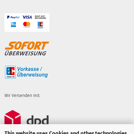
Wir Versenden mit:
This website uses Cookies and other technologies.