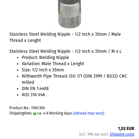
Stainless Steel Welding Nipple - 1/2 Inch x 35mm / Male
Thread x Lenght
Stainless Steel Welding Nipple - 1/2 Inch x 35mm / M x L
Product: Welding Nipple
Variation: Male Thread x Lenght
Size: 1/2 Inch x 35mm
Withworth Pipe Thread: ISO 7/1 (DIN 2999 / BS32) CNC
milled
DIN EN 1.4408
AISI 316 V4A
Product No.: 1100.106
Shippingtime:
ca. 4-6 Working days
(abroad may vary)
1,02 EUR
incl. 19% tax excl.
Shipping costs