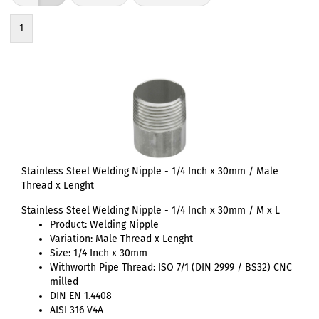
1
Stainless Steel Welding Nipple - 1/4 Inch x 30mm / Male
Thread x Lenght
Stainless Steel Welding Nipple - 1/4 Inch x 30mm / M x L
Product: Welding Nipple
Variation: Male Thread x Lenght
Size: 1/4 Inch x 30mm
Withworth Pipe Thread: ISO 7/1 (DIN 2999 / BS32) CNC
milled
DIN EN 1.4408
AISI 316 V4A