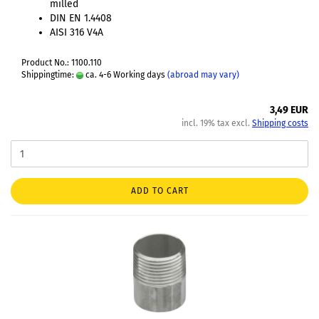
milled
DIN EN 1.4408
AISI 316 V4A
Product No.: 1100.110
Shippingtime:
ca. 4-6 Working days
(abroad may vary)
3,49 EUR
incl. 19% tax excl.
Shipping costs
ADD TO CART