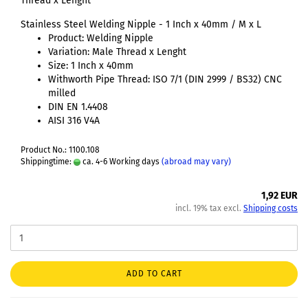
Thread x Lenght
Stainless Steel Welding Nipple - 1 Inch x 40mm / M x L
Product: Welding Nipple
Variation: Male Thread x Lenght
Size: 1 Inch x 40mm
Withworth Pipe Thread: ISO 7/1 (DIN 2999 / BS32) CNC
milled
DIN EN 1.4408
AISI 316 V4A
Product No.: 1100.108
Shippingtime:
ca. 4-6 Working days
(abroad may vary)
1,92 EUR
incl. 19% tax excl.
Shipping costs
ADD TO CART