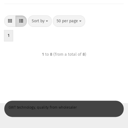
Sort by
50 per page
1
1
to
8
(from a total of
8
)
GWT technology, quality from wholesaler