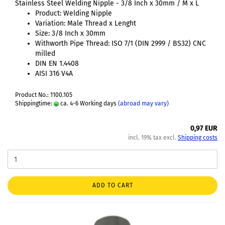
Stainless Steel Welding Nipple - 3/8 Inch x 30mm / M x L
Product: Welding Nipple
Variation: Male Thread x Lenght
Size: 3/8 Inch x 30mm
Withworth Pipe Thread: ISO 7/1 (DIN 2999 / BS32) CNC
milled
DIN EN 1.4408
AISI 316 V4A
Product No.: 1100.105
Shippingtime:
ca. 4-6 Working days
(abroad may vary)
0,97 EUR
incl. 19% tax excl.
Shipping costs
ADD TO CART