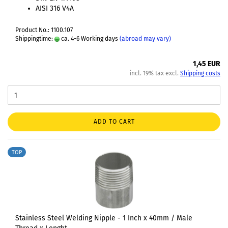
AISI 316 V4A
Product No.: 1100.107
Shippingtime:
ca. 4-6 Working days
(abroad may vary)
1,45 EUR
incl. 19% tax excl.
Shipping costs
ADD TO CART
TOP
Stainless Steel Welding Nipple - 1 Inch x 40mm / Male