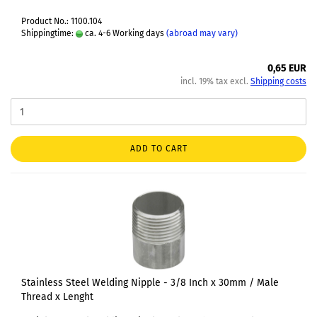
Product No.: 1100.104
Shippingtime:
ca. 4-6 Working days
(abroad may vary)
0,65 EUR
incl. 19% tax excl.
Shipping costs
ADD TO CART
Stainless Steel Welding Nipple - 3/8 Inch x 30mm / Male
Thread x Lenght