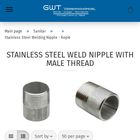
»
»
»
Main page
Sanitär
Stainless Steel Welding Nipple - Kopie
STAINLESS STEEL WELD NIPPLE WITH
MALE THREAD
Sort by
50 per page