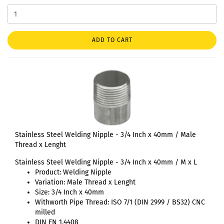
ADD TO CART
Stainless Steel Welding Nipple - 3/4 Inch x 40mm / Male
Thread x Lenght
Stainless Steel Welding Nipple - 3/4 Inch x 40mm / M x L
Product: Welding Nipple
Variation: Male Thread x Lenght
Size: 3/4 Inch x 40mm
Withworth Pipe Thread: ISO 7/1 (DIN 2999 / BS32) CNC
milled
DIN EN 1.4408