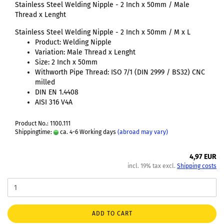
Stainless Steel Welding Nipple - 2 Inch x 50mm / Male
Thread x Lenght
Stainless Steel Welding Nipple - 2 Inch x 50mm / M x L
Product: Welding Nipple
Variation: Male Thread x Lenght
Size: 2 Inch x 50mm
Withworth Pipe Thread: ISO 7/1 (DIN 2999 / BS32) CNC
milled
DIN EN 1.4408
AISI 316 V4A
Product No.: 1100.111
Shippingtime:
ca. 4-6 Working days
(abroad may vary)
4,97 EUR
incl. 19% tax excl.
Shipping costs
ADD TO CART