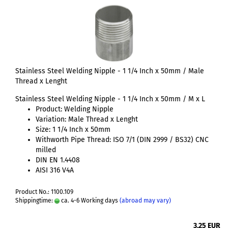
Stainless Steel Welding Nipple - 1 1/4 Inch x 50mm / Male
Thread x Lenght
Stainless Steel Welding Nipple - 1 1/4 Inch x 50mm / M x L
Product: Welding Nipple
Variation: Male Thread x Lenght
Size: 1 1/4 Inch x 50mm
Withworth Pipe Thread: ISO 7/1 (DIN 2999 / BS32) CNC
milled
DIN EN 1.4408
AISI 316 V4A
Product No.: 1100.109
Shippingtime:
ca. 4-6 Working days
(abroad may vary)
3,25 EUR