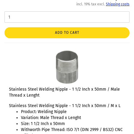
incl. 19% tax excl.
Shipping costs
ADD TO CART
Stainless Steel Welding Nipple - 1 1/2 Inch x 50mm / Male
Thread x Lenght
Stainless Steel Welding Nipple - 1 1/2 Inch x 50mm / M x L
Product: Welding Nipple
Variation: Male Thread x Lenght
Size: 1 1/2 Inch x 50mm
Withworth Pipe Thread: ISO 7/1 (DIN 2999 / BS32) CNC