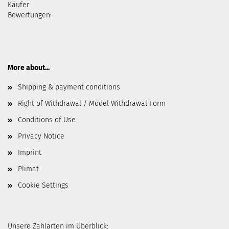
Käufer
Bewertungen:
More about...
Shipping & payment conditions
Right of Withdrawal / Model Withdrawal Form
Conditions of Use
Privacy Notice
Imprint
Plimat
Cookie Settings
Unsere Zahlarten im Überblick: