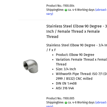
Product No.: 1100.004
Shippingtime:
ca. 4-6 Working days
(abroad
vary)
Stainless Steel Elbow 90 Degree - 
Inch / Female Thread x Female
Thread
Stainless Steel Elbow 90 Degree - 3/4 I
/ F x F
Product: Elbow 90 Degree
Variation: Female Thread x Fema
Thread
Size: 3/4 Inch
Withworth Pipe Thread: ISO 7/1 (
2999 / BS32) CNC milled
DIN EN 1.4408
AISI 316 V4A
Product No.: 1100.005
Shippingtime:
ca. 4-6 Working days
(abroad
vary)