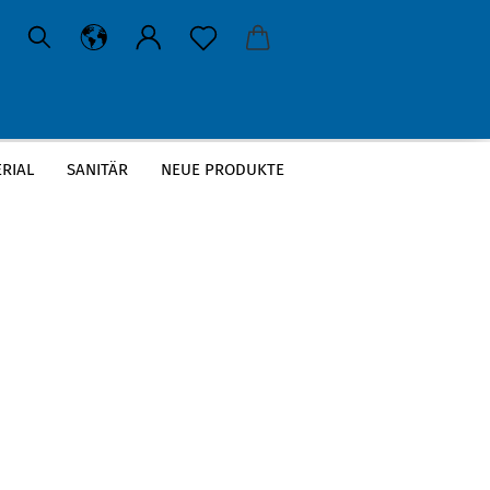
RIAL
SANITÄR
NEUE PRODUKTE