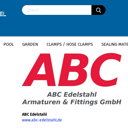
POOL
GARDEN
CLAMPS / HOSE CLAMPS
SEALING MATE
»
Main page
ABC Edelstahl
ABC Edelstahl
www.abc-edelstahl.de