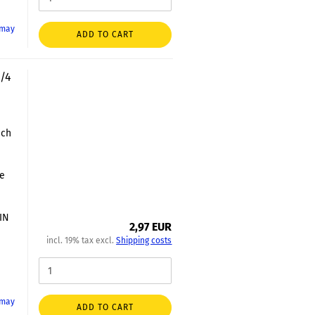
 may
ADD TO CART
3/4
nch
le
DIN
2,97 EUR
incl. 19% tax excl.
Shipping costs
 may
ADD TO CART