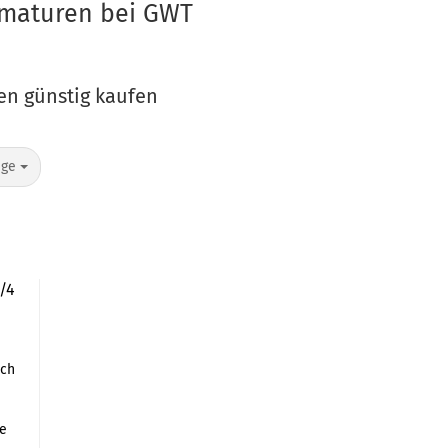
Armaturen bei GWT
ren günstig kaufen
age
1/4
nch
le