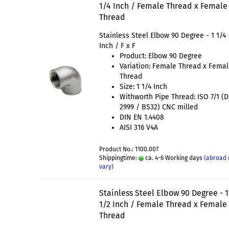
1/4 Inch / Female Thread x Female
Thread
Stainless Steel Elbow 90 Degree - 1 1/4
Inch / F x F
Product: Elbow 90 Degree
Variation: Female Thread x Fema
Thread
Size: 1 1/4 Inch
Withworth Pipe Thread: ISO 7/1 (
2999 / BS32) CNC milled
DIN EN 1.4408
AISI 316 V4A
Product No.: 1100.007
Shippingtime:
ca. 4-6 Working days
(abroad
vary)
Stainless Steel Elbow 90 Degree - 1
1/2 Inch / Female Thread x Female
Thread