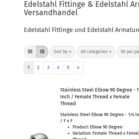
Edelstahl Fittinge & Edelstahl 
Versandhandel
Edelstahl Fittinge und Edelstahl Armatu
Sort by
All categories
50 per p
1
2
3
4
5
»
Stainless Steel Elbow 90 Degree - 
Inch / Female Thread x Female
Thread
Stainless Steel Elbow 90 Degree - 1/4 I
/ F x F
Product: Elbow 90 Degree
Variation: Female Thread x Fema