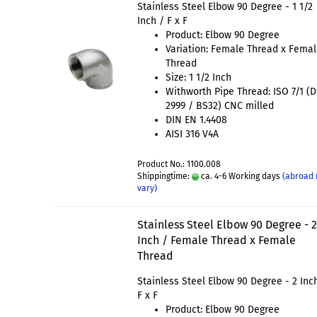
Stainless Steel Elbow 90 Degree - 1 1/2
Inch / F x F
Product: Elbow 90 Degree
Variation: Female Thread x Fema
Thread
Size: 1 1/2 Inch
Withworth Pipe Thread: ISO 7/1 (
2999 / BS32) CNC milled
DIN EN 1.4408
AISI 316 V4A
Product No.: 1100.008
Shippingtime:
ca. 4-6 Working days
(abroad
vary)
Stainless Steel Elbow 90 Degree - 
Inch / Female Thread x Female
Thread
Stainless Steel Elbow 90 Degree - 2 Inc
F x F
Product: Elbow 90 Degree