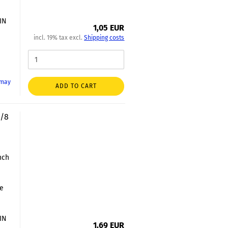
DIN
1,05 EUR
incl. 19% tax excl.
Shipping costs
 may
ADD TO CART
3/8
nch
le
DIN
1,69 EUR