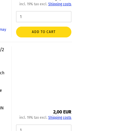
incl. 19% tax excl.
Shipping costs
 may
ADD TO CART
/2
nch
le
DIN
2,00 EUR
incl. 19% tax excl.
Shipping costs