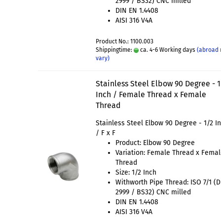
2999 / BS32) CNC milled
DIN EN 1.4408
AISI 316 V4A
Product No.: 1100.003
Shippingtime:
ca. 4-6 Working days
(abroad
vary)
Stainless Steel Elbow 90 Degree - 1
Inch / Female Thread x Female
Thread
Stainless Steel Elbow 90 Degree - 1/2 I
/ F x F
Product: Elbow 90 Degree
Variation: Female Thread x Fema
Thread
Size: 1/2 Inch
Withworth Pipe Thread: ISO 7/1 (
2999 / BS32) CNC milled
DIN EN 1.4408
AISI 316 V4A