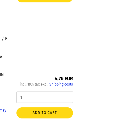
 / F
le
DIN
4,76 EUR
incl. 19% tax excl.
Shipping costs
 may
ADD TO CART