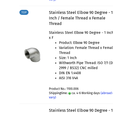
Stainless Steel Elbow 90 Degree - 1
TOP
Inch / Female Thread x Female
Thread
Stainless Steel Elbow 90 Degree - 1 Inch
x F
Product: Elbow 90 Degree
Variation: Female Thread x Fema
Thread
Size: 1 Inch
Withworth Pipe Thread: ISO 7/1 (
2999 / BS32) CNC milled
DIN EN 1.4408
AISI 316 V4A
Product No.: 1100.006
Shippingtime:
ca. 4-6 Working days
(abroad
vary)
Stainless Steel Elbow 90 Degree - 1