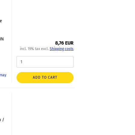
le
DIN
8,76 EUR
incl. 19% tax excl.
Shipping costs
 may
ADD TO CART
2
h /