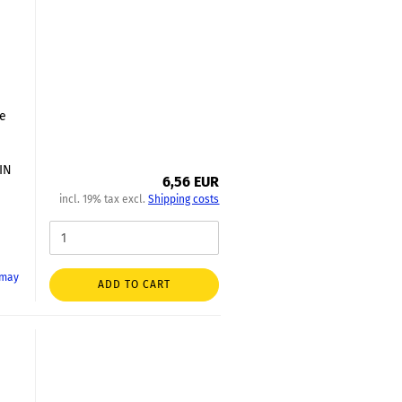
le
DIN
6,56 EUR
incl. 19% tax excl.
Shipping costs
 may
ADD TO CART