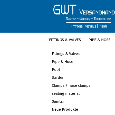
FITTINGS & VALVES
PIPE & HOSE
CATEGORIES
Fittings & Valves
Pipe & Hose
Pool
Garden
Clamps / hose clamps
sealing material
Sanitär
Neue Produkte