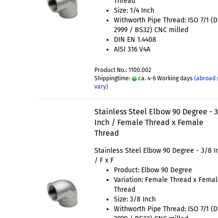
Thread
Size: 1/4 Inch
Withworth Pipe Thread: ISO 7/1 (
2999 / BS32) CNC milled
DIN EN 1.4408
AISI 316 V4A
Product No.: 1100.002
Shippingtime:
ca. 4-6 Working days
(abroad
vary)
Stainless Steel Elbow 90 Degree - 
Inch / Female Thread x Female
Thread
Stainless Steel Elbow 90 Degree - 3/8 I
/ F x F
Product: Elbow 90 Degree
Variation: Female Thread x Fema
Thread
Size: 3/8 Inch
Withworth Pipe Thread: ISO 7/1 (