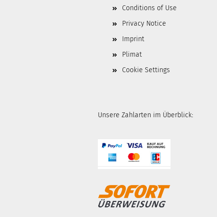
Conditions of Use
Privacy Notice
Imprint
Plimat
Cookie Settings
Unsere Zahlarten im Überblick: