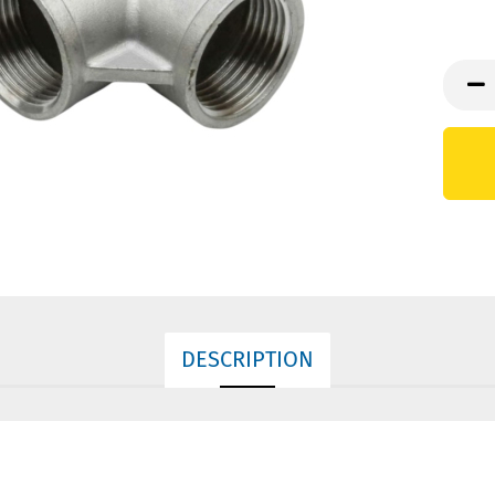
DESCRIPTION