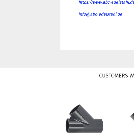
https://www.abc-edelstahl.d
info@abc-edelstahl.de
CUSTOMERS W