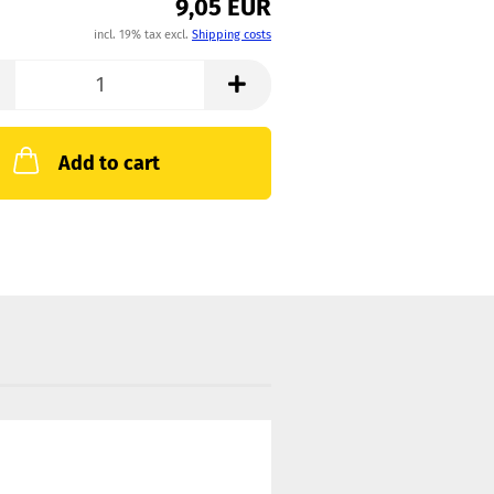
9,05 EUR
incl. 19% tax excl.
Shipping costs
Add to cart