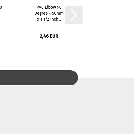
0
PVC Elbow 90
Stainless Steel
Degree - 50mm
Ball Valve One-
x 1 1/2 Inch...
Piece Reduced...
2,46 EUR
33,97 EUR