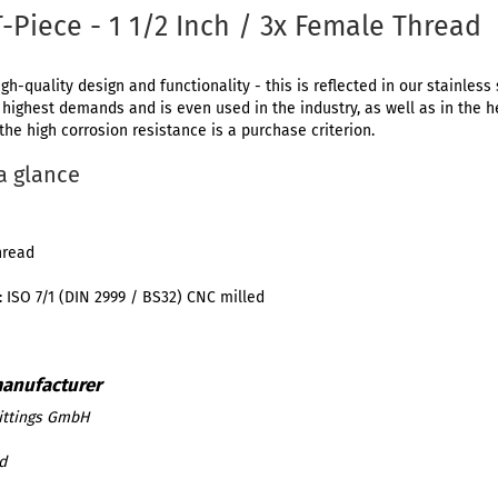
T-Piece - 1 1/2 Inch / 3x Female Thread
igh-quality design and functionality - this is reflected in our stainless 
e highest demands and is even used in the industry, as well as in the 
 the high corrosion resistance is a purchase criterion.
 a glance
hread
 ISO 7/1 (DIN 2999 / BS32) CNC milled
ittings GmbH
d