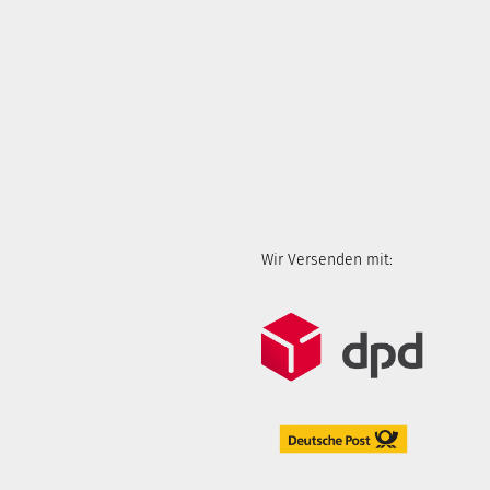
Wir Versenden mit: