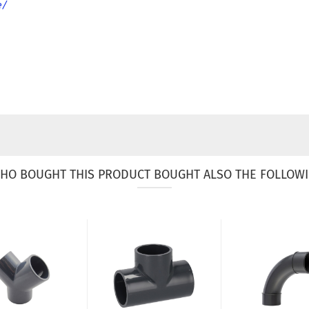
e/
HO BOUGHT THIS PRODUCT BOUGHT ALSO THE FOLLOWI