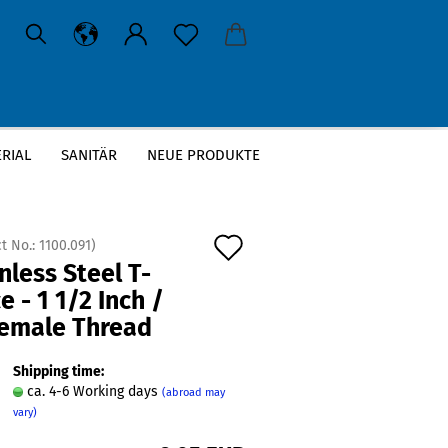
RIAL
SANITÄR
NEUE PRODUKTE
T-Piece - 1 1/2 Inch / 3x Female Thread
Add
t No.:
1100.091
)
nless Steel T-
to
e - 1 1/2 Inch /
wish
Female Thread
list
Shipping time:
ca. 4-6 Working days
(abroad may
vary)