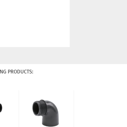
NG PRODUCTS: