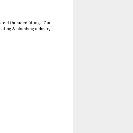
steel threaded fittings. Our
heating & plumbing industry.