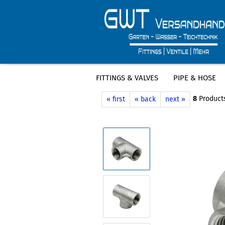
FITTINGS & VALVES
PIPE & HOSE
»
»
Main page
Fittings & Valves
Stain
8
Products
« first
« back
next »