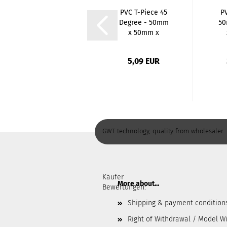
Stainless Steel
PVC T-Piece 45
P
Hose Nozzle - 1
Degree - 50mm
50
Inch x 25mm...
x 50mm x
50mm...
G
4,63 EUR
5,09 EUR
GWT technology, quality from wholesaler
Käufer
More about...
Bewertungen:
Shipping & payment condition
Right of Withdrawal / Model W