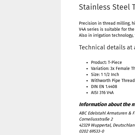
Stainless Steel 
Precision in thread milling, h
V4A series is suitable for th
Also in irrigation technology,
Technical details at
Product: T-Piece
Variation: 3x Female T
Size: 1 1/2 Inch
Withworth Pipe Thread:
DIN EN 1.4408
AISI 316 V4A
ABC Edelstahl Armaturen & F
Corneliusstraße 2
42329 Wuppertal, Deutschlan
0202 69533-0