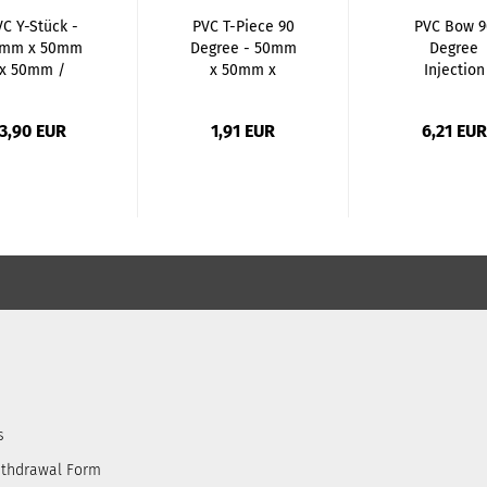
VC Y-Stück -
PVC T-Piece 90
PVC Bow 9
mm x 50mm
Degree - 50mm
Degree
x 50mm /
x 50mm x
Injection
SxGSxGS...
50mm...
Molded -
50mm...
3,90 EUR
1,91 EUR
6,21 EUR
s
ithdrawal Form