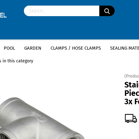
POOL
GARDEN
CLAMPS / HOSE CLAMPS
SEALING MATE
»
»
less steel fittings
Stainless Steel Tee Female Thread
Stainless Steel 
 in this category
(Produc
Stai
Piec
3x 