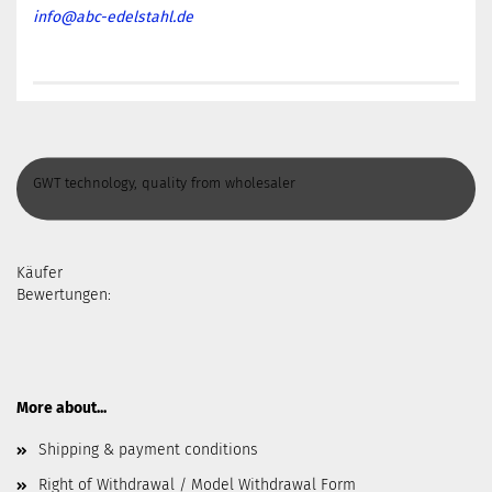
info@abc-edelstahl.de
GWT technology, quality from wholesaler
Käufer
Bewertungen:
More about...
Shipping & payment conditions
Right of Withdrawal / Model Withdrawal Form