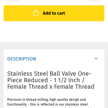
Add to cart
DESCRIPTION
Stainless Steel Ball Valve One-
Piece Reduced - 1 1/2 Inch /
Female Thread x Female Thread
Precision in thread milling, high-quality design and
functionality - this is reflected in our stainless steel