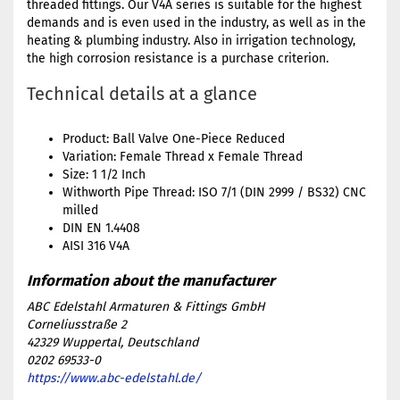
threaded fittings. Our V4A series is suitable for the highest
demands and is even used in the industry, as well as in the
heating & plumbing industry. Also in irrigation technology,
the high corrosion resistance is a purchase criterion.
Technical details at a glance
Product: Ball Valve One-Piece Reduced
Variation: Female Thread x Female Thread
Size: 1 1/2 Inch
Withworth Pipe Thread: ISO 7/1 (DIN 2999 / BS32) CNC
milled
DIN EN 1.4408
AISI 316 V4A
ABC Edelstahl Armaturen & Fittings GmbH
Corneliusstraße 2
42329 Wuppertal, Deutschland
0202 69533-0
https://www.abc-edelstahl.de/