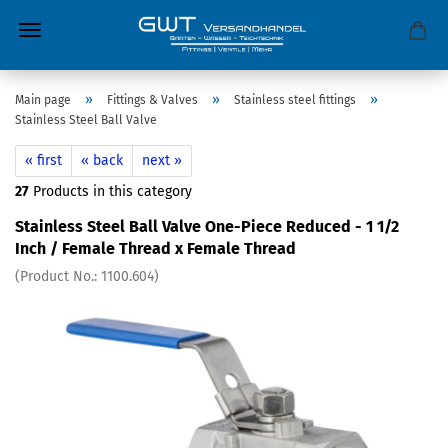
»
»
»
Main page
Fittings & Valves
Stainless steel fittings
Stainless Steel Ball Valve
« first
« back
next »
27
Products in this category
Stainless Steel Ball Valve One-Piece Reduced - 1 1/2
Inch / Female Thread x Female Thread
(Product No.:
1100.604
)