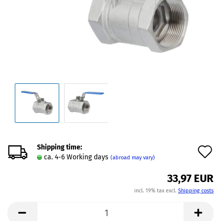
Shipping time:
A
ca. 4-6 Working days
(abroad may vary)
t
33,97 EUR
w
incl. 19% tax excl.
Shipping costs
l