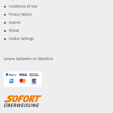
Conditions of Use
Privacy Notice
Imprint
Plimat
Cookie Settings
Unsere Zahlarten im Überblick: