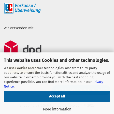
Wir Versenden mit:
This website uses Cookies and other technologies.
We use Cookies and other technologies, also from third-party
suppliers, to ensure the basic functionalities and analyze the usage of
our website in order to provide you with the best shopping
experience possible. You can find more information in our
Privacy
Notice
.
WITHDRAW FROM CONTRACT
Accept all
Shopping Cart Solution
by Gambio.com © 2023
More information