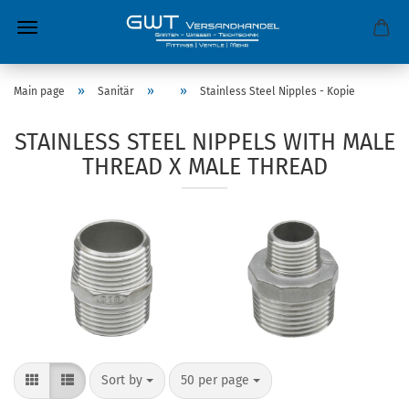
»
»
»
Main page
Sanitär
Stainless Steel Nipples - Kopie
STAINLESS STEEL NIPPELS WITH MALE
THREAD X MALE THREAD
Sort by
50 per page