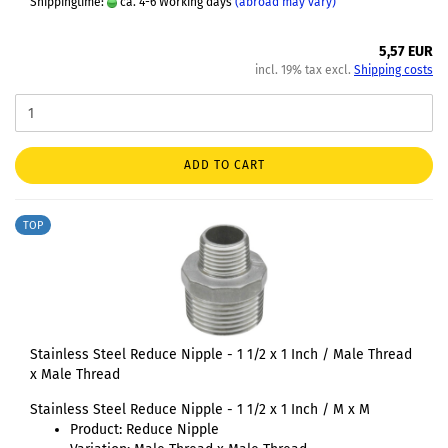
Shippingtime:
ca. 4-6 Working days
(abroad may vary)
5,57 EUR
incl. 19% tax excl.
Shipping costs
ADD TO CART
TOP
Stainless Steel Reduce Nipple - 1 1/2 x 1 Inch / Male Thread
x Male Thread
Stainless Steel Reduce Nipple - 1 1/2 x 1 Inch / M x M
Product: Reduce Nipple