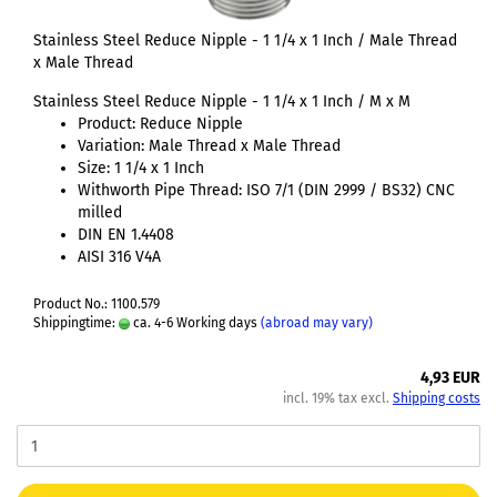
Stainless Steel Reduce Nipple - 1 1/4 x 1 Inch / Male Thread
x Male Thread
Stainless Steel Reduce Nipple - 1 1/4 x 1 Inch / M x M
Product: Reduce Nipple
Variation: Male Thread x Male Thread
Size: 1 1/4 x 1 Inch
Withworth Pipe Thread: ISO 7/1 (DIN 2999 / BS32) CNC
milled
DIN EN 1.4408
AISI 316 V4A
Product No.: 1100.579
Shippingtime:
ca. 4-6 Working days
(abroad may vary)
4,93 EUR
incl. 19% tax excl.
Shipping costs