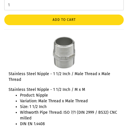
ADD TO CART
Stainless Steel Nipple - 1 1/2 Inch / Male Thread x Male
Thread
Stainless Steel Nipple - 1 1/2 Inch / M x M
Product: Nipple
Variation: Male Thread x Male Thread
Size: 1 1/2 Inch
Withworth Pipe Thread: ISO 7/1 (DIN 2999 / BS32) CNC
milled
DIN EN 1.4408