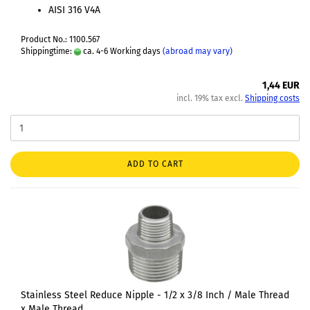
AISI 316 V4A
Product No.: 1100.567
Shippingtime:
ca. 4-6 Working days
(abroad may vary)
1,44 EUR
incl. 19% tax excl.
Shipping costs
ADD TO CART
Stainless Steel Reduce Nipple - 1/2 x 3/8 Inch / Male Thread
x Male Thread