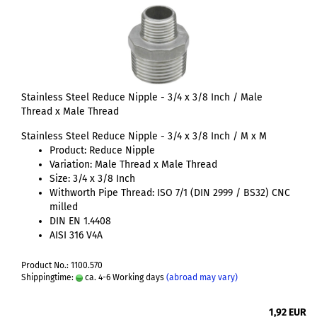
Stainless Steel Reduce Nipple - 3/4 x 3/8 Inch / Male
Thread x Male Thread
Stainless Steel Reduce Nipple - 3/4 x 3/8 Inch / M x M
Product: Reduce Nipple
Variation: Male Thread x Male Thread
Size: 3/4 x 3/8 Inch
Withworth Pipe Thread: ISO 7/1 (DIN 2999 / BS32) CNC
milled
DIN EN 1.4408
AISI 316 V4A
Product No.: 1100.570
Shippingtime:
ca. 4-6 Working days
(abroad may vary)
1,92 EUR