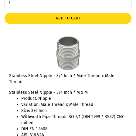
ADD TO CART
Stainless Steel Nipple - 3/4 Inch / Male Thread x Male
Thread
Stainless Steel Nipple - 3/4 Inch / M x M
Product: Nipple
Variation: Male Thread x Male Thread
Size: 3/4 Inch
Withworth Pipe Thread: ISO 7/1 (DIN 2999 / BS32) CNC
milled
DIN EN 1.4408
AISI 316 V4A