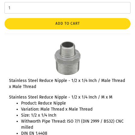
ADD TO CART
Stainless Steel Reduce Nipple - 1/2 x 1/4 Inch / Male Thread
x Male Thread
Stainless Steel Reduce Nipple - 1/2 x 1/4 Inch / M x M
Product: Reduce Nipple
Variation: Male Thread x Male Thread
Size: 1/2 x 1/4 Inch
Withworth Pipe Thread: ISO 7/1 (DIN 2999 / BS32) CNC
milled
DIN EN 1.4408