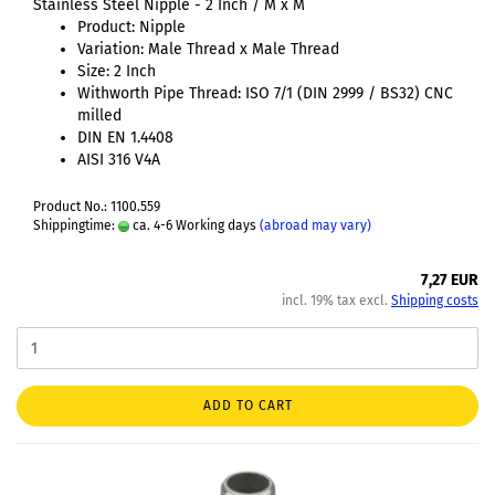
Stainless Steel Nipple - 2 Inch / M x M
Product: Nipple
Variation: Male Thread x Male Thread
Size: 2 Inch
Withworth Pipe Thread: ISO 7/1 (DIN 2999 / BS32) CNC
milled
DIN EN 1.4408
AISI 316 V4A
Product No.: 1100.559
Shippingtime:
ca. 4-6 Working days
(abroad may vary)
7,27 EUR
incl. 19% tax excl.
Shipping costs
ADD TO CART