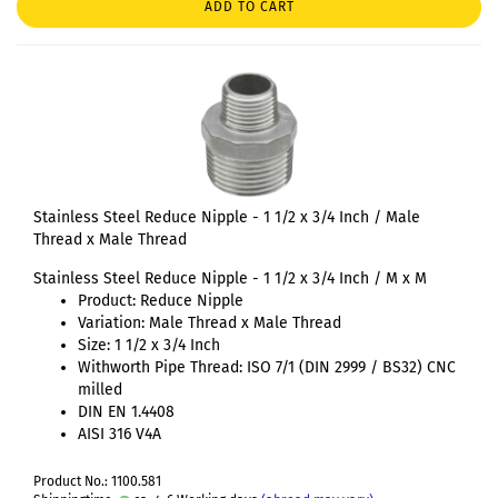
ADD TO CART
Stainless Steel Reduce Nipple - 1 1/2 x 3/4 Inch / Male
Thread x Male Thread
Stainless Steel Reduce Nipple - 1 1/2 x 3/4 Inch / M x M
Product: Reduce Nipple
Variation: Male Thread x Male Thread
Size: 1 1/2 x 3/4 Inch
Withworth Pipe Thread: ISO 7/1 (DIN 2999 / BS32) CNC
milled
DIN EN 1.4408
AISI 316 V4A
Product No.: 1100.581