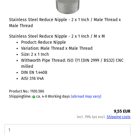
Stainless Steel Reduce Nipple - 2 x 1 Inch / Male Thread x
Male Thread
Stainless Steel Reduce Nipple - 2 x 1 Inch / M x M
Product: Reduce Nipple
Variation: Male Thread x Male Thread
Size: 2 x 1 Inch
Withworth Pipe Thread: ISO 7/1 (DIN 2999 / BS32) CNC
milled
DIN EN 1.4408
AISI 316 V4A
Product No.: 1100.586
Shippingtime:
ca. 4-6 Working days
(abroad may vary)
9,55 EUR
incl. 19% tax excl.
Shipping costs