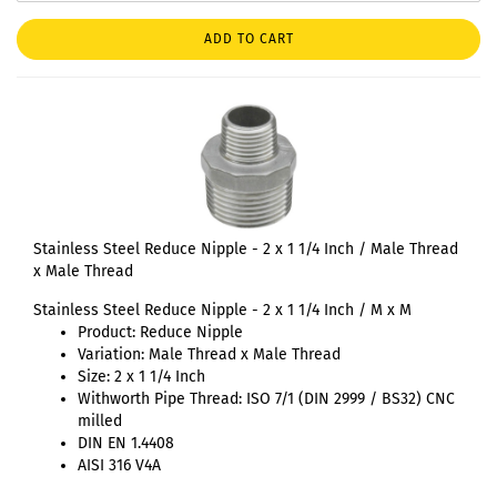
ADD TO CART
Stainless Steel Reduce Nipple - 2 x 1 1/4 Inch / Male Thread
x Male Thread
Stainless Steel Reduce Nipple - 2 x 1 1/4 Inch / M x M
Product: Reduce Nipple
Variation: Male Thread x Male Thread
Size: 2 x 1 1/4 Inch
Withworth Pipe Thread: ISO 7/1 (DIN 2999 / BS32) CNC
milled
DIN EN 1.4408
AISI 316 V4A