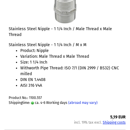
Stainless Steel Nipple - 1 1/4 Inch / Male Thread x Male
Thread
Stainless Steel Nipple - 1 1/4 Inch / M x M
Product: Nipple
Variation: Male Thread x Male Thread
Size: 1 1/4 Inch
Withworth Pipe Thread: ISO 7/1 (DIN 2999 / BS32) CNC
milled
DIN EN 1.4408
AISI 316 V4A
Product No.: 1100.557
Shippingtime:
ca. 4-6 Working days
(abroad may vary)
5,19 EUR
incl. 19% tax excl.
Shipping costs