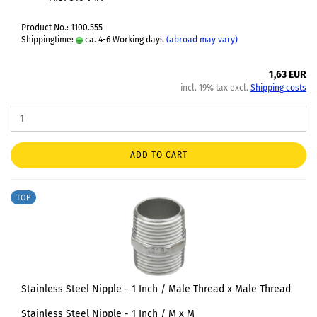
Product No.: 1100.555
Shippingtime:
ca. 4-6 Working days
(abroad may vary)
1,63 EUR
incl. 19% tax excl.
Shipping costs
ADD TO CART
TOP
Stainless Steel Nipple - 1 Inch / Male Thread x Male Thread
Stainless Steel Nipple - 1 Inch / M x M