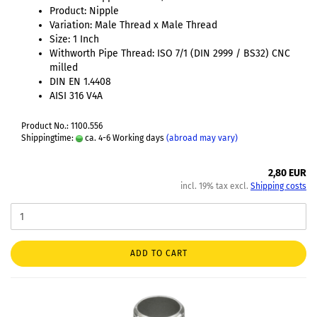
Product: Nipple
Variation: Male Thread x Male Thread
Size: 1 Inch
Withworth Pipe Thread: ISO 7/1 (DIN 2999 / BS32) CNC
milled
DIN EN 1.4408
AISI 316 V4A
Product No.: 1100.556
Shippingtime:
ca. 4-6 Working days
(abroad may vary)
2,80 EUR
incl. 19% tax excl.
Shipping costs
ADD TO CART