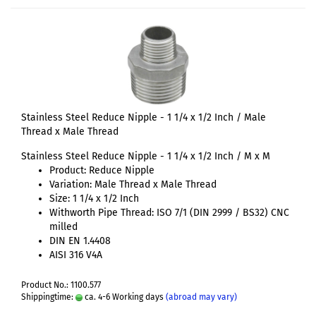
Stainless Steel Reduce Nipple - 1 1/4 x 1/2 Inch / Male
Thread x Male Thread
Stainless Steel Reduce Nipple - 1 1/4 x 1/2 Inch / M x M
Product: Reduce Nipple
Variation: Male Thread x Male Thread
Size: 1 1/4 x 1/2 Inch
Withworth Pipe Thread: ISO 7/1 (DIN 2999 / BS32) CNC
milled
DIN EN 1.4408
AISI 316 V4A
Product No.: 1100.577
Shippingtime:
ca. 4-6 Working days
(abroad may vary)