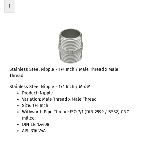
1
Stainless Steel Nipple - 1/4 Inch / Male Thread x Male
Thread
Stainless Steel Nipple - 1/4 Inch / M x M
Product: Nipple
Variation: Male Thread x Male Thread
Size: 1/4 Inch
Withworth Pipe Thread: ISO 7/1 (DIN 2999 / BS32) CNC
milled
DIN EN 1.4408
AISI 316 V4A