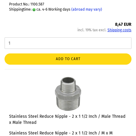
Product No.: 1100.587
Shippingtime:
ca. 4-6 Working days
(abroad may vary)
8,47 EUR
incl. 19% tax excl.
Shipping costs
ADD TO CART
Stainless Steel Reduce Nipple - 2 x 1 1/2 Inch / Male Thread
x Male Thread
Stainless Steel Reduce Nipple - 2 x 1 1/2 Inch / M x M