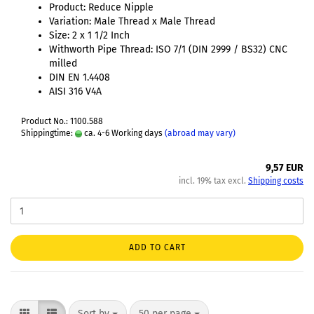
Product: Reduce Nipple
Variation: Male Thread x Male Thread
Size: 2 x 1 1/2 Inch
Withworth Pipe Thread: ISO 7/1 (DIN 2999 / BS32) CNC
milled
DIN EN 1.4408
AISI 316 V4A
Product No.: 1100.588
Shippingtime:
ca. 4-6 Working days
(abroad may vary)
9,57 EUR
incl. 19% tax excl.
Shipping costs
ADD TO CART
Sort by
50 per page