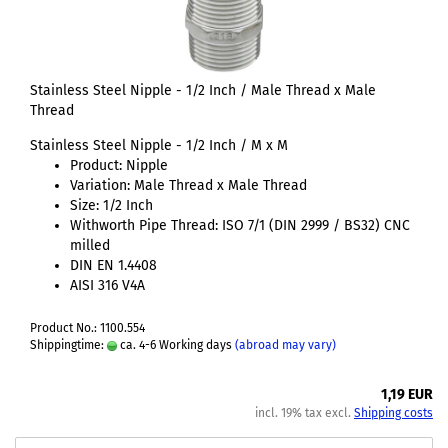
Stainless Steel Nipple - 1/2 Inch / Male Thread x Male
Thread
Stainless Steel Nipple - 1/2 Inch / M x M
Product: Nipple
Variation: Male Thread x Male Thread
Size: 1/2 Inch
Withworth Pipe Thread: ISO 7/1 (DIN 2999 / BS32) CNC
milled
DIN EN 1.4408
AISI 316 V4A
Product No.: 1100.554
Shippingtime:
ca. 4-6 Working days
(abroad may vary)
1,19 EUR
incl. 19% tax excl.
Shipping costs