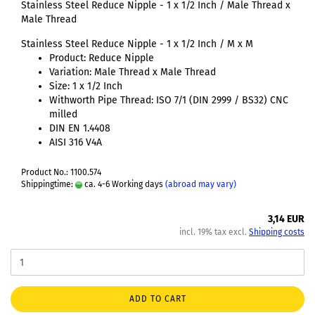
Stainless Steel Reduce Nipple - 1 x 1/2 Inch / Male Thread x
Male Thread
Stainless Steel Reduce Nipple - 1 x 1/2 Inch / M x M
Product: Reduce Nipple
Variation: Male Thread x Male Thread
Size: 1 x 1/2 Inch
Withworth Pipe Thread: ISO 7/1 (DIN 2999 / BS32) CNC
milled
DIN EN 1.4408
AISI 316 V4A
Product No.: 1100.574
Shippingtime:
ca. 4-6 Working days
(abroad may vary)
3,14 EUR
incl. 19% tax excl.
Shipping costs
ADD TO CART