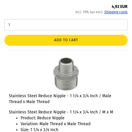
4,92 EUR
incl. 19% tax excl.
Shipping costs
ADD TO CART
Stainless Steel Reduce Nipple - 1 1/4 x 3/4 Inch / Male
Thread x Male Thread
Stainless Steel Reduce Nipple - 1 1/4 x 3/4 Inch / M x M
Product: Reduce Nipple
Variation: Male Thread x Male Thread
Size: 1 1/4 x 3/4 Inch