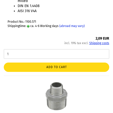
milled
DIN EN 1.4408
AISI 316 V4A
Product No.: 1100.571
Shippingtime:
ca. 4-6 Working days
(abroad may vary)
2,09 EUR
incl. 19% tax excl.
Shipping costs
ADD TO CART