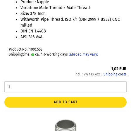
Product: Nipple
Variation: Male Thread x Male Thread
Size: 3/8 Inch
Withworth Pipe Thread: ISO 7/1 (DIN 2999 / BS32) CNC
milled
DIN EN 1.4408
AISI 316 V4A
Product No.: 1100.553
Shippingtime:
ca. 4-6 Working days
(abroad may vary)
1,02 EUR
incl. 19% tax excl.
Shipping costs
ADD TO CART