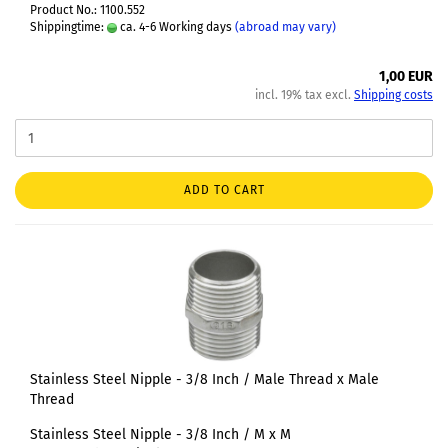
Product No.: 1100.552
Shippingtime:
ca. 4-6 Working days
(abroad may vary)
1,00 EUR
incl. 19% tax excl.
Shipping costs
ADD TO CART
Stainless Steel Nipple - 3/8 Inch / Male Thread x Male
Thread
Stainless Steel Nipple - 3/8 Inch / M x M