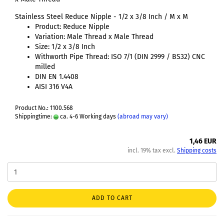
Stainless Steel Reduce Nipple - 1/2 x 3/8 Inch / M x M
Product: Reduce Nipple
Variation: Male Thread x Male Thread
Size: 1/2 x 3/8 Inch
Withworth Pipe Thread: ISO 7/1 (DIN 2999 / BS32) CNC
milled
DIN EN 1.4408
AISI 316 V4A
Product No.: 1100.568
Shippingtime:
ca. 4-6 Working days
(abroad may vary)
1,46 EUR
incl. 19% tax excl.
Shipping costs
ADD TO CART