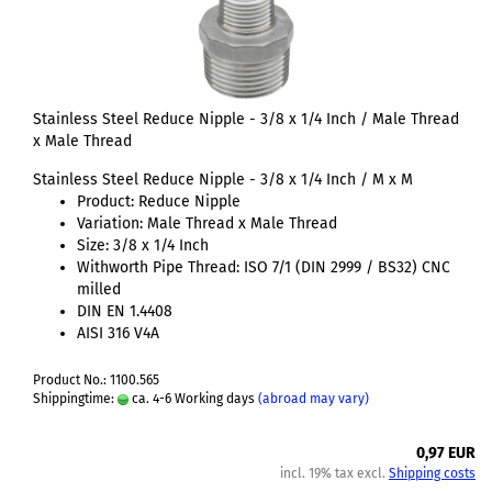
Stainless Steel Reduce Nipple - 3/8 x 1/4 Inch / Male Thread
x Male Thread
Stainless Steel Reduce Nipple - 3/8 x 1/4 Inch / M x M
Product: Reduce Nipple
Variation: Male Thread x Male Thread
Size: 3/8 x 1/4 Inch
Withworth Pipe Thread: ISO 7/1 (DIN 2999 / BS32) CNC
milled
DIN EN 1.4408
AISI 316 V4A
Product No.: 1100.565
Shippingtime:
ca. 4-6 Working days
(abroad may vary)
0,97 EUR
incl. 19% tax excl.
Shipping costs