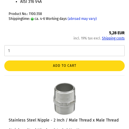
AISI 316 V4A
Product No.: 1100.558
Shippingtime:
ca. 4-6 Working days
(abroad may vary)
5,28 EUR
incl. 19% tax excl.
Shipping costs
ADD TO CART
Stainless Steel Nipple - 2 Inch / Male Thread x Male Thread