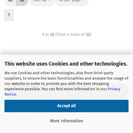
1
1
to
22
(from a total of
22
)
This website uses Cookies and other technologies.
We use Cookies and other technologies, also from third-party
suppliers, to ensure the basic functionalities and analyze the usage of
our website in order to provide you with the best shopping
experience possible. You can find more information in our
Privacy
GWT technology, quality from wholesaler
Notice
.
Accept all
Käufer
Bewertungen:
More information