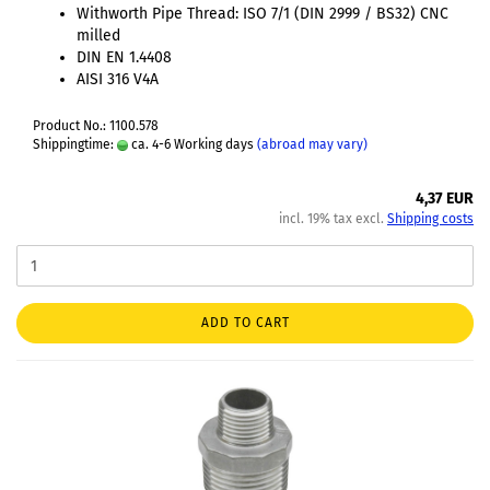
Withworth Pipe Thread: ISO 7/1 (DIN 2999 / BS32) CNC
milled
DIN EN 1.4408
AISI 316 V4A
Product No.: 1100.578
Shippingtime:
ca. 4-6 Working days
(abroad may vary)
4,37 EUR
incl. 19% tax excl.
Shipping costs
ADD TO CART