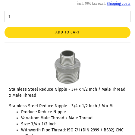
incl. 19% tax excl.
Shipping costs
ADD TO CART
Stainless Steel Reduce Nipple - 3/4 x 1/2 Inch / Male Thread
x Male Thread
Stainless Steel Reduce Nipple - 3/4 x 1/2 Inch / M x M
Product: Reduce Nipple
Variation: Male Thread x Male Thread
Size: 3/4 x 1/2 Inch
Withworth Pipe Thread: ISO 7/1 (DIN 2999 / BS32) CNC