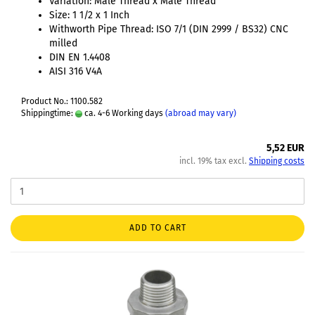
Variation: Male Thread x Male Thread
Size: 1 1/2 x 1 Inch
Withworth Pipe Thread: ISO 7/1 (DIN 2999 / BS32) CNC
milled
DIN EN 1.4408
AISI 316 V4A
Product No.: 1100.582
Shippingtime:
ca. 4-6 Working days
(abroad may vary)
5,52 EUR
incl. 19% tax excl.
Shipping costs
ADD TO CART