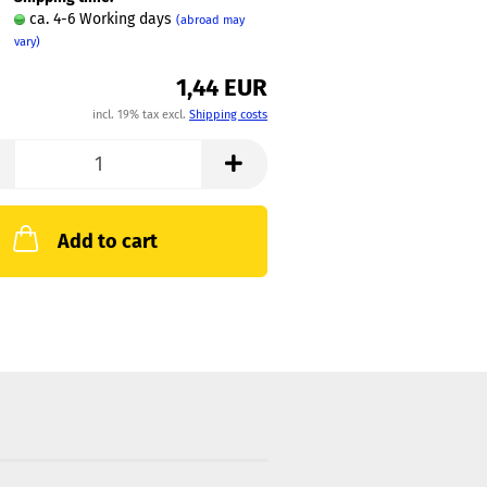
ca. 4-6 Working days
(abroad may
vary)
1,44 EUR
incl. 19% tax excl.
Shipping costs
Add to cart