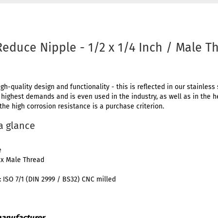
Reduce Nipple - 1/2 x 1/4 Inch / Male T
igh-quality design and functionality - this is reflected in our stainless 
e highest demands and is even used in the industry, as well as in the 
 the high corrosion resistance is a purchase criterion.
 a glance
e
 x Male Thread
 ISO 7/1 (DIN 2999 / BS32) CNC milled