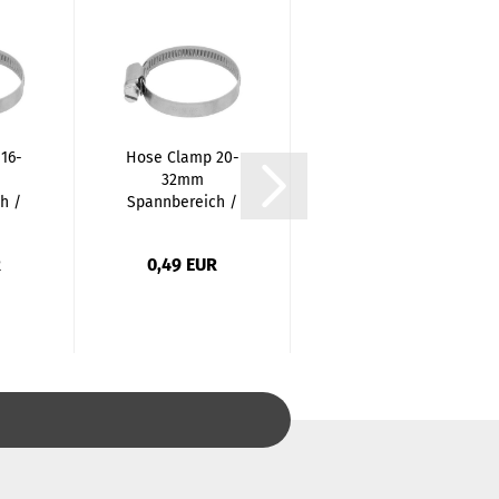
16-
Hose Clamp 20-
Stainless Steel
32mm
Cap - 1/4 Inch /
h /
Spannbereich /
Female
..
12mm Tape...
Thread...
R
0,49 EUR
0,87 EUR