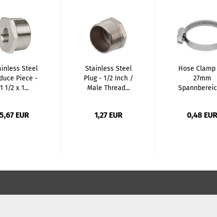
ainless Steel
Stainless Steel
Hose Clamp 
duce Piece -
Plug - 1/2 Inch /
27mm
1 1/2 x 1...
Male Thread...
Spannbereic
12mm Tape.
5,67 EUR
1,27 EUR
0,48 EU