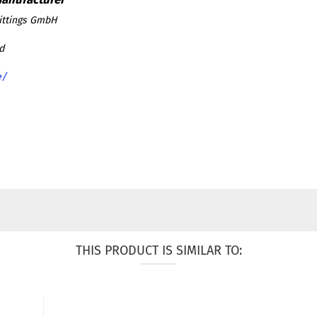
ittings GmbH
d
e/
THIS PRODUCT IS SIMILAR TO: