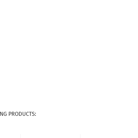
NG PRODUCTS: