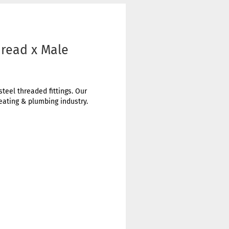
hread x Male
steel threaded fittings. Our
heating & plumbing industry.