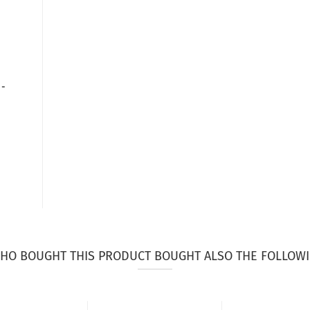
 -
HO BOUGHT THIS PRODUCT BOUGHT ALSO THE FOLLOWI