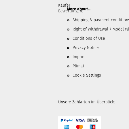
Käufer
More about...
Bewertungen:
Shipping & payment condition
Right of Withdrawal / Model W
Conditions of Use
Privacy Notice
Imprint
Plimat
Cookie Settings
Unsere Zahlarten im Überblick: