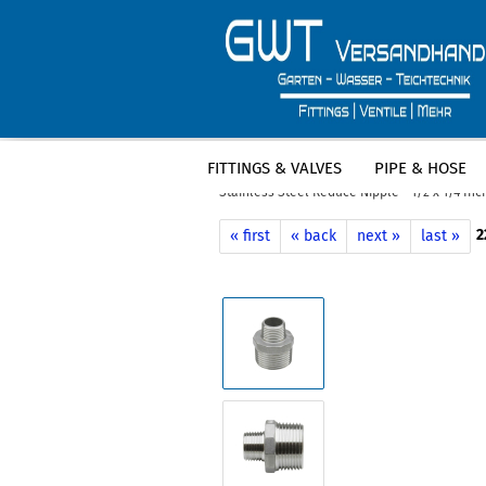
FITTINGS & VALVES
PIPE & HOSE
»
»
Main page
Fittings & Valves
Stain
Stainless Steel Reduce Nipple - 1/2 x 1/4 In
2
« first
« back
next »
last »