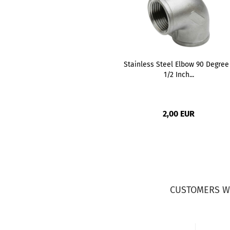
Stainless Steel Elbow 90 Degree
1/2 Inch...
2,00 EUR
CUSTOMERS W