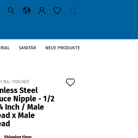
RIAL
SANITÄR
NEUE PRODUKTE
Add
t No.:
1100.567
)
nless Steel
to
ce Nipple - 1/2
wish
4 Inch / Male
list
ead x Male
ead
Shipping time: