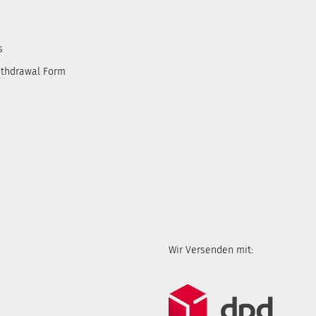
s
ithdrawal Form
Wir Versenden mit: