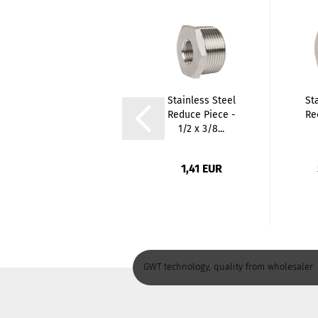
PE Elbow 90
Stainless Steel
St
degree Female
Reduce Piece -
Re
Thread
1/2 x 3/8...
(Coupling...
1,75 EUR
1,41 EUR
GWT technology, quality from wholesaler