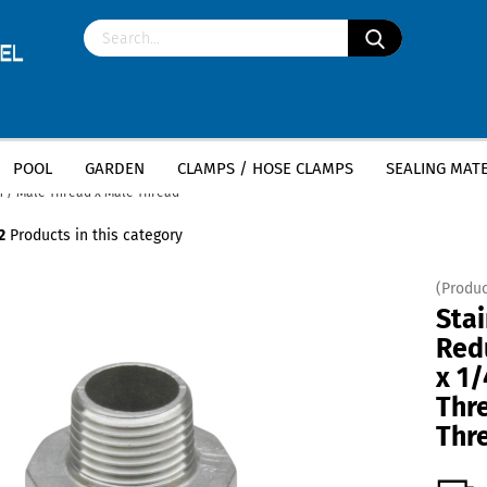
POOL
GARDEN
CLAMPS / HOSE CLAMPS
SEALING MATE
»
»
less steel fittings
Stainless Steel Nipples
ch / Male Thread x Male Thread
2
Products in this category
(Produc
Stai
Redu
x 1/
Thr
Thr