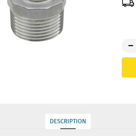
DESCRIPTION