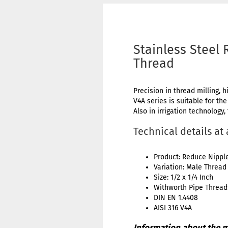
Stainless Steel 
Thread
Precision in thread milling, h
V4A series is suitable for th
Also in irrigation technology,
Technical details at
Product: Reduce Nippl
Variation: Male Thread
Size: 1/2 x 1/4 Inch
Withworth Pipe Thread:
DIN EN 1.4408
AISI 316 V4A