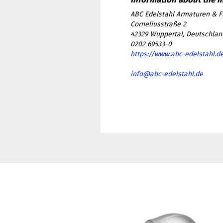
ABC Edelstahl Armaturen & F
Corneliusstraße 2
42329 Wuppertal, Deutschlan
0202 69533-0
https://www.abc-edelstahl.d
info@abc-edelstahl.de