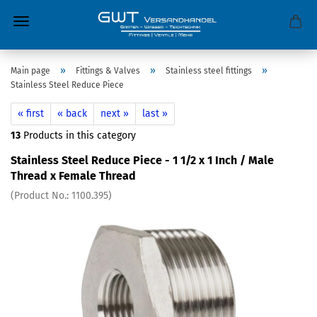
»
»
»
Main page
Fittings & Valves
Stainless steel fittings
Stainless Steel Reduce Piece
« first
« back
next »
last »
13
Products in this category
Stainless Steel Reduce Piece - 1 1/2 x 1 Inch / Male
Thread x Female Thread
(Product No.:
1100.395
)