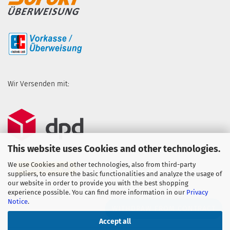
Wir Versenden mit:
This website uses Cookies and other technologies.
We use Cookies and other technologies, also from third-party
suppliers, to ensure the basic functionalities and analyze the usage of
our website in order to provide you with the best shopping
experience possible. You can find more information in our
Privacy
Notice
.
WITHDRAW FROM CONTRACT
Accept all