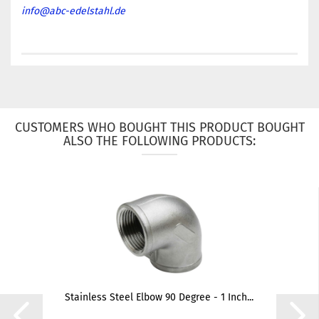
info@abc-edelstahl.de
CUSTOMERS WHO BOUGHT THIS PRODUCT BOUGHT
ALSO THE FOLLOWING PRODUCTS:
Stainless Steel Elbow 90 Degree - 1 Inch...