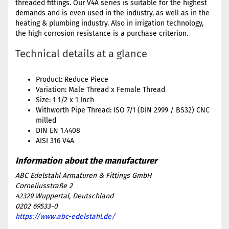
threaded fittings. Our V4A series is suitable for the highest
demands and is even used in the industry, as well as in the
heating & plumbing industry. Also in irrigation technology,
the high corrosion resistance is a purchase criterion.
Technical details at a glance
Product: Reduce Piece
Variation: Male Thread x Female Thread
Size: 1 1/2 x 1 Inch
Withworth Pipe Thread: ISO 7/1 (DIN 2999 / BS32) CNC
milled
DIN EN 1.4408
AISI 316 V4A
ABC Edelstahl Armaturen & Fittings GmbH
Corneliusstraße 2
42329 Wuppertal, Deutschland
0202 69533-0
https://www.abc-edelstahl.de/