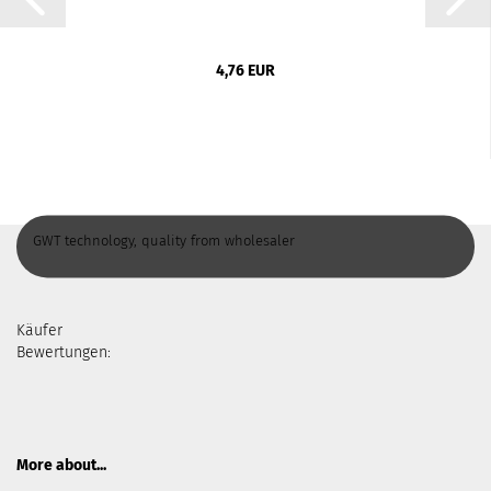
4,76 EUR
GWT technology, quality from wholesaler
Käufer
Bewertungen:
More about...