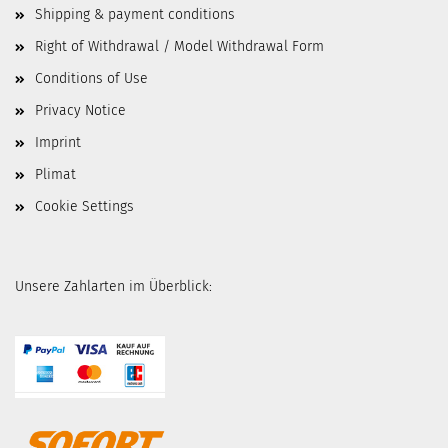
Shipping & payment conditions
Right of Withdrawal / Model Withdrawal Form
Conditions of Use
Privacy Notice
Imprint
Plimat
Cookie Settings
Unsere Zahlarten im Überblick: