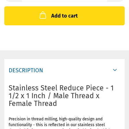
Add to cart
DESCRIPTION
Stainless Steel Reduce Piece - 1
1/2 x 1 Inch / Male Thread x
Female Thread
Precision in thread milling, high-quality design and
functionality - this is reflected in our stainless steel