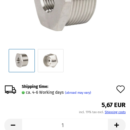
Shipping time:
A
ca. 4-6 Working days
(abroad may vary)
t
5,67 EUR
w
incl. 19% tax excl.
Shipping costs
l