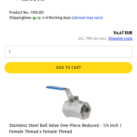
Product No.: 1100.613
Shippingtime:
ca. 4-6 Working days
(abroad may vary)
54,47 EUR
incl. 19% tax excl.
Shipping costs
ADD TO CART
Stainless Steel Ball Valve One-Piece Reduced - 1/4 Inch /
Female Thread x Female Thread