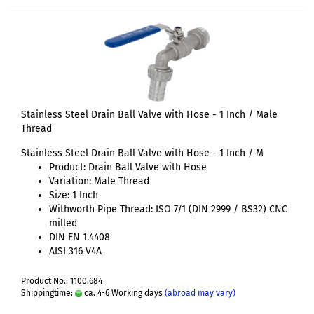
Stainless Steel Drain Ball Valve with Hose - 1 Inch / Male
Thread
Stainless Steel Drain Ball Valve with Hose - 1 Inch / M
Product: Drain Ball Valve with Hose
Variation: Male Thread
Size: 1 Inch
Withworth Pipe Thread: ISO 7/1 (DIN 2999 / BS32) CNC
milled
DIN EN 1.4408
AISI 316 V4A
Product No.: 1100.684
Shippingtime:
ca. 4-6 Working days
(abroad may vary)