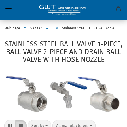
»
»
»
Main page
Sanitär
Stainless Steel Ball Valve - Kopie
STAINLESS STEEL BALL VALVE 1-PIECE,
BALL VALVE 2-PIECE AND DRAIN BALL
VALVE WITH HOSE NOZZLE
Sort by
All manufacturers