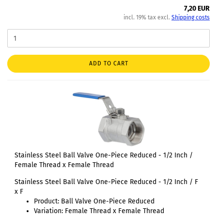
7,20 EUR
incl. 19% tax excl.
Shipping costs
ADD TO CART
Stainless Steel Ball Valve One-Piece Reduced - 1/2 Inch /
Female Thread x Female Thread
Stainless Steel Ball Valve One-Piece Reduced - 1/2 Inch / F
x F
Product: Ball Valve One-Piece Reduced
Variation: Female Thread x Female Thread