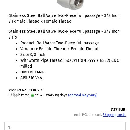
Stainless Steel Ball Valve Two-Piece full passage - 3/8 Inch
/ Female Thread x Female Thread
Stainless Steel Ball Valve Two-Piece full passage - 3/8 Inch
/ F x F
Product: Ball Valve Two-Piece full passage
Variation: Female Thread x Female Thread
Size: 3/8 Inch
Withworth Pipe Thread: ISO 7/1 (DIN 2999 / BS32) CNC
milled
DIN EN 1.4408
AISI 316 V4A
Product No.: 1100.607
Shippingtime:
ca. 4-6 Working days
(abroad may vary)
7,17 EUR
incl. 19% tax excl.
Shipping costs