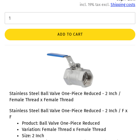
incl. 19% tax excl.
Shipping costs
ADD TO CART
Stainless Steel Ball Valve One-Piece Reduced - 2 Inch /
Female Thread x Female Thread
Stainless Steel Ball Valve One-Piece Reduced - 2 Inch / F x
F
Product: Ball Valve One-Piece Reduced
Variation: Female Thread x Female Thread
Size: 2 Inch