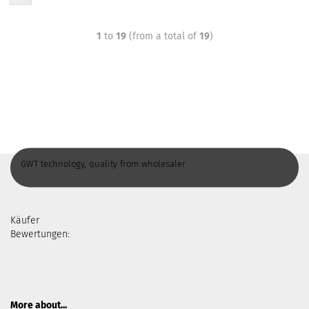
1
to
19
(from a total of
19
)
GWT technology, quality from wholesaler
Käufer
Bewertungen:
More about...