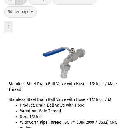
50 per page
1
Stainless Steel Drain Ball Valve with Hose - 1/2 Inch / Male
Thread
Stainless Steel Drain Ball Valve with Hose - 1/2 Inch / M
Product: Drain Ball Valve with Hose
Variation: Male Thread
Size: 1/2 Inch
Withworth Pipe Thread: ISO 7/1 (DIN 2999 / BS32) CNC