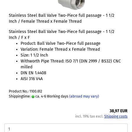
Stainless Steel Ball Valve Two-Piece full passage - 1 1/2
Inch / Female Thread x Female Thread
Stainless Steel Ball Valve Two-Piece full passage - 1 1/2
Inch / F x F
Product: Ball Valve Two-Piece full passage
Variation: Female Thread x Female Thread
Size: 1 1/2 Inch
Withworth Pipe Thread: ISO 7/1 (DIN 2999 / BS32) CNC
milled
DIN EN 1.4408
AISI 316 V4A
Product No.: 1100.612
Shippingtime:
ca. 4-6 Working days
(abroad may vary)
38,97 EUR
incl. 19% tax excl.
Shipping costs