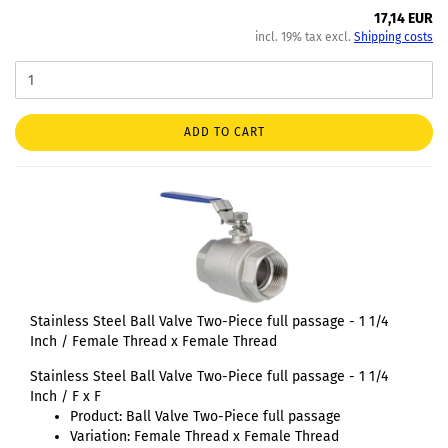
17,14 EUR
incl. 19% tax excl.
Shipping costs
ADD TO CART
Stainless Steel Ball Valve Two-Piece full passage - 1 1/4
Inch / Female Thread x Female Thread
Stainless Steel Ball Valve Two-Piece full passage - 1 1/4
Inch / F x F
Product: Ball Valve Two-Piece full passage
Variation: Female Thread x Female Thread