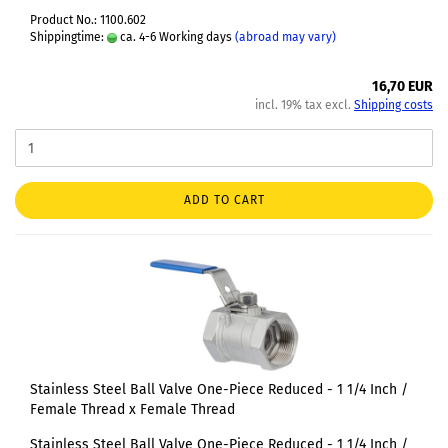
Product No.: 1100.602
Shippingtime:
ca. 4-6 Working days
(abroad may vary)
16,70 EUR
incl. 19% tax excl.
Shipping costs
ADD TO CART
Stainless Steel Ball Valve One-Piece Reduced - 1 1/4 Inch /
Female Thread x Female Thread
Stainless Steel Ball Valve One-Piece Reduced - 1 1/4 Inch /