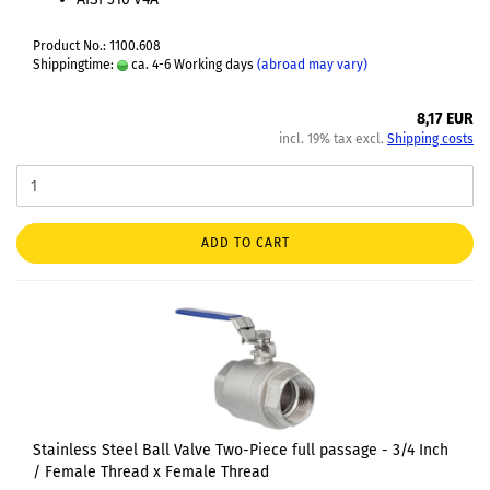
Product No.: 1100.608
Shippingtime:
ca. 4-6 Working days
(abroad may vary)
8,17 EUR
incl. 19% tax excl.
Shipping costs
ADD TO CART
Stainless Steel Ball Valve Two-Piece full passage - 3/4 Inch
/ Female Thread x Female Thread