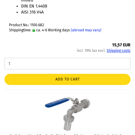
milled
DIN EN 1.4408
AISI 316 V4A
Product No.: 1100.682
Shippingtime:
ca. 4-6 Working days
(abroad may vary)
15,57 EUR
incl. 19% tax excl.
Shipping costs
ADD TO CART