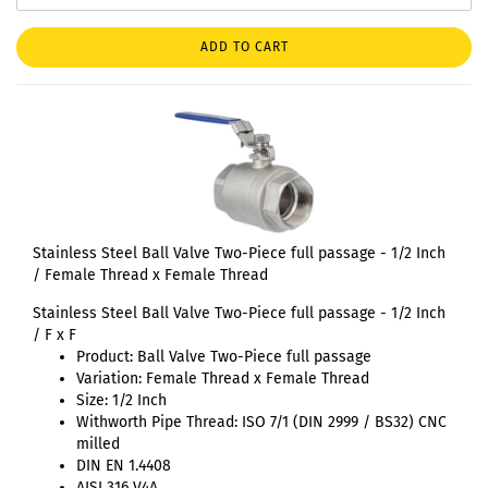
ADD TO CART
Stainless Steel Ball Valve Two-Piece full passage - 1/2 Inch
/ Female Thread x Female Thread
Stainless Steel Ball Valve Two-Piece full passage - 1/2 Inch
/ F x F
Product: Ball Valve Two-Piece full passage
Variation: Female Thread x Female Thread
Size: 1/2 Inch
Withworth Pipe Thread: ISO 7/1 (DIN 2999 / BS32) CNC
milled
DIN EN 1.4408
AISI 316 V4A