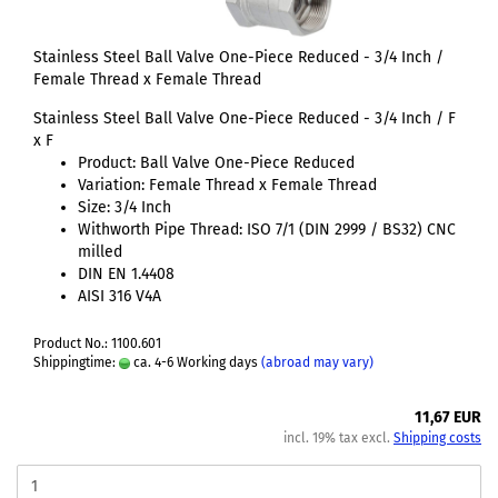
Stainless Steel Ball Valve One-Piece Reduced - 3/4 Inch /
Female Thread x Female Thread
Stainless Steel Ball Valve One-Piece Reduced - 3/4 Inch / F
x F
Product: Ball Valve One-Piece Reduced
Variation: Female Thread x Female Thread
Size: 3/4 Inch
Withworth Pipe Thread: ISO 7/1 (DIN 2999 / BS32) CNC
milled
DIN EN 1.4408
AISI 316 V4A
Product No.: 1100.601
Shippingtime:
ca. 4-6 Working days
(abroad may vary)
11,67 EUR
incl. 19% tax excl.
Shipping costs