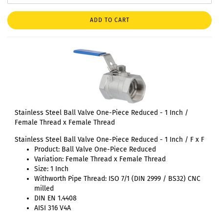
ADD TO CART
Stainless Steel Ball Valve One-Piece Reduced - 1 Inch /
Female Thread x Female Thread
Stainless Steel Ball Valve One-Piece Reduced - 1 Inch / F x F
Product: Ball Valve One-Piece Reduced
Variation: Female Thread x Female Thread
Size: 1 Inch
Withworth Pipe Thread: ISO 7/1 (DIN 2999 / BS32) CNC
milled
DIN EN 1.4408
AISI 316 V4A