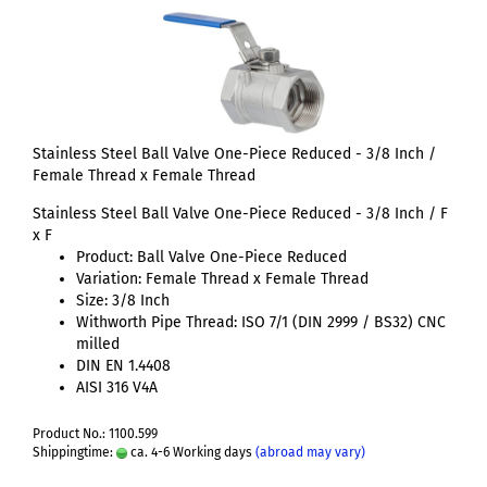
Stainless Steel Ball Valve One-Piece Reduced - 3/8 Inch /
Female Thread x Female Thread
Stainless Steel Ball Valve One-Piece Reduced - 3/8 Inch / F
x F
Product: Ball Valve One-Piece Reduced
Variation: Female Thread x Female Thread
Size: 3/8 Inch
Withworth Pipe Thread: ISO 7/1 (DIN 2999 / BS32) CNC
milled
DIN EN 1.4408
AISI 316 V4A
Product No.: 1100.599
Shippingtime:
ca. 4-6 Working days
(abroad may vary)