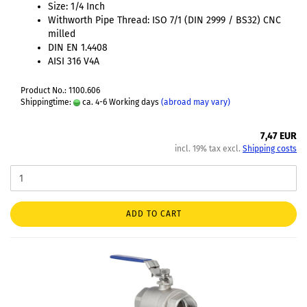
Size: 1/4 Inch
Withworth Pipe Thread: ISO 7/1 (DIN 2999 / BS32) CNC
milled
DIN EN 1.4408
AISI 316 V4A
Product No.: 1100.606
Shippingtime:
ca. 4-6 Working days
(abroad may vary)
7,47 EUR
incl. 19% tax excl.
Shipping costs
ADD TO CART