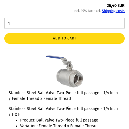
26,40 EUR
incl. 19% tax excl.
Shipping costs
ADD TO CART
Stainless Steel Ball Valve Two-Piece full passage - 1/4 Inch
/ Female Thread x Female Thread
Stainless Steel Ball Valve Two-Piece full passage - 1/4 Inch
/ F x F
Product: Ball Valve Two-Piece full passage
Variation: Female Thread x Female Thread