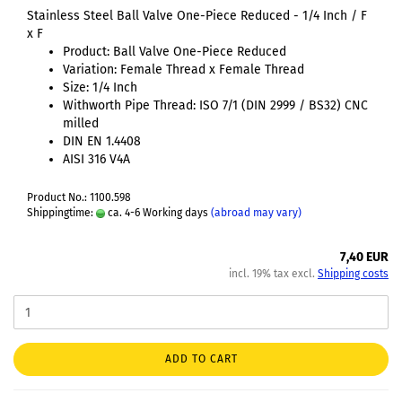
Stainless Steel Ball Valve One-Piece Reduced - 1/4 Inch / F
x F
Product: Ball Valve One-Piece Reduced
Variation: Female Thread x Female Thread
Size: 1/4 Inch
Withworth Pipe Thread: ISO 7/1 (DIN 2999 / BS32) CNC
milled
DIN EN 1.4408
AISI 316 V4A
Product No.: 1100.598
Shippingtime:
ca. 4-6 Working days
(abroad may vary)
7,40 EUR
incl. 19% tax excl.
Shipping costs
ADD TO CART