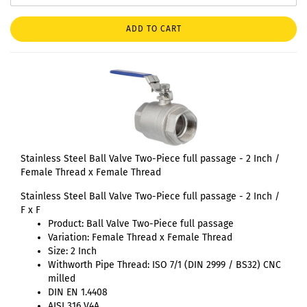
ADD TO CART
Stainless Steel Ball Valve Two-Piece full passage - 2 Inch /
Female Thread x Female Thread
Stainless Steel Ball Valve Two-Piece full passage - 2 Inch /
F x F
Product: Ball Valve Two-Piece full passage
Variation: Female Thread x Female Thread
Size: 2 Inch
Withworth Pipe Thread: ISO 7/1 (DIN 2999 / BS32) CNC
milled
DIN EN 1.4408
AISI 316 V4A