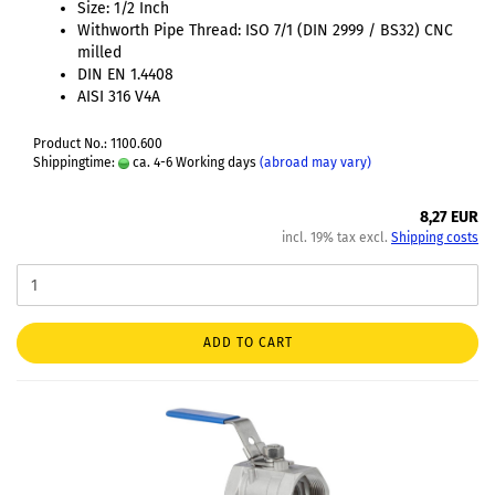
Size: 1/2 Inch
Withworth Pipe Thread: ISO 7/1 (DIN 2999 / BS32) CNC
milled
DIN EN 1.4408
AISI 316 V4A
Product No.: 1100.600
Shippingtime:
ca. 4-6 Working days
(abroad may vary)
8,27 EUR
incl. 19% tax excl.
Shipping costs
ADD TO CART