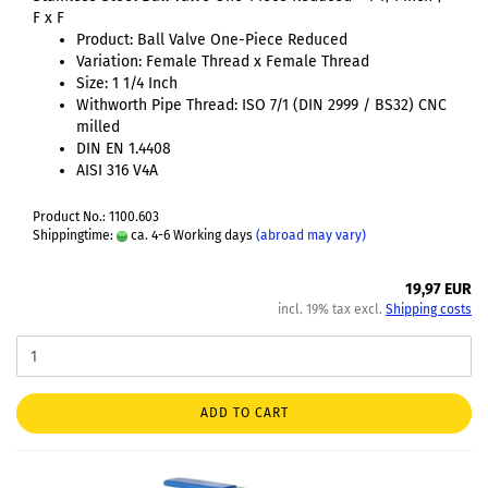
F x F
Product: Ball Valve One-Piece Reduced
Variation: Female Thread x Female Thread
Size: 1 1/4 Inch
Withworth Pipe Thread: ISO 7/1 (DIN 2999 / BS32) CNC
milled
DIN EN 1.4408
AISI 316 V4A
Product No.: 1100.603
Shippingtime:
ca. 4-6 Working days
(abroad may vary)
19,97 EUR
incl. 19% tax excl.
Shipping costs
ADD TO CART