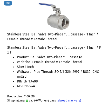
TOP
Stainless Steel Ball Valve Two-Piece full passage - 1 Inch /
Female Thread x Female Thread
Stainless Steel Ball Valve Two-Piece full passage - 1 Inch / F
x F
Product: Ball Valve Two-Piece full passage
Variation: Female Thread x Female Thread
Size: 1 Inch
Withworth Pipe Thread: ISO 7/1 (DIN 2999 / BS32) CNC
milled
DIN EN 1.4408
AISI 316 V4A
Product No.: 1100.610
Shippingtime:
ca. 4-6 Working days
(abroad may vary)