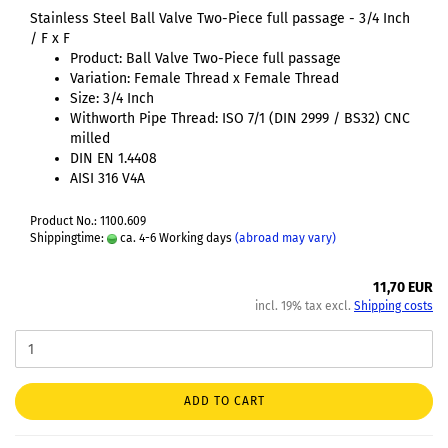
Stainless Steel Ball Valve Two-Piece full passage - 3/4 Inch
/ F x F
Product: Ball Valve Two-Piece full passage
Variation: Female Thread x Female Thread
Size: 3/4 Inch
Withworth Pipe Thread: ISO 7/1 (DIN 2999 / BS32) CNC
milled
DIN EN 1.4408
AISI 316 V4A
Product No.: 1100.609
Shippingtime:
ca. 4-6 Working days
(abroad may vary)
11,70 EUR
incl. 19% tax excl.
Shipping costs
ADD TO CART