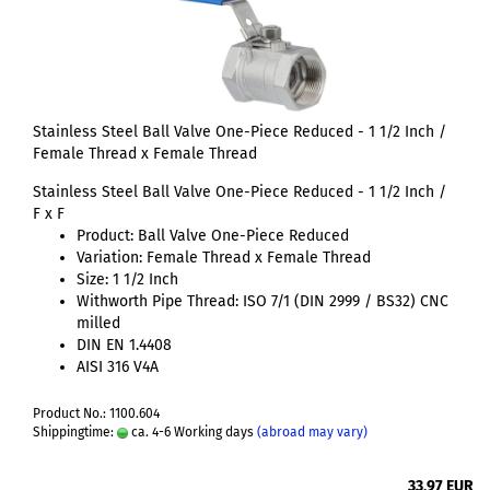
Stainless Steel Ball Valve One-Piece Reduced - 1 1/2 Inch /
Female Thread x Female Thread
Stainless Steel Ball Valve One-Piece Reduced - 1 1/2 Inch /
F x F
Product: Ball Valve One-Piece Reduced
Variation: Female Thread x Female Thread
Size: 1 1/2 Inch
Withworth Pipe Thread: ISO 7/1 (DIN 2999 / BS32) CNC
milled
DIN EN 1.4408
AISI 316 V4A
Product No.: 1100.604
Shippingtime:
ca. 4-6 Working days
(abroad may vary)
33,97 EUR