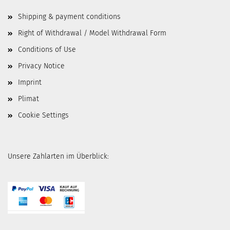
Shipping & payment conditions
Right of Withdrawal / Model Withdrawal Form
Conditions of Use
Privacy Notice
Imprint
Plimat
Cookie Settings
Unsere Zahlarten im Überblick: