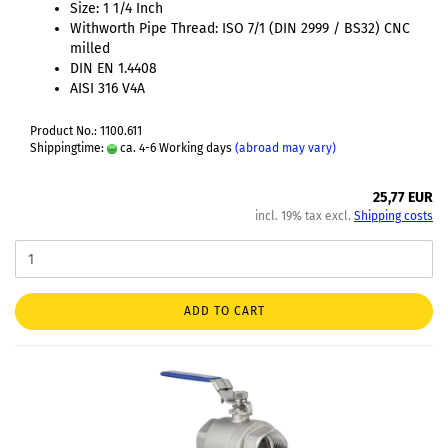
Size: 1 1/4 Inch
Withworth Pipe Thread: ISO 7/1 (DIN 2999 / BS32) CNC
milled
DIN EN 1.4408
AISI 316 V4A
Product No.: 1100.611
Shippingtime:
ca. 4-6 Working days
(abroad may vary)
25,77 EUR
incl. 19% tax excl.
Shipping costs
ADD TO CART