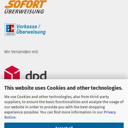
Wir Versenden mit:
This website uses Cookies and other technologies.
We use Cookies and other technologies, also from third-party
suppliers, to ensure the basic functionalities and analyze the usage of
our website in order to provide you with the best shopping
experience possible. You can find more information in our
Privacy
Notice
.
WITHDRAW FROM CONTRACT