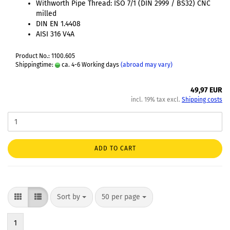
Withworth Pipe Thread: ISO 7/1 (DIN 2999 / BS32) CNC
milled
DIN EN 1.4408
AISI 316 V4A
Product No.: 1100.605
Shippingtime:
ca. 4-6 Working days
(abroad may vary)
49,97 EUR
incl. 19% tax excl.
Shipping costs
ADD TO CART
Sort by
50 per page
1