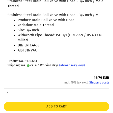
Stainless Steel Drain Ball Valve with Hose - 3/4 Inch / Male
Thread
Stainless Steel Drain Ball Valve with Hose - 3/4 Inch / M
Product: Drain Ball Valve with Hose
Variation: Male Thread
Size: 3/4 Inch
Withworth Pipe Thread: ISO 7/1 (DIN 2999 / BS32) CNC
milled
DIN EN 1.4408
AISI 316 V4A
Product No.: 1100.683
Shippingtime:
ca. 4-6 Working days
(abroad may vary)
16,79 EUR
incl. 19% tax excl.
Shipping costs
ADD TO CART