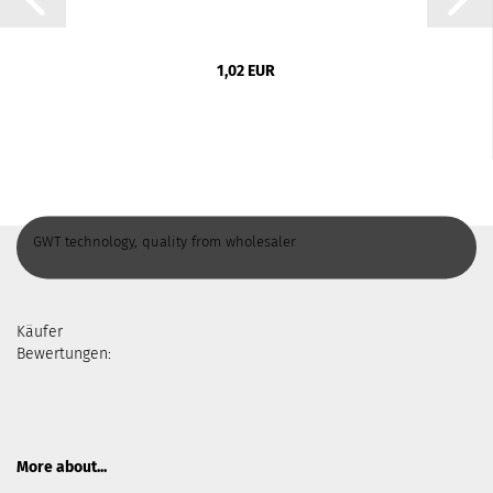
1,02 EUR
GWT technology, quality from wholesaler
Käufer
Bewertungen:
More about...