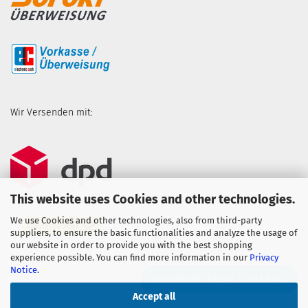
Wir Versenden mit:
This website uses Cookies and other technologies.
We use Cookies and other technologies, also from third-party
suppliers, to ensure the basic functionalities and analyze the usage of
our website in order to provide you with the best shopping
experience possible. You can find more information in our
Privacy
Notice
.
WITHDRAW FROM CONTRACT
Accept all