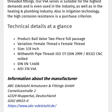
threaded fittings. Our V4A series is suitable for the highest
demands and is even used in the industry, as well as in the
heating & plumbing industry. Also in irrigation technology,
the high corrosion resistance is a purchase criterion.
Technical details at a glance
Product: Ball Valve Two-Piece full passage
Variation: Female Thread x Female Thread
Size: 3/8 Inch
Withworth Pipe Thread: ISO 7/1 (DIN 2999 / BS32) CNC
milled
DIN EN 1.4408
AISI 316 V4A
ABC Edelstahl Armaturen & Fittings GmbH
Corneliusstraße 2
42329 Wuppertal, Deutschland
0202 69533-0
https://www.abc-edelstahl.de/