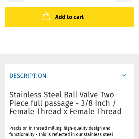
Add to cart
DESCRIPTION
Stainless Steel Ball Valve Two-
Piece full passage - 3/8 Inch /
Female Thread x Female Thread
Precision in thread milling, high-quality design and
functionality - this is reflected in our stainless steel