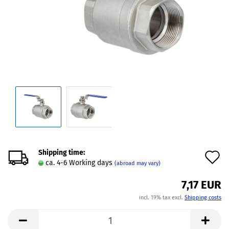
Shipping time:
A
ca. 4-6 Working days
(abroad may vary)
t
7,17 EUR
w
incl. 19% tax excl.
Shipping costs
l