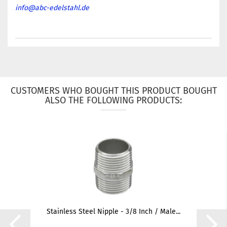
info@abc-edelstahl.de
CUSTOMERS WHO BOUGHT THIS PRODUCT BOUGHT
ALSO THE FOLLOWING PRODUCTS:
Stainless Steel Nipple - 3/8 Inch / Male...