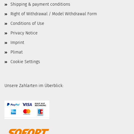
Shipping & payment conditions
Right of Withdrawal / Model Withdrawal Form
Conditions of Use
Privacy Notice
Imprint
Plimat
Cookie Settings
Unsere Zahlarten im Überblick: