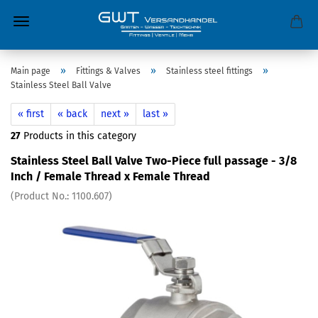
»
»
»
Main page
Fittings & Valves
Stainless steel fittings
Stainless Steel Ball Valve
« first
« back
next »
last »
27
Products in this category
Stainless Steel Ball Valve Two-Piece full passage - 3/8
Inch / Female Thread x Female Thread
(Product No.:
1100.607
)