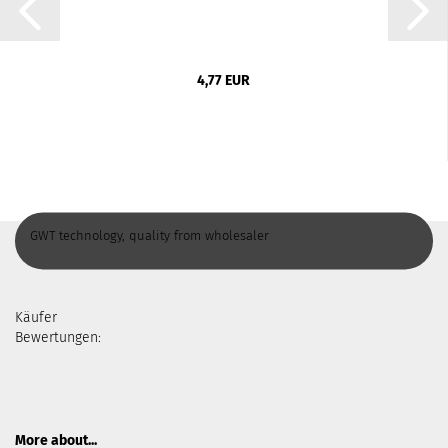
4,77 EUR
GWT technology, quality from wholesaler
Käufer
Bewertungen:
More about...