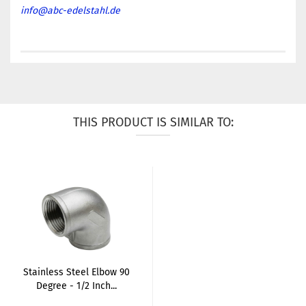
info@abc-edelstahl.de
THIS PRODUCT IS SIMILAR TO:
Stainless Steel Elbow 90
Degree - 1/2 Inch...