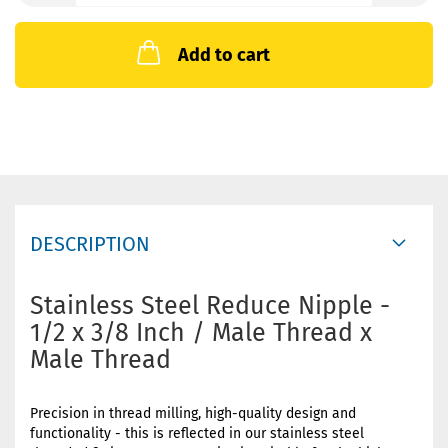
Add to cart
DESCRIPTION
Stainless Steel Reduce Nipple -
1/2 x 3/8 Inch / Male Thread x
Male Thread
Precision in thread milling, high-quality design and
functionality - this is reflected in our stainless steel