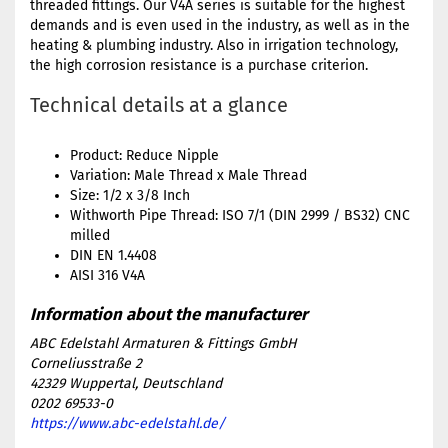
threaded fittings. Our V4A series is suitable for the highest
demands and is even used in the industry, as well as in the
heating & plumbing industry. Also in irrigation technology,
the high corrosion resistance is a purchase criterion.
Technical details at a glance
Product: Reduce Nipple
Variation: Male Thread x Male Thread
Size: 1/2 x 3/8 Inch
Withworth Pipe Thread: ISO 7/1 (DIN 2999 / BS32) CNC
milled
DIN EN 1.4408
AISI 316 V4A
ABC Edelstahl Armaturen & Fittings GmbH
Corneliusstraße 2
42329 Wuppertal, Deutschland
0202 69533-0
https://www.abc-edelstahl.de/