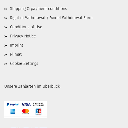
Shipping & payment conditions
Right of Withdrawal / Model Withdrawal Form
Conditions of Use
Privacy Notice
Imprint
Plimat
Cookie Settings
Unsere Zahlarten im Überblick: