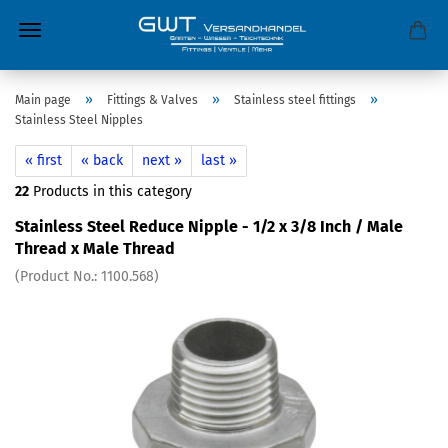
»
»
»
Main page
Fittings & Valves
Stainless steel fittings
Stainless Steel Nipples
« first
« back
next »
last »
22
Products in this category
Stainless Steel Reduce Nipple - 1/2 x 3/8 Inch / Male
Thread x Male Thread
(Product No.:
1100.568
)