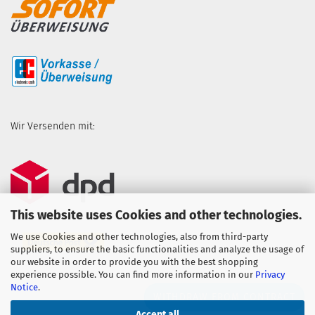
Wir Versenden mit:
This website uses Cookies and other technologies.
We use Cookies and other technologies, also from third-party
suppliers, to ensure the basic functionalities and analyze the usage of
our website in order to provide you with the best shopping
experience possible. You can find more information in our
Privacy
Notice
.
WITHDRAW FROM CONTRACT
Accept all