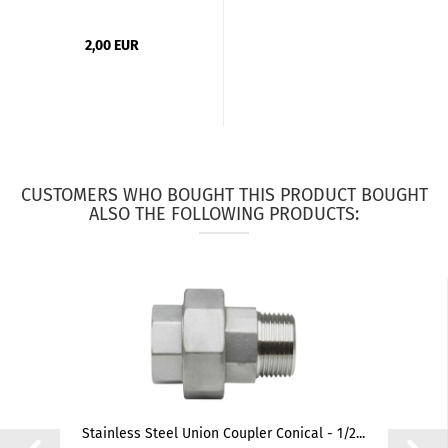
2,00 EUR
CUSTOMERS WHO BOUGHT THIS PRODUCT BOUGHT
ALSO THE FOLLOWING PRODUCTS:
Stainless Steel Union Coupler Conical - 1/2...