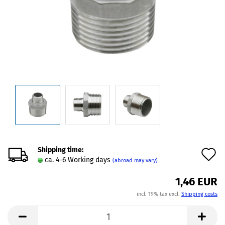
Shipping time:
A
ca. 4-6 Working days
(abroad may vary)
t
1,46 EUR
w
incl. 19% tax excl.
Shipping costs
l