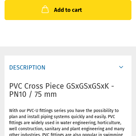
Add to cart
DESCRIPTION
PVC Cross Piece GSxGSxGSxK -
PN10 / 75 mm
With our PVC-U fittings series you have the possibility to
plan and install piping systems quickly and easily. PVC
fittings are widely used in water engineering, horticulture,
well construction, sanitary and plant engineering and many
other industries. PVC fittings are also popular in swimming