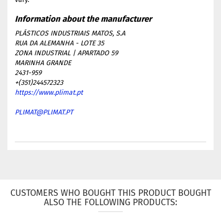
PLÁSTICOS INDUSTRIAIS MATOS, S.A
RUA DA ALEMANHA - LOTE 35
ZONA INDUSTRIAL | APARTADO 59
MARINHA GRANDE
2431-959
+(351)244572323
https://www.plimat.pt
PLIMAT@PLIMAT.PT
CUSTOMERS WHO BOUGHT THIS PRODUCT BOUGHT
ALSO THE FOLLOWING PRODUCTS: