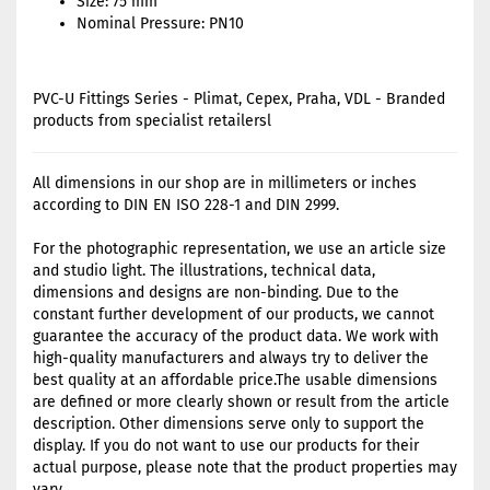
Size: 75 mm
Nominal Pressure: PN10
PVC-U Fittings Series - Plimat, Cepex, Praha, VDL - Branded
products from specialist retailersl
All dimensions in our shop are in millimeters or inches
according to DIN EN ISO 228-1 and DIN 2999.
For the photographic representation, we use an article size
and studio light. The illustrations, technical data,
dimensions and designs are non-binding. Due to the
constant further development of our products, we cannot
guarantee the accuracy of the product data. We work with
high-quality manufacturers and always try to deliver the
best quality at an affordable price.The usable dimensions
are defined or more clearly shown or result from the article
description. Other dimensions serve only to support the
display. If you do not want to use our products for their
actual purpose, please note that the product properties may
vary.