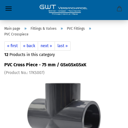
»
»
»
Main page
Fittings & Valves
PVC Fittings
PVC Crosspiece
« first
« back
next »
last »
12
Products in this category
PVC Cross Piece - 75 mm / GSxGSxGSxK
(Product No.:
17KS007
)