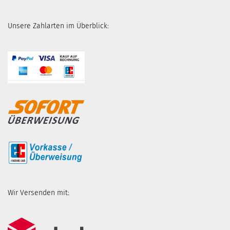
Unsere Zahlarten im Überblick:
Wir Versenden mit: