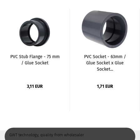
PVC Stub Flange - 75 mm
PVC Socket - 63mm /
/ Glue Socket
Glue Socket x Glue
Socket...
3,11 EUR
1,71 EUR
GWT technology, quality from wholesaler