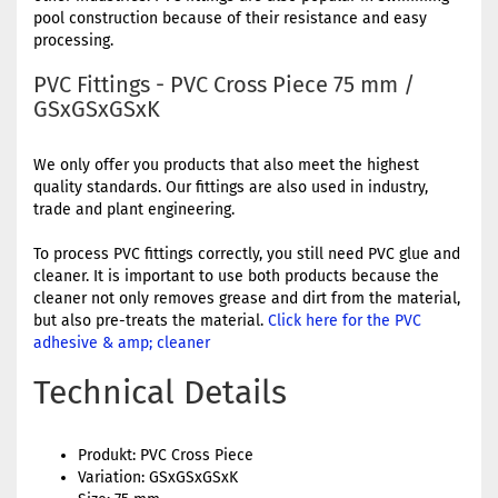
pool construction because of their resistance and easy
processing.
PVC Fittings - PVC Cross Piece 75 mm /
GSxGSxGSxK
We only offer you products that also meet the highest
quality standards. Our fittings are also used in industry,
trade and plant engineering.
To process PVC fittings correctly, you still need PVC glue and
cleaner. It is important to use both products because the
cleaner not only removes grease and dirt from the material,
but also pre-treats the material.
Click here for the PVC
adhesive & amp; cleaner
Technical Details
Produkt: PVC Cross Piece
Variation: GSxGSxGSxK