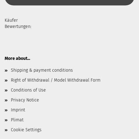
Käufer
Bewertungen:
More about...
Shipping & payment conditions
Right of Withdrawal / Model Withdrawal Form
Conditions of Use
Privacy Notice
Imprint
Plimat
Cookie Settings