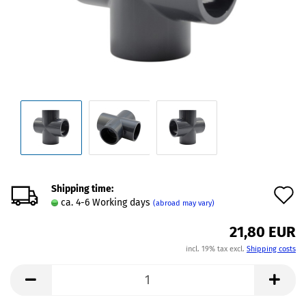
Shipping time:
A
ca. 4-6 Working days
(abroad may vary)
t
21,80 EUR
w
incl. 19% tax excl.
Shipping costs
l