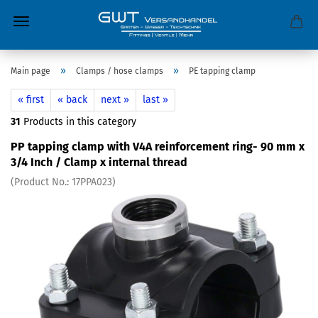
»
»
Main page
Clamps / hose clamps
PE tapping clamp
« first
« back
next »
last »
31
Products in this category
PP tapping clamp with V4A reinforcement ring- 90 mm x
3/4 Inch / Clamp x internal thread
(Product No.:
17PPA023
)