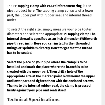
The
PP tapping clamp with V4A reinforcement ring
is the
ideal product here. The tapping clamp consists of a lower
part, the upper part with rubber seal and internal thread
outlet.
To select the right size, simply measure your pipe (outer
diameter) and select the appropriate
PE tapping clamp
The
internal thread is specified as an inch dimension (Withworth
pipe thread inch). Here you can install further threaded
fittings or sprinklers directly. Don't forget that the thread
has to be sealed.
Select the place on your pipe where the clamp is to be
installed and mark the place where the branch is to be
created with the upper part. Then drill a hole of the
appropriate size at the marked point. Now mount the upper
and lower part and tighten them with the enclosed screws.
Thanks to the internal rubber seal, the clamp is pressed
firmly against your pipe and seals itself.
Technical Specifications