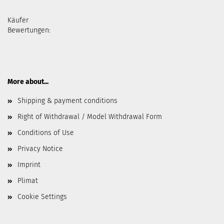
Käufer
Bewertungen:
More about...
Shipping & payment conditions
Right of Withdrawal / Model Withdrawal Form
Conditions of Use
Privacy Notice
Imprint
Plimat
Cookie Settings