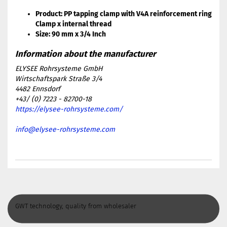
Product: PP tapping clamp with V4A reinforcement ring
Clamp x internal thread
Size: 90 mm x 3/4 Inch
ELYSEE Rohrsysteme GmbH
Wirtschaftspark Straße 3/4
4482 Ennsdorf
+43/ (0) 7223 - 82700-18
https://elysee-rohrsysteme.com/
info@elysee-rohrsysteme.com
GWT technology, quality from wholesaler