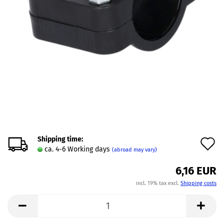
Shipping time:
A
ca. 4-6 Working days
(abroad may vary)
t
6,16 EUR
w
incl. 19% tax excl.
Shipping costs
l