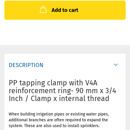
Add to cart
DESCRIPTION
PP tapping clamp with V4A
reinforcement ring- 90 mm x 3/4
Inch / Clamp x internal thread
When building irrigation pipes or existing water pipes,
additional branches are often required to expand the
system. These are also used to install sprinklers.