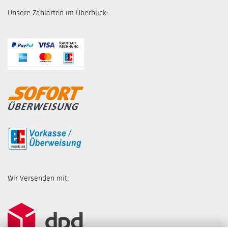
Unsere Zahlarten im Überblick:
Wir Versenden mit: