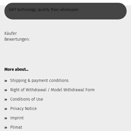
GWT technology, quality from wholesaler
Käufer
Bewertungen:
More about...
Shipping & payment conditions
Right of Withdrawal / Model Withdrawal Form
Conditions of Use
Privacy Notice
Imprint
Plimat