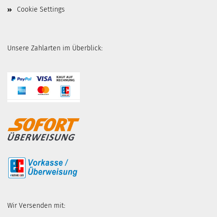
Cookie Settings
Unsere Zahlarten im Überblick:
Wir Versenden mit: