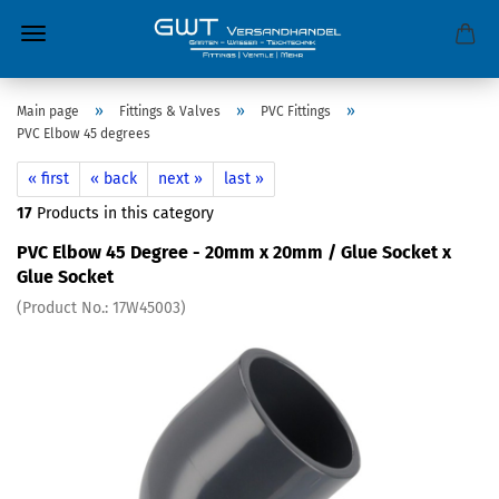
»
»
»
Main page
Fittings & Valves
PVC Fittings
PVC Elbow 45 degrees
« first
« back
next »
last »
17
Products in this category
PVC Elbow 45 Degree - 20mm x 20mm / Glue Socket x
Glue Socket
(Product No.:
17W45003
)