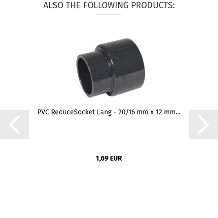
ALSO THE FOLLOWING PRODUCTS:
PVC ReduceSocket Lang - 20/16 mm x 12 mm...
1,69 EUR