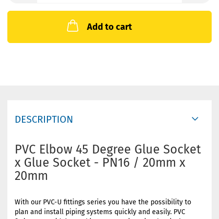
Add to cart
DESCRIPTION
PVC Elbow 45 Degree Glue Socket
x Glue Socket - PN16 / 20mm x
20mm
With our PVC-U fittings series you have the possibility to
plan and install piping systems quickly and easily. PVC