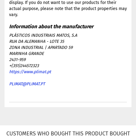
display. If you do not want to use our products for their
actual purpose, please note that the product properties may
vary.
PLÁSTICOS INDUSTRIAIS MATOS, S.A
RUA DA ALEMANHA - LOTE 35
ZONA INDUSTRIAL | APARTADO 59
MARINHA GRANDE
2431-959
+(351)244572323
https://www.plimat.pt
PLIMAT@PLIMAT.PT
CUSTOMERS WHO BOUGHT THIS PRODUCT BOUGHT