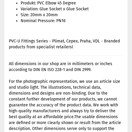
Produkt: PVC Elbow 45 Degree
Variation: Glue Socket x Glue Socket
Size: 20mm x 20mm
Nominal Pressure: PN16
PVC-U Fittings Series - Plimat, Cepex, Praha, VDL - Branded
products from specialist retailersl
All dimensions in our shop are in millimeters or inches
according to DIN EN ISO 228-1 and DIN 2999.
For the photographic representation, we use an article size
and studio light. The illustrations, technical data,
dimensions and designs are non-binding. Due to the
constant further development of our products, we cannot
guarantee the accuracy of the product data. We work with
high-quality manufacturers and always try to deliver the
best quality at an affordable price.The usable dimensions
are defined or more clearly shown or result from the article
description. Other dimensions serve only to support the