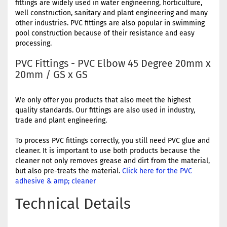
fittings are widely used in water engineering, horticulture,
well construction, sanitary and plant engineering and many
other industries. PVC fittings are also popular in swimming
pool construction because of their resistance and easy
processing.
PVC Fittings - PVC Elbow 45 Degree 20mm x
20mm / GS x GS
We only offer you products that also meet the highest
quality standards. Our fittings are also used in industry,
trade and plant engineering.
To process PVC fittings correctly, you still need PVC glue and
cleaner. It is important to use both products because the
cleaner not only removes grease and dirt from the material,
but also pre-treats the material.
Click here for the PVC
adhesive & amp; cleaner
Technical Details