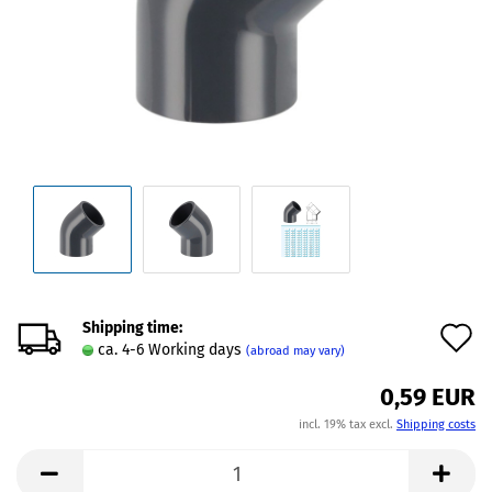
Shipping time:
A
ca. 4-6 Working days
(abroad may vary)
t
0,59 EUR
w
incl. 19% tax excl.
Shipping costs
l