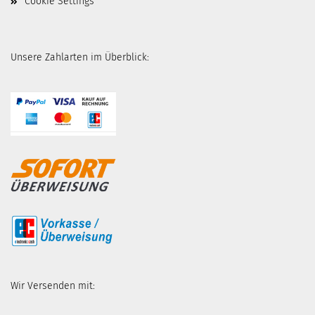
Cookie Settings
Unsere Zahlarten im Überblick:
Wir Versenden mit: