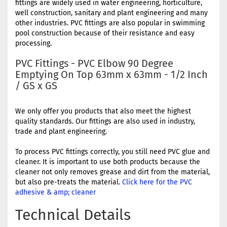
fittings are widely used in water engineering, horticulture,
well construction, sanitary and plant engineering and many
other industries. PVC fittings are also popular in swimming
pool construction because of their resistance and easy
processing.
PVC Fittings - PVC Elbow 90 Degree
Emptying On Top 63mm x 63mm - 1/2 Inch
/ GS x GS
We only offer you products that also meet the highest
quality standards. Our fittings are also used in industry,
trade and plant engineering.
To process PVC fittings correctly, you still need PVC glue and
cleaner. It is important to use both products because the
cleaner not only removes grease and dirt from the material,
but also pre-treats the material.
Click here for the PVC
adhesive & amp; cleaner
Technical Details