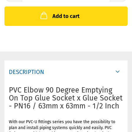
Add to cart
DESCRIPTION
PVC Elbow 90 Degree Emptying
On Top Glue Socket x Glue Socket
- PN16 / 63mm x 63mm - 1/2 Inch
With our PVC-U fittings series you have the possibility to
plan and install piping systems quickly and easily. PVC