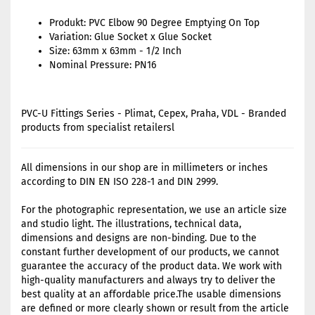
Produkt: PVC Elbow 90 Degree Emptying On Top
Variation: Glue Socket x Glue Socket
Size: 63mm x 63mm - 1/2 Inch
Nominal Pressure: PN16
PVC-U Fittings Series - Plimat, Cepex, Praha, VDL - Branded
products from specialist retailersl
All dimensions in our shop are in millimeters or inches
according to DIN EN ISO 228-1 and DIN 2999.
For the photographic representation, we use an article size
and studio light. The illustrations, technical data,
dimensions and designs are non-binding. Due to the
constant further development of our products, we cannot
guarantee the accuracy of the product data. We work with
high-quality manufacturers and always try to deliver the
best quality at an affordable price.The usable dimensions
are defined or more clearly shown or result from the article