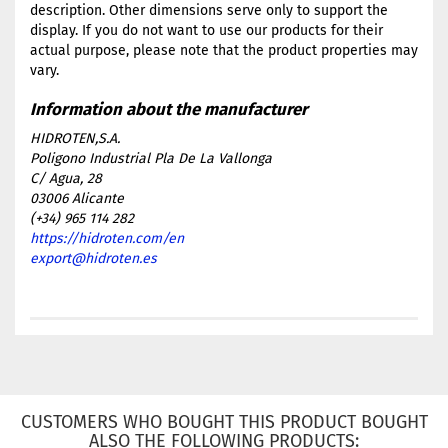
description. Other dimensions serve only to support the
display. If you do not want to use our products for their
actual purpose, please note that the product properties may
vary.
HIDROTEN,S.A.
Poligono Industrial Pla De La Vallonga
C/ Agua, 28
03006 Alicante
(+34) 965 114 282
https://hidroten.com/en
export@hidroten.es
CUSTOMERS WHO BOUGHT THIS PRODUCT BOUGHT
ALSO THE FOLLOWING PRODUCTS: