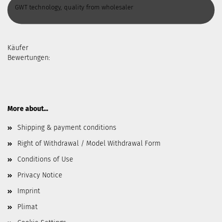
GWT technology, quality from wholesaler
Käufer
Bewertungen:
More about...
Shipping & payment conditions
Right of Withdrawal / Model Withdrawal Form
Conditions of Use
Privacy Notice
Imprint
Plimat