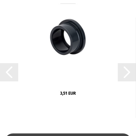
3,51 EUR