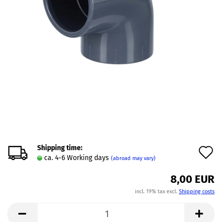
Shipping time:
A
ca. 4-6 Working days
(abroad may vary)
t
8,00 EUR
w
incl. 19% tax excl.
Shipping costs
l