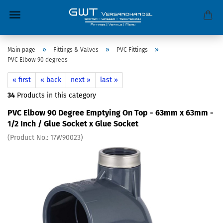
»
»
»
Main page
Fittings & Valves
PVC Fittings
PVC Elbow 90 degrees
« first
« back
next »
last »
34
Products in this category
PVC Elbow 90 Degree Emptying On Top - 63mm x 63mm -
1/2 Inch / Glue Socket x Glue Socket
(Product No.:
17W90023
)