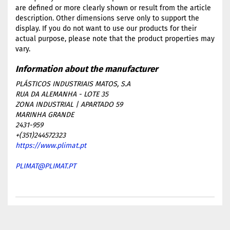
are defined or more clearly shown or result from the article
description. Other dimensions serve only to support the
display. If you do not want to use our products for their
actual purpose, please note that the product properties may
vary.
PLÁSTICOS INDUSTRIAIS MATOS, S.A
RUA DA ALEMANHA - LOTE 35
ZONA INDUSTRIAL | APARTADO 59
MARINHA GRANDE
2431-959
+(351)244572323
https://www.plimat.pt
PLIMAT@PLIMAT.PT