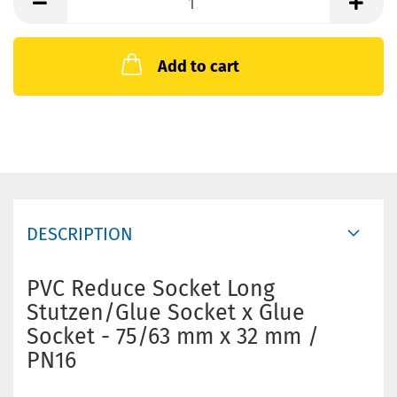
Add to cart
DESCRIPTION
PVC Reduce Socket Long
Stutzen/Glue Socket x Glue
Socket - 75/63 mm x 32 mm /
PN16