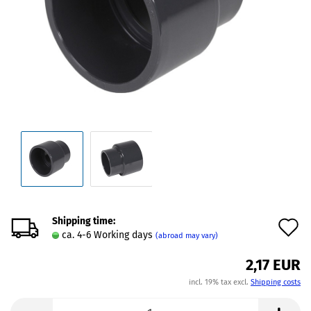
Shipping time:
A
ca. 4-6 Working days
(abroad may vary)
t
2,17 EUR
w
incl. 19% tax excl.
Shipping costs
l