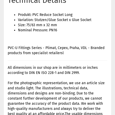
Technical Details
Produkt: PVC Reduce Socket Long
Variation: Stutzen/Glue Socket x Glue Socket
Size: 75/63 mm x 32 mm
Nominal Pressure: PN16
PVC-U Fittings Series - Plimat, Cepex, Praha, VDL - Branded
products from specialist retailersl
All dimensions in our shop are in millimeters or inches
according to DIN EN ISO 228-1 and DIN 2999.
For the photographic representation, we use an article size
and studio light. The illustrations, technical data,
dimensions and designs are non-binding. Due to the
constant further development of our products, we cannot
guarantee the accuracy of the product data. We work with
high-quality manufacturers and always try to deliver the
best quality at an affordable price.The usable dimensions