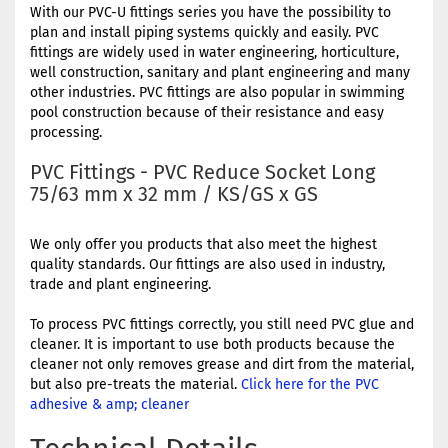
With our PVC-U fittings series you have the possibility to
plan and install piping systems quickly and easily. PVC
fittings are widely used in water engineering, horticulture,
well construction, sanitary and plant engineering and many
other industries. PVC fittings are also popular in swimming
pool construction because of their resistance and easy
processing.
PVC Fittings - PVC Reduce Socket Long
75/63 mm x 32 mm / KS/GS x GS
We only offer you products that also meet the highest
quality standards. Our fittings are also used in industry,
trade and plant engineering.
To process PVC fittings correctly, you still need PVC glue and
cleaner. It is important to use both products because the
cleaner not only removes grease and dirt from the material,
but also pre-treats the material.
Click here for the PVC
adhesive & amp; cleaner