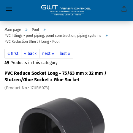
»
»
Main page
Pool
»
PVC fittings - pool piping, pond construction, piping systems
PVC Reduction Short / Long - Pool
« first
« back
next »
last »
49
Products in this category
PVC Reduce Socket Long - 75/63 mm x 32 mm /
Stutzen/Glue Socket x Glue Socket
(Product No.:
17UEM073
)