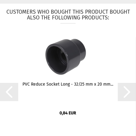
CUSTOMERS WHO BOUGHT THIS PRODUCT BOUGHT
ALSO THE FOLLOWING PRODUCTS:
PVC Reduce Socket Long - 32/25 mm x 20 mm...
0,84 EUR