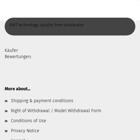
GWT technology, quality from wholesaler
Käufer
Bewertungen:
More about...
Shipping & payment conditions
Right of Withdrawal / Model Withdrawal Form
Conditions of Use
Privacy Notice