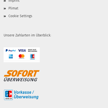
Imprint
Plimat
Cookie Settings
Unsere Zahlarten im Überblick: