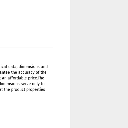
.
hnical data, dimensions and
antee the accuracy of the
t an affordable price.The
 dimensions serve only to
at the product properties