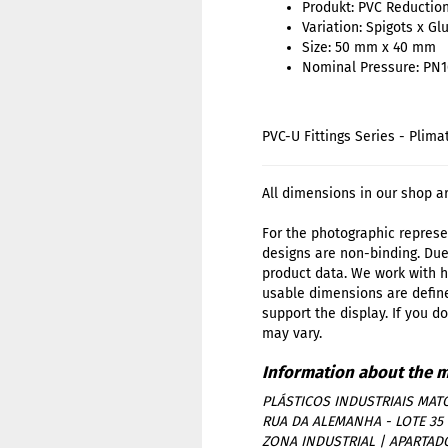
Produkt: PVC Reductio
Variation: Spigots x Gl
Size: 50 mm x 40 mm
Nominal Pressure: PN1
PVC-U Fittings Series - Plima
All dimensions in our shop a
For the photographic represen
designs are non-binding. Due
product data. We work with h
usable dimensions are define
support the display. If you d
may vary.
PLÁSTICOS INDUSTRIAIS MATO
RUA DA ALEMANHA - LOTE 35
ZONA INDUSTRIAL | APARTAD