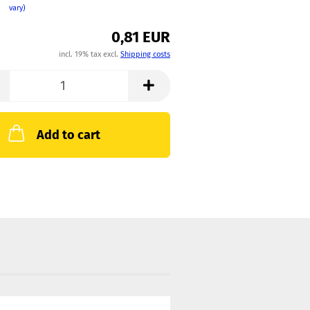
vary)
0,81 EUR
incl. 19% tax excl.
Shipping costs
Add to cart