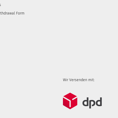
s
ithdrawal Form
Wir Versenden mit: