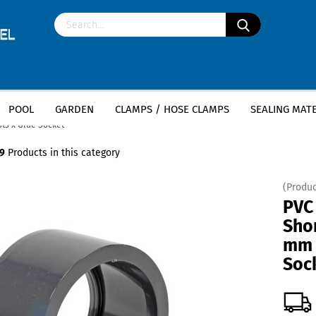
POOL
GARDEN
CLAMPS / HOSE CLAMPS
SEALING MATE
»
ol piping, pond construction, piping systems
PVC Reduction Short / Long - Po
ts x Glue Socket
9
Products in this category
(Produc
PVC
Sho
mm 
Soc