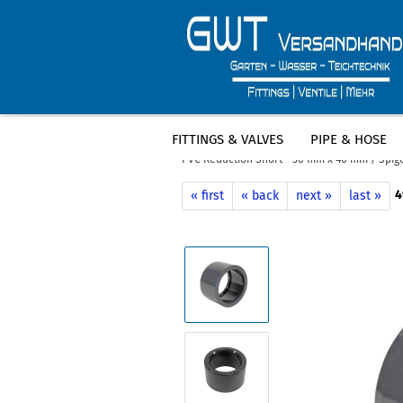
FITTINGS & VALVES
PIPE & HOSE
»
»
Main page
Pool
PVC fittings - po
PVC Reduction Short - 50 mm x 40 mm / Spigo
4
« first
« back
next »
last »