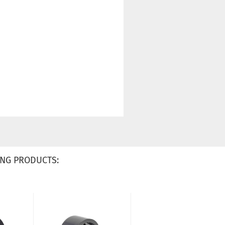
NG PRODUCTS: