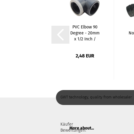
PVC
PVC Elbow 90
Rohrstutzen
Degree - 20mm
No
Ø50mm | 60mm
x 1/2 Inch /
Lang
Glue...
2,10 EUR
2,48 EUR
35,00 EUR per 1 Meter
GWT technology, quality from wholesaler
Käufer
More about...
Bewertungen: