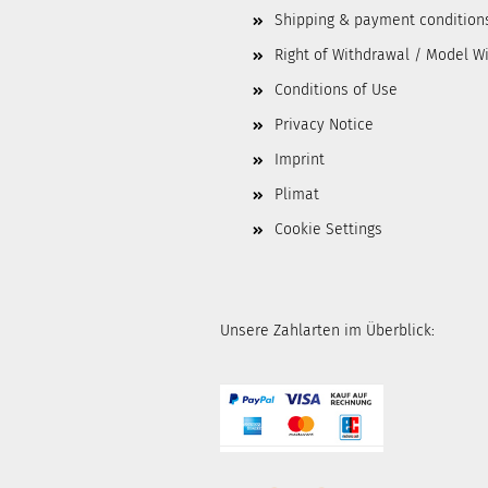
Shipping & payment condition
Right of Withdrawal / Model W
Conditions of Use
Privacy Notice
Imprint
Plimat
Cookie Settings
Unsere Zahlarten im Überblick: