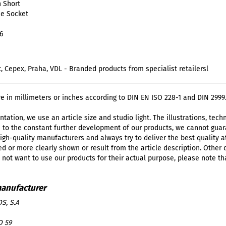
n Short
ue Socket
6
t, Cepex, Praha, VDL - Branded products from specialist retailersl
re in millimeters or inches according to DIN EN ISO 228-1 and DIN 2999
tation, we use an article size and studio light. The illustrations, tec
 to the constant further development of our products, we cannot guar
igh-quality manufacturers and always try to deliver the best quality a
d or more clearly shown or result from the article description. Other
o not want to use our products for their actual purpose, please note th
S, S.A
O 59