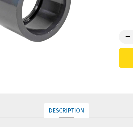
DESCRIPTION