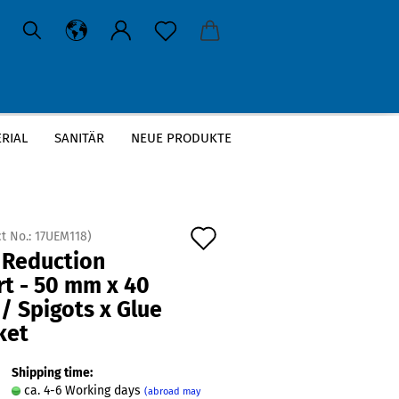
RIAL
SANITÄR
NEUE PRODUKTE
»
ol
Add
t No.:
17UEM118
)
 Reduction
to
rt - 50 mm x 40
wish
/ Spigots x Glue
list
ket
Shipping time:
ca. 4-6 Working days
(abroad may