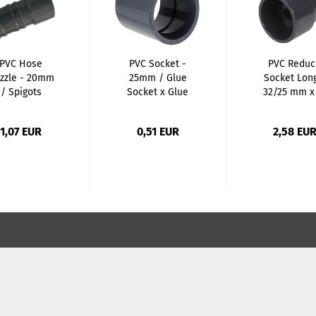
PVC Hose
PVC Socket -
PVC Reduc
zzle - 20mm
25mm / Glue
Socket Long
/ Spigots
Socket x Glue
32/25 mm x
Socket...
mm...
1,07 EUR
0,51 EUR
2,58 EU