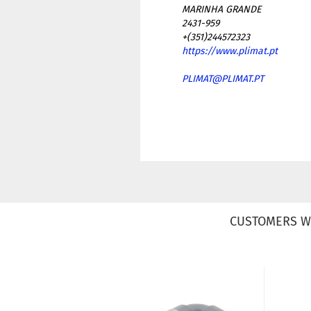
MARINHA GRANDE
2431-959
+(351)244572323
https://www.plimat.pt
PLIMAT@PLIMAT.PT
CUSTOMERS W