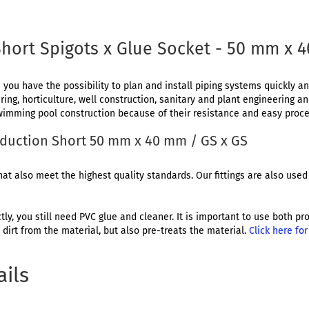
hort Spigots x Glue Socket - 50 mm x 
 you have the possibility to plan and install piping systems quickly and
ing, horticulture, well construction, sanitary and plant engineering a
 swimming pool construction because of their resistance and easy proce
Reduction Short 50 mm x 40 mm / GS x GS
at also meet the highest quality standards. Our fittings are also used 
ctly, you still need PVC glue and cleaner. It is important to use both 
dirt from the material, but also pre-treats the material.
Click here fo
ails