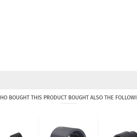
HO BOUGHT THIS PRODUCT BOUGHT ALSO THE FOLLOWI