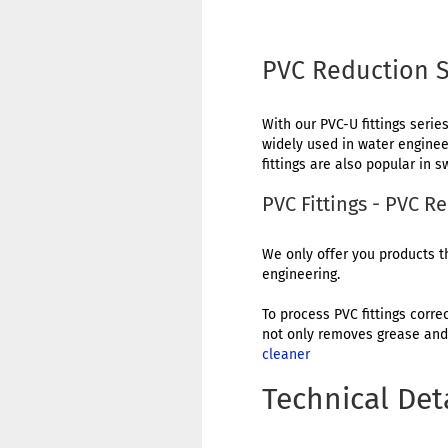
PVC Reduction S
With our PVC-U fittings series
widely used in water engineer
fittings are also popular in
PVC Fittings - PVC 
We only offer you products th
engineering.
To process PVC fittings corre
not only removes grease and 
cleaner
Technical Det