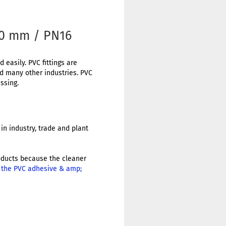
40 mm / PN16
 easily. PVC fittings are
nd many other industries. PVC
ssing.
in industry, trade and plant
products because the cleaner
r the PVC adhesive & amp;