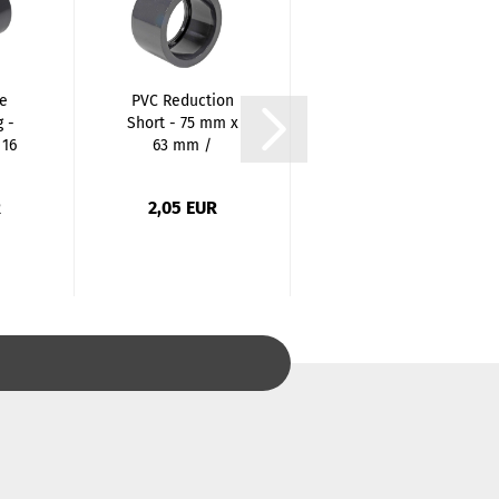
e
PVC Reduction
PVC Reduction
 -
Short - 75 mm x
Short - 25 mm x
 16
63 mm /
20 mm /
Spigots...
Spigots...
R
2,05 EUR
0,43 EUR