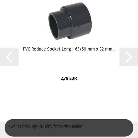
PVC Reduce Socket Long - 63/50 mm x 32 mm...
2,78 EUR
GWT technology, quality from wholesaler