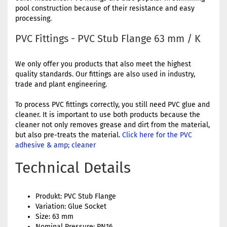
pool construction because of their resistance and easy
processing.
PVC Fittings - PVC Stub Flange 63 mm / K
We only offer you products that also meet the highest
quality standards. Our fittings are also used in industry,
trade and plant engineering.
To process PVC fittings correctly, you still need PVC glue and
cleaner. It is important to use both products because the
cleaner not only removes grease and dirt from the material,
but also pre-treats the material.
Click here for the PVC
adhesive & amp; cleaner
Technical Details
Produkt: PVC Stub Flange
Variation: Glue Socket
Size: 63 mm
Nominal Pressure: PN16