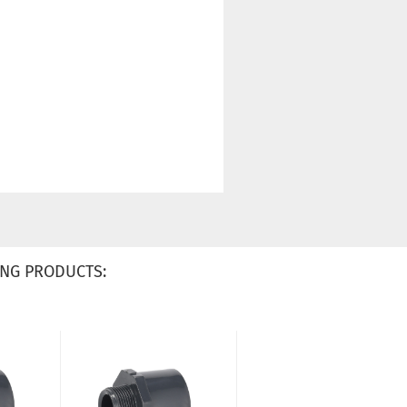
NG PRODUCTS: