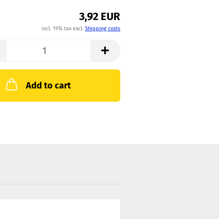
3,92 EUR
incl. 19% tax excl.
Shipping costs
Add to cart