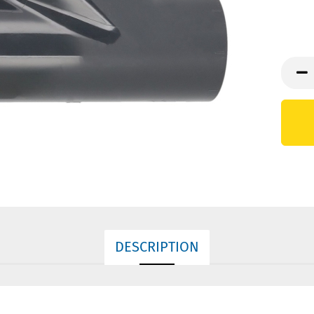
DESCRIPTION