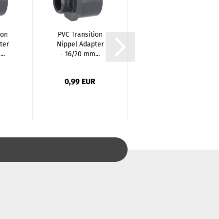
ion
PVC Transition
PVC T-Piece 90
ter
Nippel Adapter
Degree - 16mm
..
- 16/20 mm...
x 16mm x
16mm...
0,99 EUR
0,52 EUR