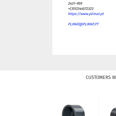
2431-959
+(351)244572323
https://www.plimat.pt
PLIMAT@PLIMAT.PT
CUSTOMERS W