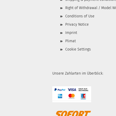
Right of Withdrawal / Model W
Conditions of Use
Privacy Notice
Imprint
Plimat
Cookie Settings
Unsere Zahlarten im Überblick: