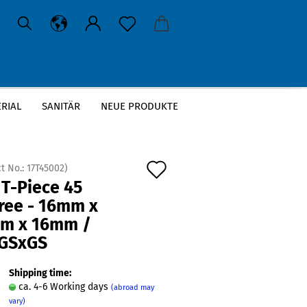
RIAL
SANITÄR
NEUE PRODUKTE
6mm / GSxGSxGS
Add
t No.:
17T45002
)
 T-Piece 45
to
ree - 16mm x
wish
m x 16mm /
list
GSxGS
Shipping time:
ca. 4-6 Working days
(abroad may
vary)