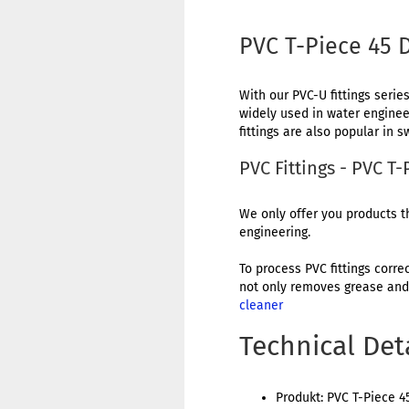
PVC T-Piece 45
With our PVC-U fittings series
widely used in water engineer
fittings are also popular in
PVC Fittings - PVC 
We only offer you products th
engineering.
To process PVC fittings corre
not only removes grease and 
cleaner
Technical Det
Produkt: PVC T-Piece 4