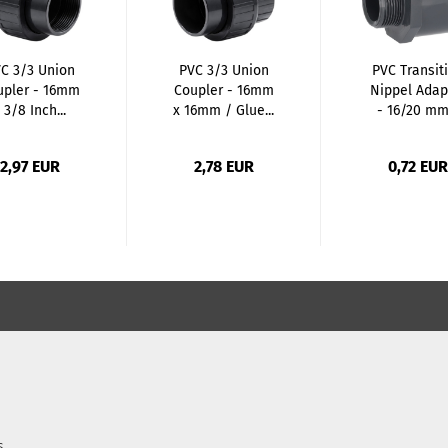
C 3/3 Union
PVC 3/3 Union
PVC Transit
upler - 16mm
Coupler - 16mm
Nippel Adap
 3/8 Inch...
x 16mm / Glue...
- 16/20 mm.
2,97 EUR
2,78 EUR
0,72 EUR
s