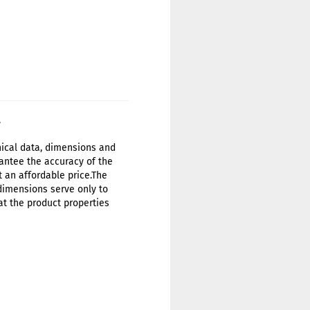
.
hnical data, dimensions and
antee the accuracy of the
t an affordable price.The
 dimensions serve only to
at the product properties