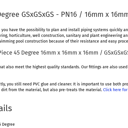
 Degree GSxGSxGS - PN16 / 16mm x 16m
 you have the possibility to plan and install piping systems quickly and
ing, horticulture, well construction, sanitary and plant engineering a
 swimming pool construction because of their resistance and easy proce
T-Piece 45 Degree 16mm x 16mm x 16mm / GSxGSxG
at also meet the highest quality standards. Our fittings are also used 
ctly, you still need PVC glue and cleaner. It is important to use both 
dirt from the material, but also pre-treats the material.
Click here fo
ails
5 Degree