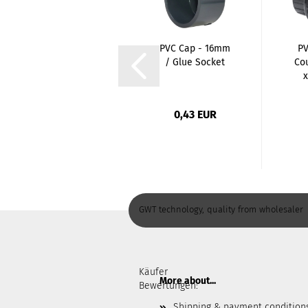
PP Pipe Clamp -
PVC Cap - 16mm
PV
50mm / with
/ Glue Socket
Co
bracket
x
0,89 EUR
0,43 EUR
GWT technology, quality from wholesaler
Käufer
More about...
Bewertungen:
Shipping & payment condition