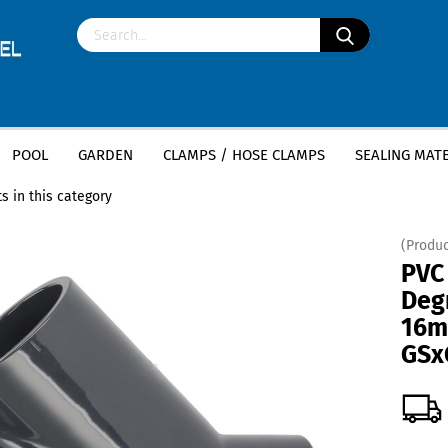
POOL
GARDEN
CLAMPS / HOSE CLAMPS
SEALING MATE
»
»
ittings
PVC tee 45 degrees
PVC T-Piece 45 Degree - 16mm x 16mm x 1
s in this category
(Produc
PVC
Deg
16m
GSx