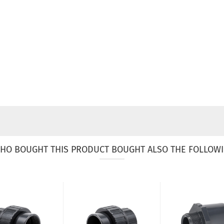
HO BOUGHT THIS PRODUCT BOUGHT ALSO THE FOLLOWI