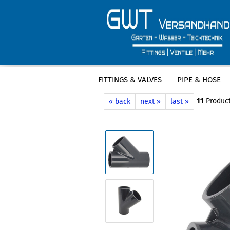
FITTINGS & VALVES
PIPE & HOSE
»
»
Main page
Fittings & Valves
PVC F
11
Product
« back
next »
last »