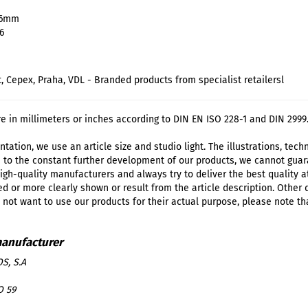
16mm
6
t, Cepex, Praha, VDL - Branded products from specialist retailersl
re in millimeters or inches according to DIN EN ISO 228-1 and DIN 2999
tation, we use an article size and studio light. The illustrations, tec
 to the constant further development of our products, we cannot guar
igh-quality manufacturers and always try to deliver the best quality a
d or more clearly shown or result from the article description. Other
o not want to use our products for their actual purpose, please note th
S, S.A
O 59