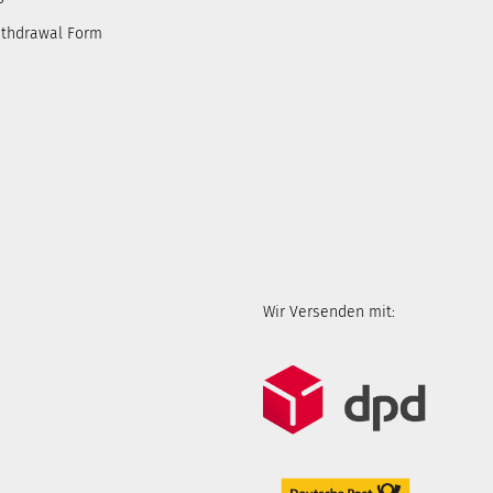
ithdrawal Form
Wir Versenden mit: