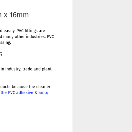
m x 16mm
 easily. PVC fittings are
nd many other industries. PVC
ssing.
S
in industry, trade and plant
products because the cleaner
r the PVC adhesive & amp;