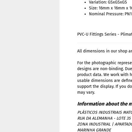
Variation: GSxGSxGS
Size: 16mm x 16mm x 
Nominal Pressure: PN1
PVC-U Fittings Series - Plima
All dimensions in our shop a
For the photographic represen
designs are non-binding. Due
product data. We work with h
usable dimensions are define
support the display. If you d
may vary.
PLÁSTICOS INDUSTRIAIS MATO
RUA DA ALEMANHA - LOTE 35
ZONA INDUSTRIAL | APARTAD
MARINHA GRANDE