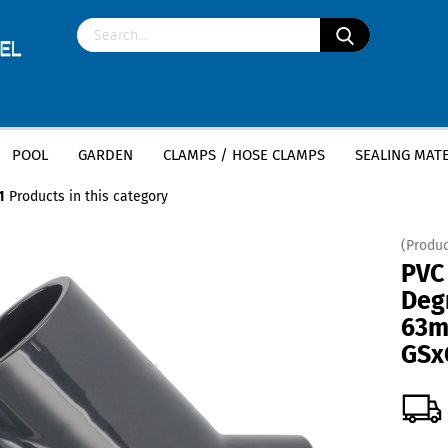
POOL
GARDEN
CLAMPS / HOSE CLAMPS
SEALING MATE
»
»
ittings
PVC tee 45 degrees
PVC T-Piece 45 Degree - 63mm x 63mm x 
1
Products in this category
(Produc
PVC
Deg
63m
GSx