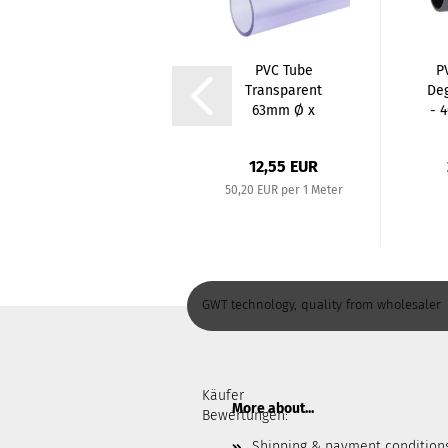
Garden hose 5-
PVC Tube
P
ply, water hose,
Transparent
De
premium hose...
63mm Ø x
- 
3,0mm /
250mm...
from 29,99 EUR
12,55 EUR
50,20 EUR per 1 Meter
GWT technology, quality from wholesaler
Käufer
More about...
Bewertungen:
Shipping & payment condition