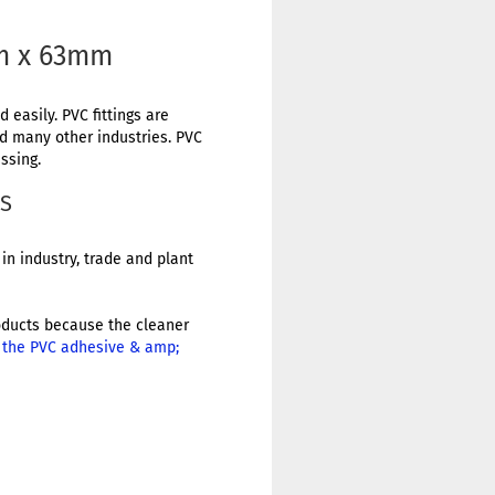
mm x 63mm
 easily. PVC fittings are
nd many other industries. PVC
ssing.
GS
in industry, trade and plant
products because the cleaner
r the PVC adhesive & amp;