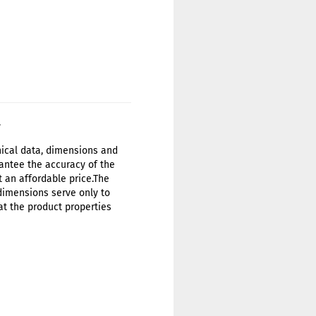
.
hnical data, dimensions and
antee the accuracy of the
t an affordable price.The
 dimensions serve only to
at the product properties