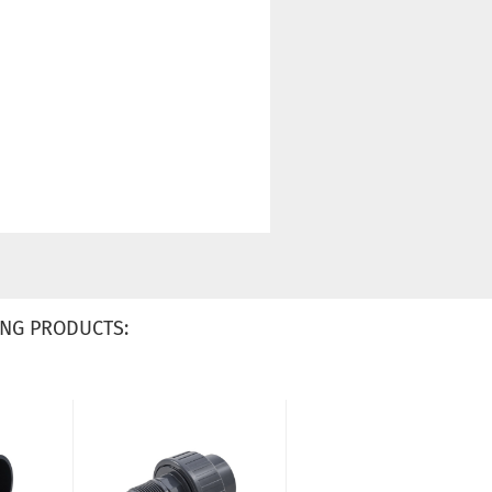
NG PRODUCTS: