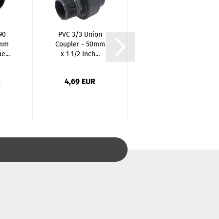
90
PVC 3/3 Union
PVC Elbow 90
5mm
Coupler - 50mm
Degree reduced
e...
x 1 1/2 Inch...
- 32/40 mm x...
R
4,69 EUR
2,39 EUR