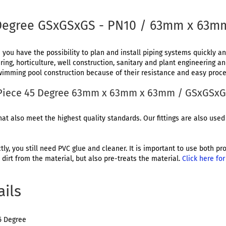
 Degree GSxGSxGS - PN10 / 63mm x 63
 you have the possibility to plan and install piping systems quickly and
ing, horticulture, well construction, sanitary and plant engineering a
 swimming pool construction because of their resistance and easy proce
T-Piece 45 Degree 63mm x 63mm x 63mm / GSxGSx
at also meet the highest quality standards. Our fittings are also used 
ctly, you still need PVC glue and cleaner. It is important to use both 
dirt from the material, but also pre-treats the material.
Click here fo
ails
5 Degree