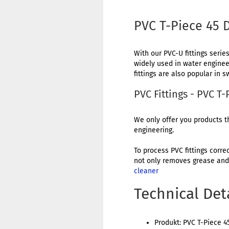
PVC T-Piece 45
With our PVC-U fittings series
widely used in water engineer
fittings are also popular in
PVC Fittings - PVC 
We only offer you products th
engineering.
To process PVC fittings corre
not only removes grease and 
cleaner
Technical Det
Produkt: PVC T-Piece 4