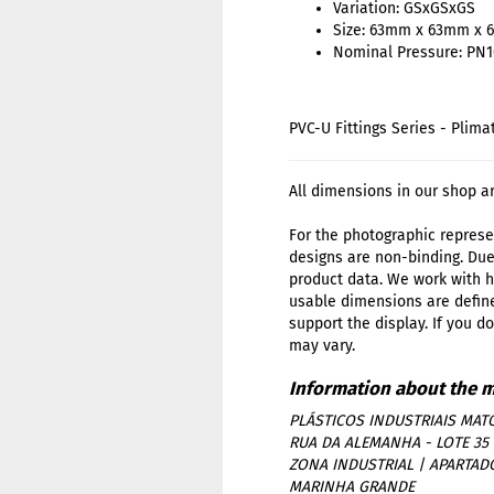
Variation: GSxGSxGS
Size: 63mm x 63mm x
Nominal Pressure: PN
PVC-U Fittings Series - Plima
All dimensions in our shop a
For the photographic represen
designs are non-binding. Due
product data. We work with h
usable dimensions are define
support the display. If you d
may vary.
PLÁSTICOS INDUSTRIAIS MATO
RUA DA ALEMANHA - LOTE 35
ZONA INDUSTRIAL | APARTAD
MARINHA GRANDE