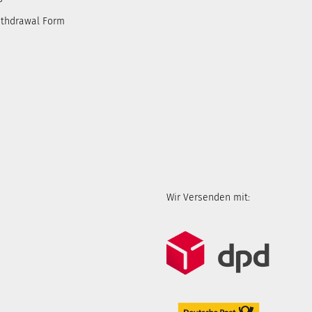
ithdrawal Form
Wir Versenden mit: