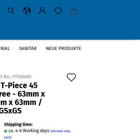
RIAL
SANITÄR
NEUE PRODUKTE
63mm / GSxGSxGS
Add
t No.:
17T45008
)
 T-Piece 45
to
ree - 63mm x
wish
m x 63mm /
list
GSxGS
Shipping time:
ca. 4-6 Working days
(abroad may
vary)