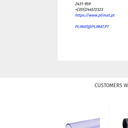
2431-959
+(351)244572323
https://www.plimat.pt
PLIMAT@PLIMAT.PT
CUSTOMERS W