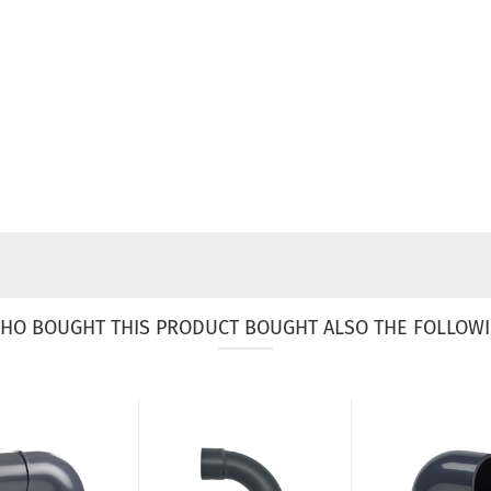
HO BOUGHT THIS PRODUCT BOUGHT ALSO THE FOLLOWI