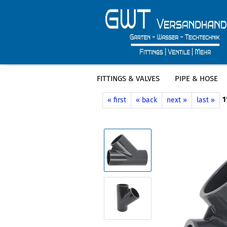
FITTINGS & VALVES
PIPE & HOSE
»
»
Main page
Fittings & Valves
PVC F
1
« first
« back
next »
last »