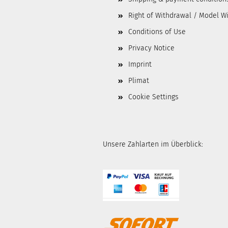
Right of Withdrawal / Model W
Conditions of Use
Privacy Notice
Imprint
Plimat
Cookie Settings
Unsere Zahlarten im Überblick: