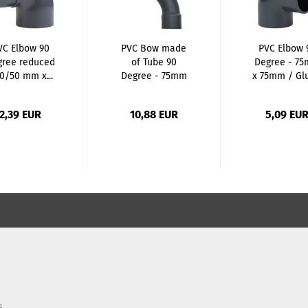
VC Elbow 90
PVC Bow made
PVC Elbow 
gree reduced
of Tube 90
Degree - 7
40/50 mm x...
Degree - 75mm
x 75mm / Glu
x 75mm...
2,39 EUR
10,88 EUR
5,09 EU
s