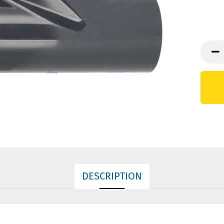
DESCRIPTION