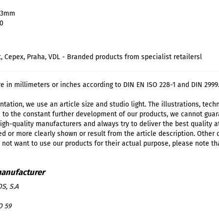
 63mm
10
t, Cepex, Praha, VDL - Branded products from specialist retailersl
re in millimeters or inches according to DIN EN ISO 228-1 and DIN 2999
tation, we use an article size and studio light. The illustrations, tec
 to the constant further development of our products, we cannot guar
igh-quality manufacturers and always try to deliver the best quality a
d or more clearly shown or result from the article description. Other
o not want to use our products for their actual purpose, please note th
S, S.A
O 59