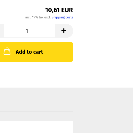
10,61 EUR
incl. 19% tax excl.
Shipping costs
Add to cart