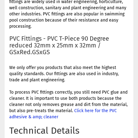
fittings are widely used in water engineering, horticulture,
well construction, sanitary and plant engineering and many
other industries. PVC fittings are also popular in swimming
pool construction because of their resistance and easy
processing.
PVC Fittings - PVC T-Piece 90 Degree
reduced 32mm x 25mm x 32mm /
GSxRed.GSxGS
We only offer you products that also meet the highest
quality standards. Our fittings are also used in industry,
trade and plant engineering.
To process PVC fittings correctly, you still need PVC glue and
cleaner. It is important to use both products because the
cleaner not only removes grease and dirt from the material,
but also pre-treats the material.
Click here for the PVC
adhesive & amp; cleaner
Technical Details