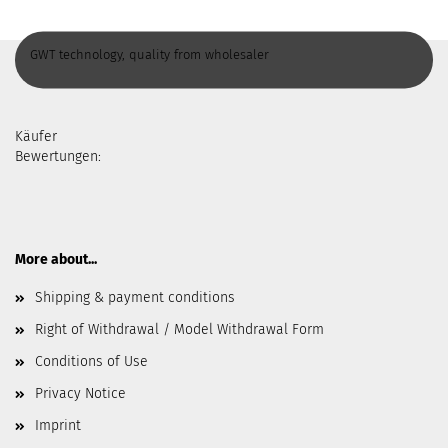
GWT technology, quality from wholesaler
Käufer
Bewertungen:
More about...
Shipping & payment conditions
Right of Withdrawal / Model Withdrawal Form
Conditions of Use
Privacy Notice
Imprint