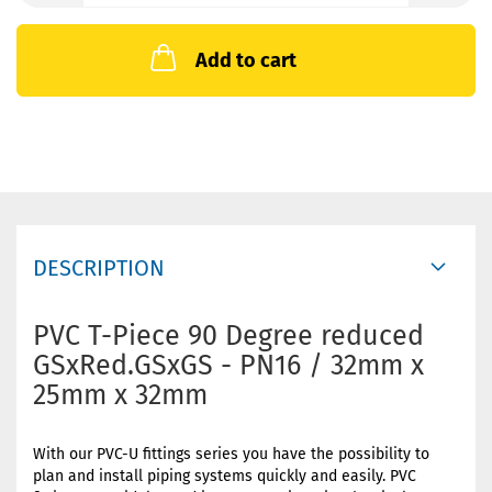
Add to cart
DESCRIPTION
PVC T-Piece 90 Degree reduced
GSxRed.GSxGS - PN16 / 32mm x
25mm x 32mm
With our PVC-U fittings series you have the possibility to
plan and install piping systems quickly and easily. PVC