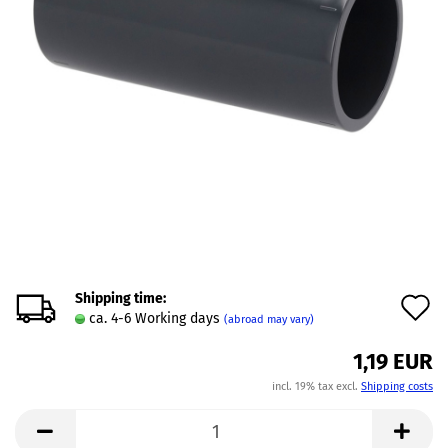
Shipping time:
A
ca. 4-6 Working days
(abroad may vary)
t
1,19 EUR
w
incl. 19% tax excl.
Shipping costs
l