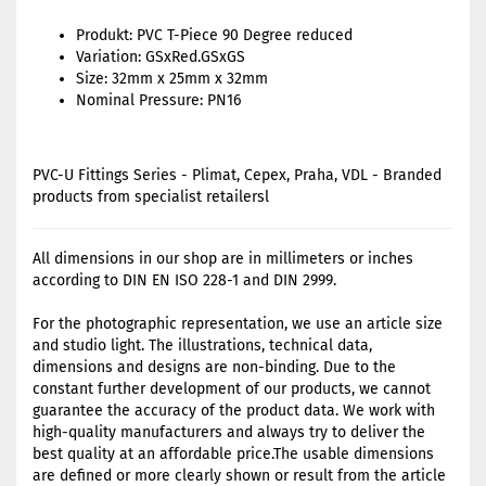
Produkt: PVC T-Piece 90 Degree reduced
Variation: GSxRed.GSxGS
Size: 32mm x 25mm x 32mm
Nominal Pressure: PN16
PVC-U Fittings Series - Plimat, Cepex, Praha, VDL - Branded
products from specialist retailersl
All dimensions in our shop are in millimeters or inches
according to DIN EN ISO 228-1 and DIN 2999.
For the photographic representation, we use an article size
and studio light. The illustrations, technical data,
dimensions and designs are non-binding. Due to the
constant further development of our products, we cannot
guarantee the accuracy of the product data. We work with
high-quality manufacturers and always try to deliver the
best quality at an affordable price.The usable dimensions
are defined or more clearly shown or result from the article