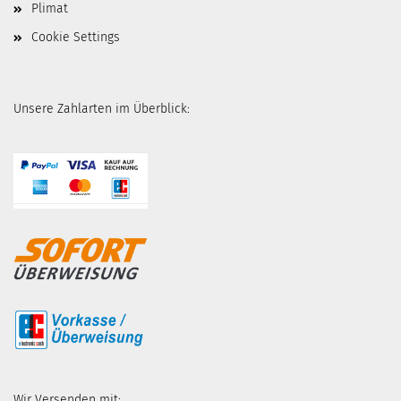
Plimat
Cookie Settings
Unsere Zahlarten im Überblick:
Wir Versenden mit: