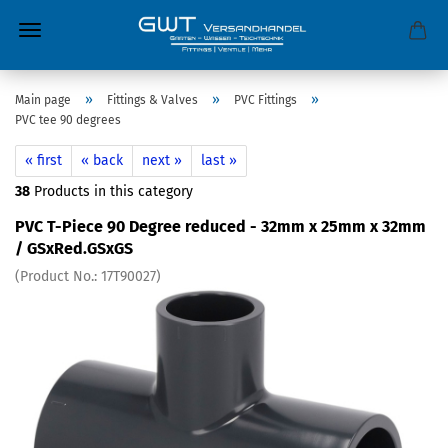
»
»
»
Main page
Fittings & Valves
PVC Fittings
PVC tee 90 degrees
« first
« back
next »
last »
38
Products in this category
PVC T-Piece 90 Degree reduced - 32mm x 25mm x 32mm
/ GSxRed.GSxGS
(Product No.:
17T90027
)