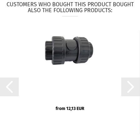
CUSTOMERS WHO BOUGHT THIS PRODUCT BOUGHT
ALSO THE FOLLOWING PRODUCTS:
from 12,13 EUR