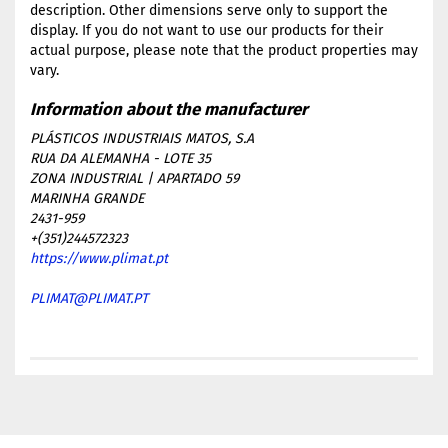
description. Other dimensions serve only to support the
display. If you do not want to use our products for their
actual purpose, please note that the product properties may
vary.
PLÁSTICOS INDUSTRIAIS MATOS, S.A
RUA DA ALEMANHA - LOTE 35
ZONA INDUSTRIAL | APARTADO 59
MARINHA GRANDE
2431-959
+(351)244572323
https://www.plimat.pt
PLIMAT@PLIMAT.PT