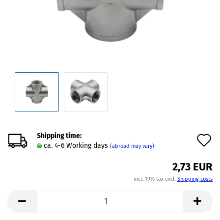
Shipping time:
A
ca. 4-6 Working days
(abroad may vary)
t
2,73 EUR
w
incl. 19% tax excl.
Shipping costs
l