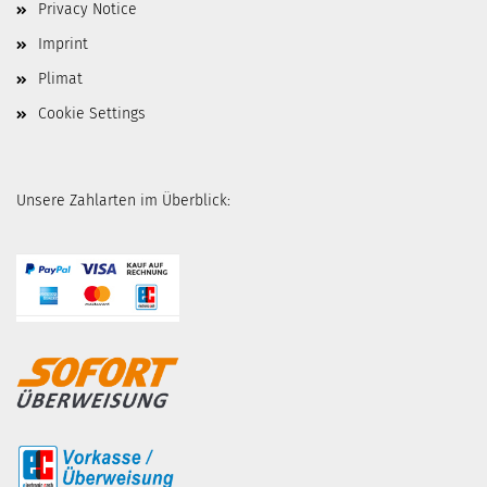
Privacy Notice
Imprint
Plimat
Cookie Settings
Unsere Zahlarten im Überblick: