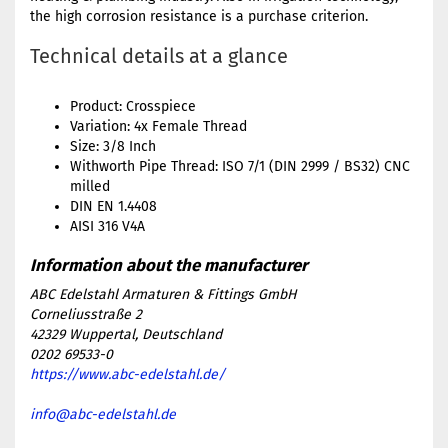
the high corrosion resistance is a purchase criterion.
Technical details at a glance
Product: Crosspiece
Variation: 4x Female Thread
Size: 3/8 Inch
Withworth Pipe Thread: ISO 7/1 (DIN 2999 / BS32) CNC
milled
DIN EN 1.4408
AISI 316 V4A
ABC Edelstahl Armaturen & Fittings GmbH
Corneliusstraße 2
42329 Wuppertal, Deutschland
0202 69533-0
https://www.abc-edelstahl.de/
info@abc-edelstahl.de