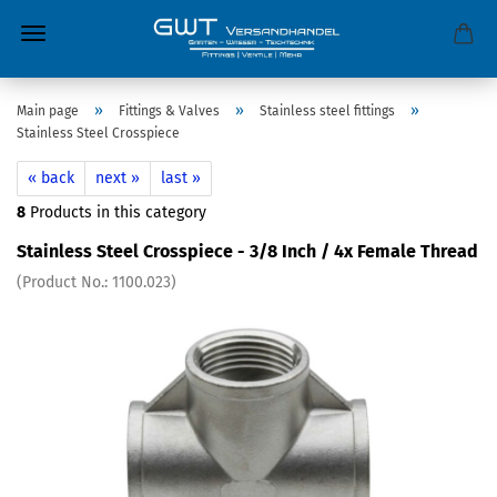
»
»
»
Main page
Fittings & Valves
Stainless steel fittings
Stainless Steel Crosspiece
« back
next »
last »
8
Products in this category
Stainless Steel Crosspiece - 3/8 Inch / 4x Female Thread
(Product No.:
1100.023
)