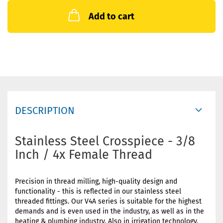
Add to cart
DESCRIPTION
Stainless Steel Crosspiece - 3/8
Inch / 4x Female Thread
Precision in thread milling, high-quality design and
functionality - this is reflected in our stainless steel
threaded fittings. Our V4A series is suitable for the highest
demands and is even used in the industry, as well as in the
heating & plumbing industry. Also in irrigation technology,