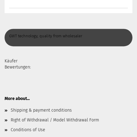
GWT technology, quality from wholesaler
Käufer
Bewertungen:
More about...
Shipping & payment conditions
Right of Withdrawal / Model Withdrawal Form
Conditions of Use