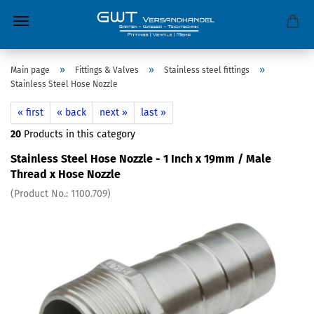
»
»
»
Main page
Fittings & Valves
Stainless steel fittings
Stainless Steel Hose Nozzle
« first
« back
next »
last »
20
Products in this category
Stainless Steel Hose Nozzle - 1 Inch x 19mm / Male
Thread x Hose Nozzle
(Product No.:
1100.709
)