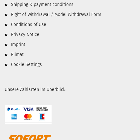
Shipping & payment conditions
Right of Withdrawal / Model Withdrawal Form
Conditions of Use
Privacy Notice
Imprint
Plimat
Cookie Settings
Unsere Zahlarten im Überblick: