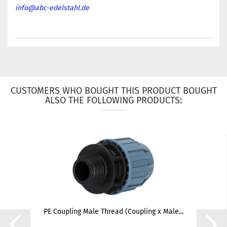
info@abc-edelstahl.de
CUSTOMERS WHO BOUGHT THIS PRODUCT BOUGHT
ALSO THE FOLLOWING PRODUCTS:
PE Coupling Male Thread (Coupling x Male...