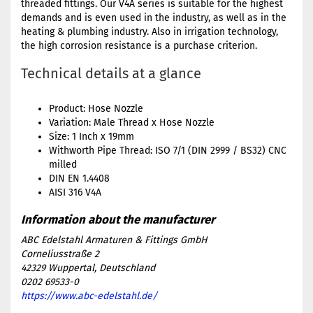
threaded fittings. Our V4A series is suitable for the highest
demands and is even used in the industry, as well as in the
heating & plumbing industry. Also in irrigation technology,
the high corrosion resistance is a purchase criterion.
Technical details at a glance
Product: Hose Nozzle
Variation: Male Thread x Hose Nozzle
Size: 1 Inch x 19mm
Withworth Pipe Thread: ISO 7/1 (DIN 2999 / BS32) CNC
milled
DIN EN 1.4408
AISI 316 V4A
ABC Edelstahl Armaturen & Fittings GmbH
Corneliusstraße 2
42329 Wuppertal, Deutschland
0202 69533-0
https://www.abc-edelstahl.de/