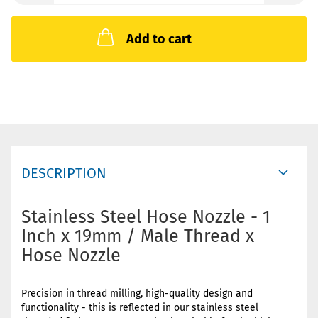
Add to cart
DESCRIPTION
Stainless Steel Hose Nozzle - 1
Inch x 19mm / Male Thread x
Hose Nozzle
Precision in thread milling, high-quality design and
functionality - this is reflected in our stainless steel