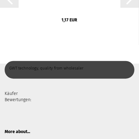
1,17 EUR
GWT technology, quality from wholesaler
Käufer
Bewertungen:
More about...