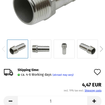
Shipping time:
A
ca. 4-6 Working days
(abroad may vary)
t
4,47 EUR
w
incl. 19% tax excl.
Shipping costs
l