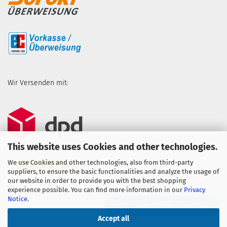
Wir Versenden mit:
This website uses Cookies and other technologies.
We use Cookies and other technologies, also from third-party
suppliers, to ensure the basic functionalities and analyze the usage of
our website in order to provide you with the best shopping
experience possible. You can find more information in our
Privacy
Notice
.
WITHDRAW FROM CONTRACT
Accept all