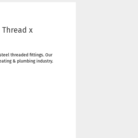
e Thread x
steel threaded fittings. Our
heating & plumbing industry.