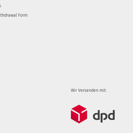
s
ithdrawal Form
Wir Versenden mit: