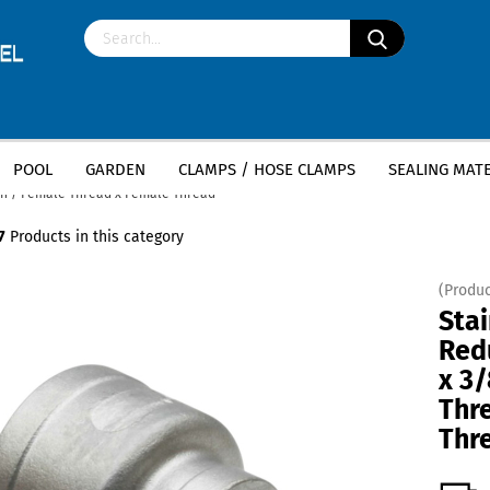
POOL
GARDEN
CLAMPS / HOSE CLAMPS
SEALING MATE
»
»
less steel fittings
Stainless Steel Socket
nch / Female Thread x Female Thread
7
Products in this category
(Produc
Stai
Red
x 3/
Thr
Thr