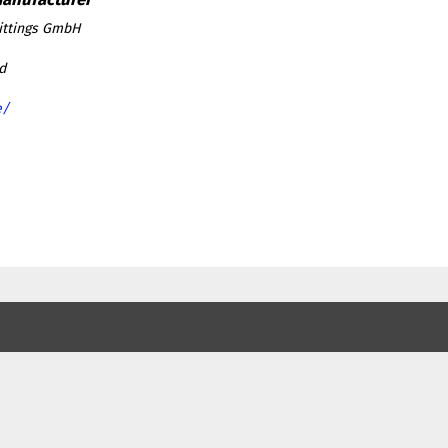
ittings GmbH
d
e/