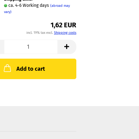
ca. 4-6 Working days
(abroad may
vary)
1,62 EUR
incl. 19% tax excl.
Shipping costs
Add to cart