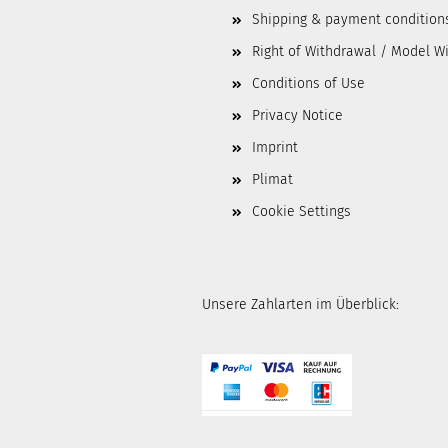
Shipping & payment condition
Right of Withdrawal / Model W
Conditions of Use
Privacy Notice
Imprint
Plimat
Cookie Settings
Unsere Zahlarten im Überblick: