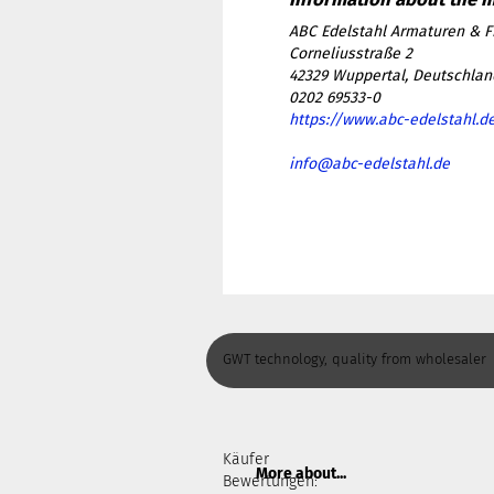
ABC Edelstahl Armaturen & F
Corneliusstraße 2
42329 Wuppertal, Deutschlan
0202 69533-0
https://www.abc-edelstahl.d
info@abc-edelstahl.de
GWT technology, quality from wholesaler
Käufer
More about...
Bewertungen: