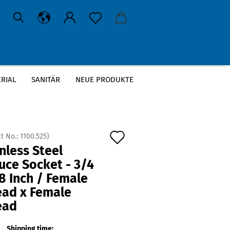
RIAL
SANITÄR
NEUE PRODUKTE
Add
t No.:
1100.525
)
nless Steel
to
uce Socket - 3/4
wish
8 Inch / Female
list
ead x Female
ead
Shipping time: