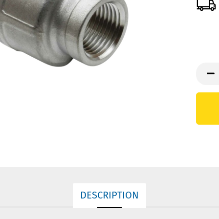
DESCRIPTION