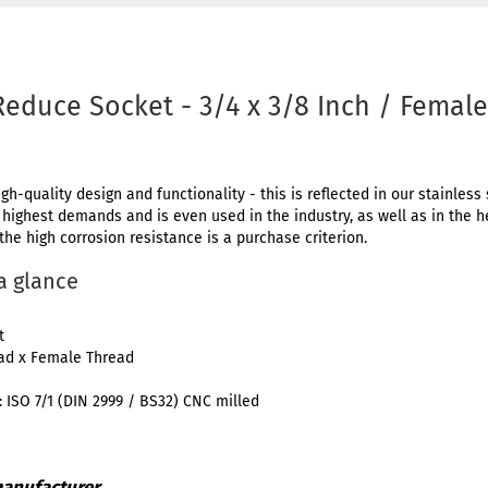
Reduce Socket - 3/4 x 3/8 Inch / Femal
igh-quality design and functionality - this is reflected in our stainless 
e highest demands and is even used in the industry, as well as in the 
 the high corrosion resistance is a purchase criterion.
 a glance
t
ead x Female Thread
 ISO 7/1 (DIN 2999 / BS32) CNC milled