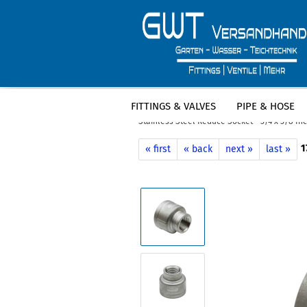
FITTINGS & VALVES
PIPE & HOSE
»
»
Main page
Fittings & Valves
Stain
Stainless Steel Reduce Socket - 3/4 x 3/8 I
1
« first
« back
next »
last »