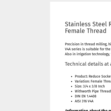
Stainless Steel 
Female Thread
Precision in thread milling, h
V4A series is suitable for th
Also in irrigation technology,
Technical details at
Product: Reduce Socke
Variation: Female Thr
Size: 3/4 x 3/8 Inch
Withworth Pipe Thread:
DIN EN 1.4408
AISI 316 V4A