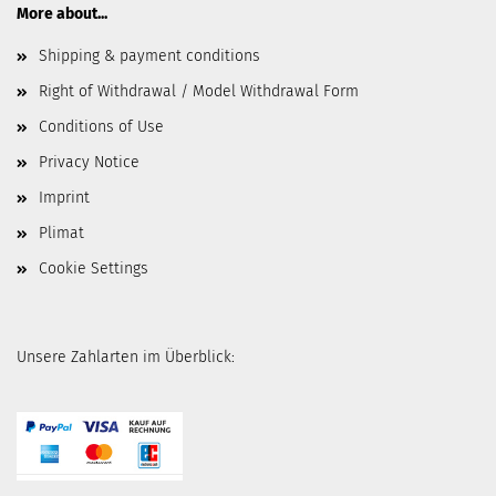
More about...
Shipping & payment conditions
Right of Withdrawal / Model Withdrawal Form
Conditions of Use
Privacy Notice
Imprint
Plimat
Cookie Settings
Unsere Zahlarten im Überblick: