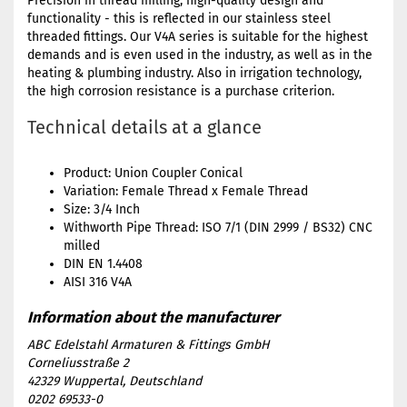
Precision in thread milling, high-quality design and
functionality - this is reflected in our stainless steel
threaded fittings. Our V4A series is suitable for the highest
demands and is even used in the industry, as well as in the
heating & plumbing industry. Also in irrigation technology,
the high corrosion resistance is a purchase criterion.
Technical details at a glance
Product: Union Coupler Conical
Variation: Female Thread x Female Thread
Size: 3/4 Inch
Withworth Pipe Thread: ISO 7/1 (DIN 2999 / BS32) CNC
milled
DIN EN 1.4408
AISI 316 V4A
ABC Edelstahl Armaturen & Fittings GmbH
Corneliusstraße 2
42329 Wuppertal, Deutschland
0202 69533-0