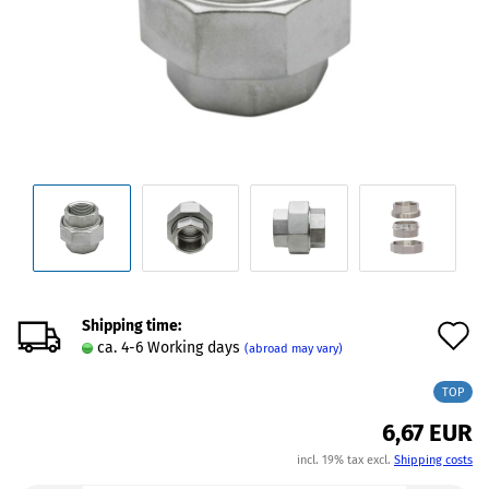
Shipping time:
A
ca. 4-6 Working days
(abroad may vary)
t
TOP
w
6,67 EUR
l
incl. 19% tax excl.
Shipping costs