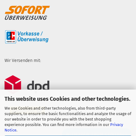
Wir Versenden mit:
This website uses Cookies and other technologies.
We use Cookies and other technologies, also from third-party
suppliers, to ensure the basic functionalities and analyze the usage of
our website in order to provide you with the best shopping
experience possible. You can find more information in our
Privacy
Notice
.
WITHDRAW FROM CONTRACT