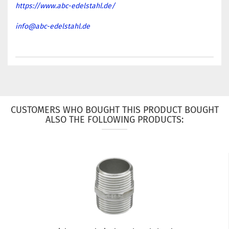
https://www.abc-edelstahl.de/
info@abc-edelstahl.de
CUSTOMERS WHO BOUGHT THIS PRODUCT BOUGHT
ALSO THE FOLLOWING PRODUCTS: