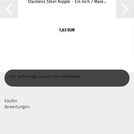
Stainless Steel Nipple - 3/4 Inch / Male...
1,63 EUR
GWT technology, quality from wholesaler
Käufer
Bewertungen: