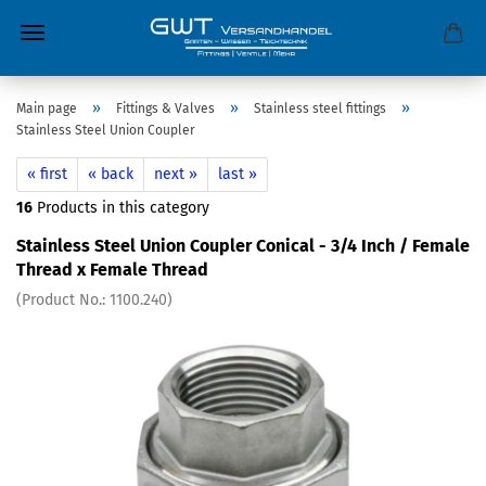
»
»
»
Main page
Fittings & Valves
Stainless steel fittings
Stainless Steel Union Coupler
« first
« back
next »
last »
16
Products in this category
Stainless Steel Union Coupler Conical - 3/4 Inch / Female
Thread x Female Thread
(Product No.:
1100.240
)