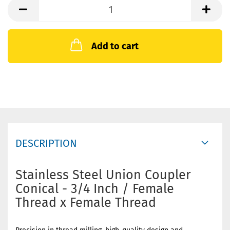
Add to cart
DESCRIPTION
Stainless Steel Union Coupler
Conical - 3/4 Inch / Female
Thread x Female Thread