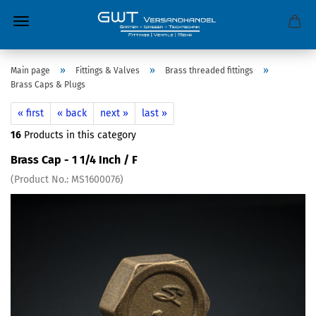
»
»
»
Main page
Fittings & Valves
Brass threaded fittings
Brass Caps & Plugs
« first
« back
next »
last »
16
Products in this category
Brass Cap - 1 1/4 Inch / F
(Product No.:
MS1600076
)