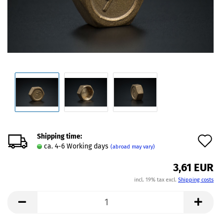
Shipping time:
A
ca. 4-6 Working days
(abroad may vary)
t
3,61 EUR
w
incl. 19% tax excl.
Shipping costs
l