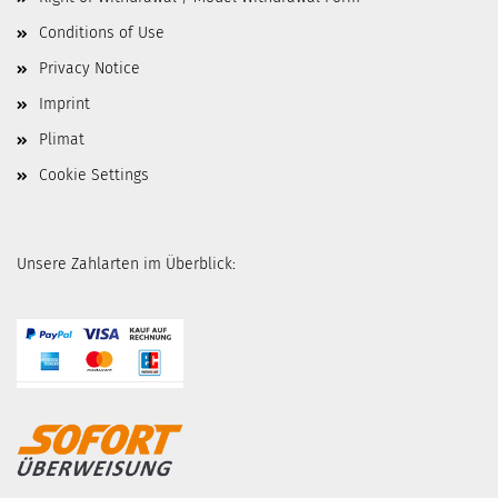
Conditions of Use
Privacy Notice
Imprint
Plimat
Cookie Settings
Unsere Zahlarten im Überblick: