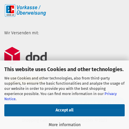
Wir Versenden mit:
This website uses Cookies and other technologies.
We use Cookies and other technologies, also from third-party
suppliers, to ensure the basic functionalities and analyze the usage of
our website in order to provide you with the best shopping
experience possible. You can find more information in our
Privacy
Notice
.
WITHDRAW FROM CONTRACT
Accept all
Shopping Cart Solution
by Gambio.com © 2023
More information