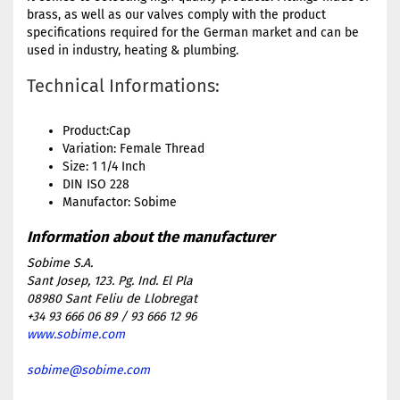
brass, as well as our valves comply with the product
specifications required for the German market and can be
used in industry, heating & plumbing.
Technical Informations:
Product:Cap
Variation: Female Thread
Size: 1 1/4 Inch
DIN ISO 228
Manufactor: Sobime
Sobime S.A.
Sant Josep, 123. Pg. Ind. El Pla
08980 Sant Feliu de Llobregat
+34 93 666 06 89 / 93 666 12 96
www.sobime.com
sobime@sobime.com