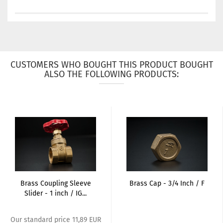
CUSTOMERS WHO BOUGHT THIS PRODUCT BOUGHT
ALSO THE FOLLOWING PRODUCTS:
Brass Coupling Sleeve
Brass Cap - 3/4 Inch / F
Slider - 1 inch / IG...
Our standard price 11,89 EUR