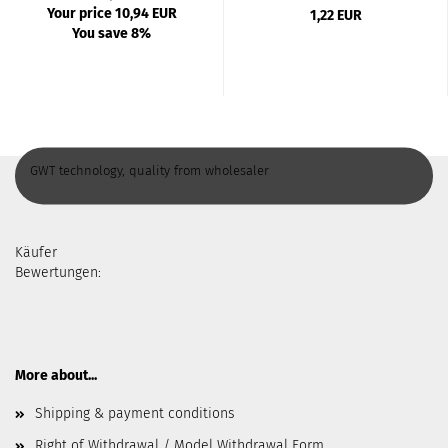
Your price 10,94 EUR
1,22 EUR
You save 8%
GWT technology, quality from wholesaler
Käufer
Bewertungen:
More about...
Shipping & payment conditions
Right of Withdrawal / Model Withdrawal Form