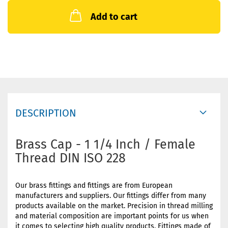
Add to cart
DESCRIPTION
Brass Cap - 1 1/4 Inch / Female
Thread DIN ISO 228
Our brass fittings and fittings are from European
manufacturers and suppliers. Our fittings differ from many
products available on the market. Precision in thread milling
and material composition are important points for us when
it comes to selecting high quality products. Fittings made of