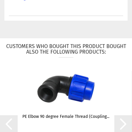
CUSTOMERS WHO BOUGHT THIS PRODUCT BOUGHT
ALSO THE FOLLOWING PRODUCTS:
PE Elbow 90 degree Female Thread (Coupling...