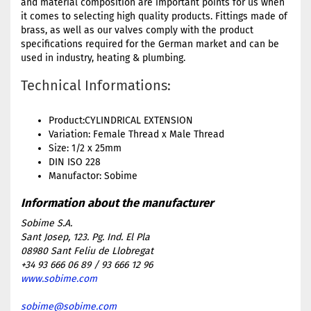
and material composition are important points for us when
it comes to selecting high quality products. Fittings made of
brass, as well as our valves comply with the product
specifications required for the German market and can be
used in industry, heating & plumbing.
Technical Informations:
Product:CYLINDRICAL EXTENSION
Variation: Female Thread x Male Thread
Size: 1/2 x 25mm
DIN ISO 228
Manufactor: Sobime
Sobime S.A.
Sant Josep, 123. Pg. Ind. El Pla
08980 Sant Feliu de Llobregat
+34 93 666 06 89 / 93 666 12 96
www.sobime.com
sobime@sobime.com