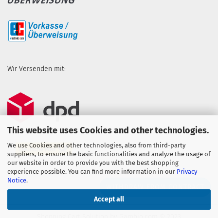
Wir Versenden mit:
This website uses Cookies and other technologies.
We use Cookies and other technologies, also from third-party
suppliers, to ensure the basic functionalities and analyze the usage of
our website in order to provide you with the best shopping
experience possible. You can find more information in our
Privacy
Notice
.
WITHDRAW FROM CONTRACT
Accept all
Shopping Cart Solution
by Gambio.com © 2023