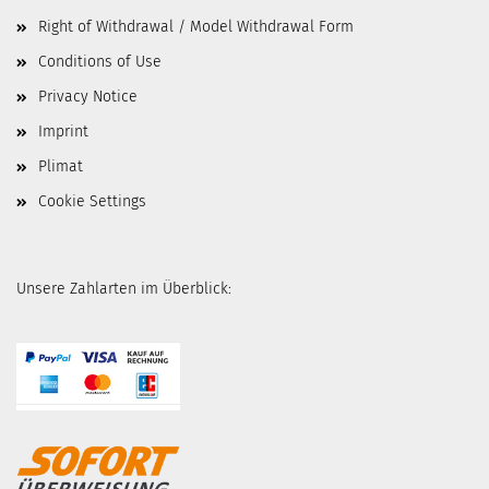
Right of Withdrawal / Model Withdrawal Form
Conditions of Use
Privacy Notice
Imprint
Plimat
Cookie Settings
Unsere Zahlarten im Überblick: