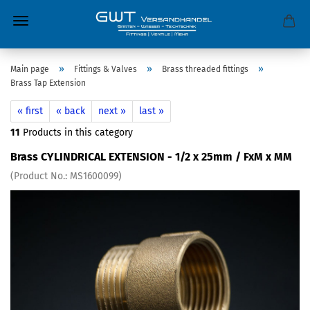
»
»
»
Main page
Fittings & Valves
Brass threaded fittings
Brass Tap Extension
« first
« back
next »
last »
11
Products in this category
Brass CYLINDRICAL EXTENSION - 1/2 x 25mm / FxM x MM
(Product No.:
MS1600099
)