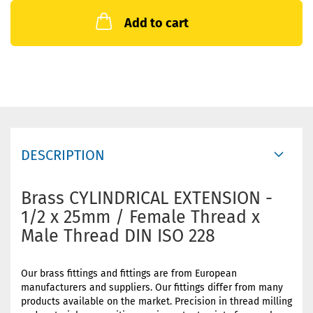
Add to cart
DESCRIPTION
Brass CYLINDRICAL EXTENSION -
1/2 x 25mm / Female Thread x
Male Thread DIN ISO 228
Our brass fittings and fittings are from European
manufacturers and suppliers. Our fittings differ from many
products available on the market. Precision in thread milling