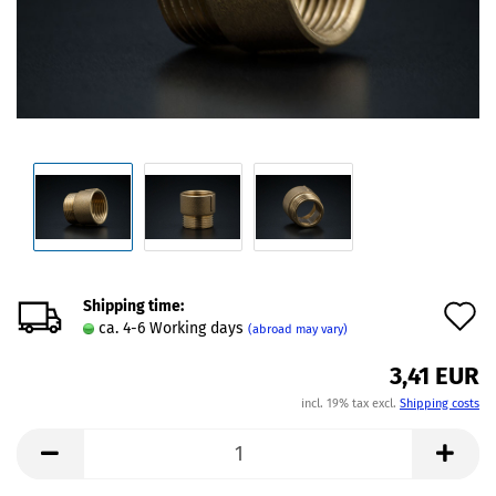
Shipping time:
A
ca. 4-6 Working days
(abroad may vary)
t
3,41 EUR
w
incl. 19% tax excl.
Shipping costs
l