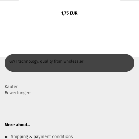
1,75 EUR
GWT technology, quality from wholesaler
Käufer
Bewertungen:
More about...
Shipping & payment conditions