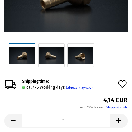
Shipping time:
A
ca. 4-6 Working days
(abroad may vary)
t
4,14 EUR
w
incl. 19% tax excl.
Shipping costs
l