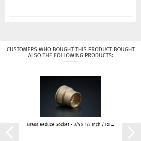
CUSTOMERS WHO BOUGHT THIS PRODUCT BOUGHT
ALSO THE FOLLOWING PRODUCTS:
Brass Reduce Socket - 3/4 x 1/2 Inch / FxF...