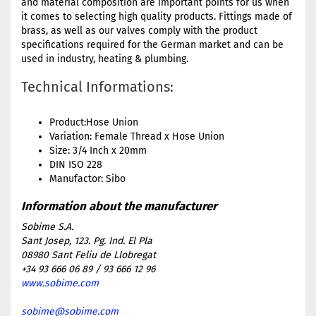
and material composition are important points for us when
it comes to selecting high quality products. Fittings made of
brass, as well as our valves comply with the product
specifications required for the German market and can be
used in industry, heating & plumbing.
Technical Informations:
Product:Hose Union
Variation: Female Thread x Hose Union
Size: 3/4 Inch x 20mm
DIN ISO 228
Manufactor: Sibo
Sobime S.A.
Sant Josep, 123. Pg. Ind. El Pla
08980 Sant Feliu de Llobregat
+34 93 666 06 89 / 93 666 12 96
www.sobime.com
sobime@sobime.com