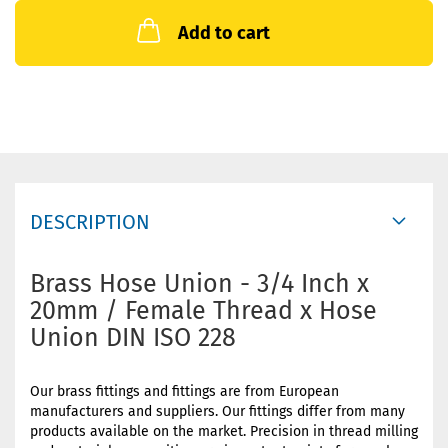
Add to cart
DESCRIPTION
Brass Hose Union - 3/4 Inch x
20mm / Female Thread x Hose
Union DIN ISO 228
Our brass fittings and fittings are from European
manufacturers and suppliers. Our fittings differ from many
products available on the market. Precision in thread milling