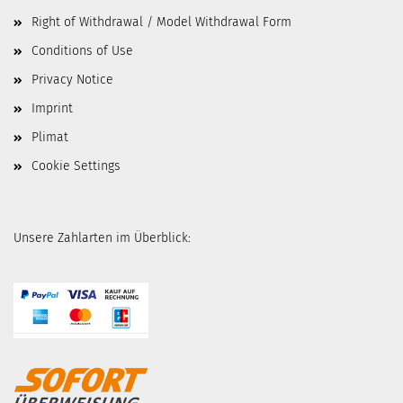
Right of Withdrawal / Model Withdrawal Form
Conditions of Use
Privacy Notice
Imprint
Plimat
Cookie Settings
Unsere Zahlarten im Überblick: