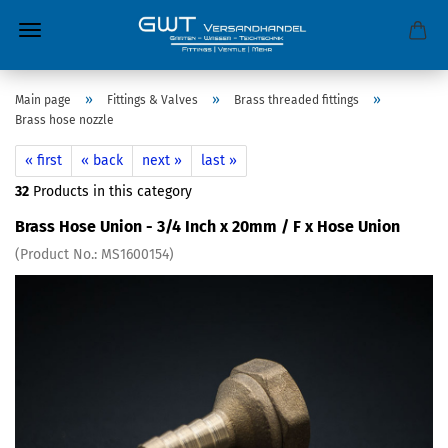
»
»
»
Main page
Fittings & Valves
Brass threaded fittings
Brass hose nozzle
« first
« back
next »
last »
32
Products in this category
Brass Hose Union - 3/4 Inch x 20mm / F x Hose Union
(Product No.:
MS1600154
)