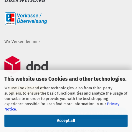
Wir Versenden mit:
This website uses Cookies and other technologies.
We use Cookies and other technologies, also from third-party
suppliers, to ensure the basic functionalities and analyze the usage of
our website in order to provide you with the best shopping
experience possible. You can find more information in our
Privacy
Notice
.
WITHDRAW FROM CONTRACT
Accept all
Shopping Cart Solution
by Gambio.com © 2023