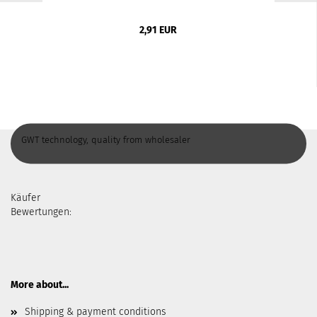
2,91 EUR
GWT technology, quality from wholesaler
Käufer
Bewertungen:
More about...
Shipping & payment conditions