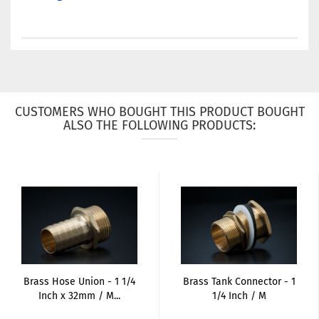
CUSTOMERS WHO BOUGHT THIS PRODUCT BOUGHT
ALSO THE FOLLOWING PRODUCTS:
Brass Hose Union - 1 1/4
Brass Tank Connector - 1
Inch x 32mm / M...
1/4 Inch / M