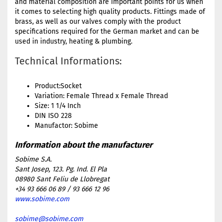
and material composition are important points for us when
it comes to selecting high quality products. Fittings made of
brass, as well as our valves comply with the product
specifications required for the German market and can be
used in industry, heating & plumbing.
Technical Informations:
Product:Socket
Variation: Female Thread x Female Thread
Size: 1 1/4 Inch
DIN ISO 228
Manufactor: Sobime
Sobime S.A.
Sant Josep, 123. Pg. Ind. El Pla
08980 Sant Feliu de Llobregat
+34 93 666 06 89 / 93 666 12 96
www.sobime.com
sobime@sobime.com