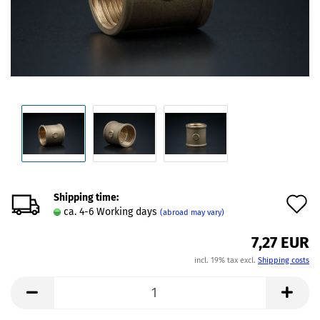
Shipping time:
A
ca. 4-6 Working days
(abroad may vary)
t
7,27 EUR
w
incl. 19% tax excl.
Shipping costs
l