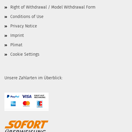
Right of Withdrawal / Model Withdrawal Form
Conditions of Use
Privacy Notice
Imprint
Plimat
Cookie Settings
Unsere Zahlarten im Überblick: