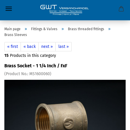
»
»
»
Main page
Fittings & Valves
Brass threaded fittings
Brass Sleeves
« first
« back
next »
last »
15
Products in this category
Brass Socket - 1 1/4 Inch / FxF
(Product No.:
MS1600060
)