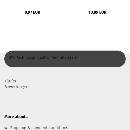
8,97 EUR
10,89 EUR
GWT technology, quality from wholesaler
Käufer
Bewertungen:
More about...
Shipping & payment conditions