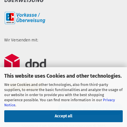
Wir Versenden mit:
This website uses Cookies and other technologies.
We use Cookies and other technologies, also from third-party
suppliers, to ensure the basic functionalities and analyze the usage of
our website in order to provide you with the best shopping
experience possible. You can find more information in our
Privacy
Notice
.
WITHDRAW FROM CONTRACT
Accept all
Shopping Cart Solution
by Gambio.com © 2023