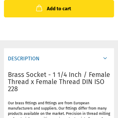
Add to cart
DESCRIPTION
Brass Socket - 1 1/4 Inch / Female
Thread x Female Thread DIN ISO
228
Our brass fittings and fittings are from European
manufacturers and suppliers. Our fittings differ from many
products available on the market. Precision in thread milling