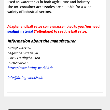
used as water tanks in both agriculture and industry.
The IBC container accessories are suitable for a wide
variety of industrial sectors.
Adapter and ball valve come unassembled to you. You need
sealing material
(Teflontape) to seal the ball valve.
Fitting Werk 24
Lagesche Straße.98
33813 Oerlinghausen
052029985202
https://www.fitting-werk24.de
info@fitting-werk24.de