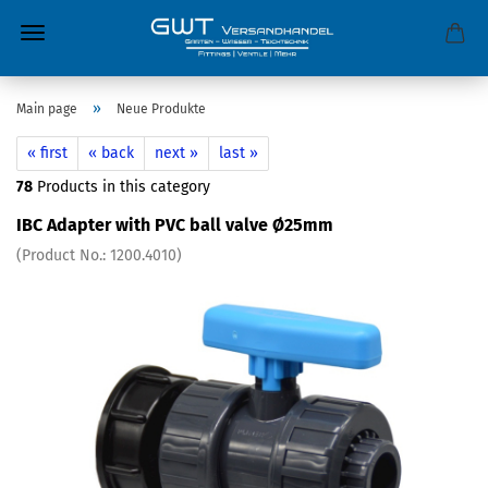
»
Main page
Neue Produkte
« first
« back
next »
last »
78
Products in this category
IBC Adapter with PVC ball valve Ø25mm
(Product No.:
1200.4010
)