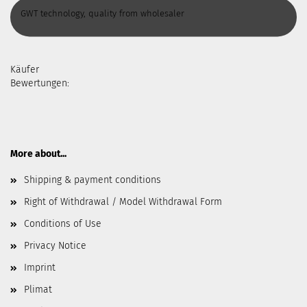
GWT technology, quality from wholesaler
Käufer
Bewertungen:
More about...
Shipping & payment conditions
Right of Withdrawal / Model Withdrawal Form
Conditions of Use
Privacy Notice
Imprint
Plimat