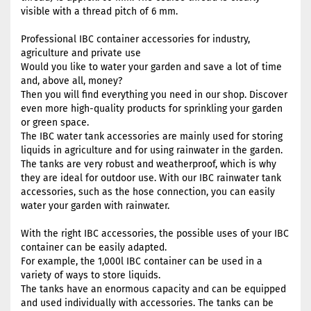
visible with a thread pitch of 6 mm.
Professional IBC container accessories for industry,
agriculture and private use
Would you like to water your garden and save a lot of time
and, above all, money?
Then you will find everything you need in our shop. Discover
even more high-quality products for sprinkling your garden
or green space.
The IBC water tank accessories are mainly used for storing
liquids in agriculture and for using rainwater in the garden.
The tanks are very robust and weatherproof, which is why
they are ideal for outdoor use. With our IBC rainwater tank
accessories, such as the hose connection, you can easily
water your garden with rainwater.
With the right IBC accessories, the possible uses of your IBC
container can be easily adapted.
For example, the 1,000l IBC container can be used in a
variety of ways to store liquids.
The tanks have an enormous capacity and can be equipped
and used individually with accessories. The tanks can be