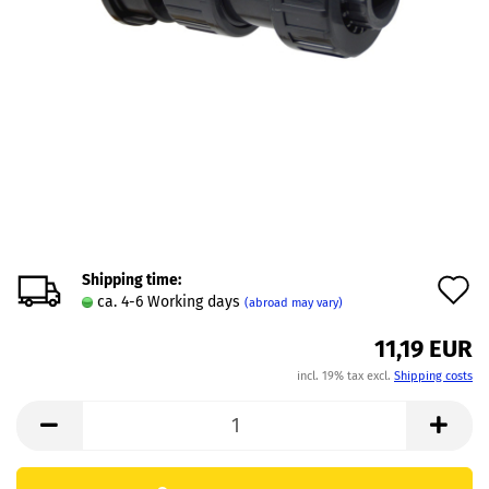
Shipping time:
A
ca. 4-6 Working days
(abroad may vary)
t
11,19 EUR
w
incl. 19% tax excl.
Shipping costs
l