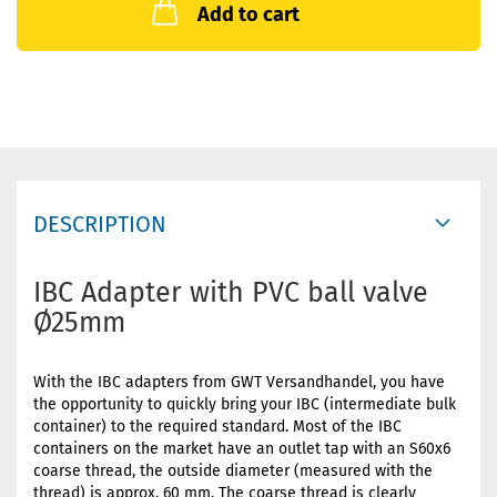
Add to cart
DESCRIPTION
IBC Adapter with PVC ball valve
Ø25mm
With the IBC adapters from GWT Versandhandel, you have
the opportunity to quickly bring your IBC (intermediate bulk
container) to the required standard. Most of the IBC
containers on the market have an outlet tap with an S60x6
coarse thread, the outside diameter (measured with the
thread) is approx. 60 mm. The coarse thread is clearly