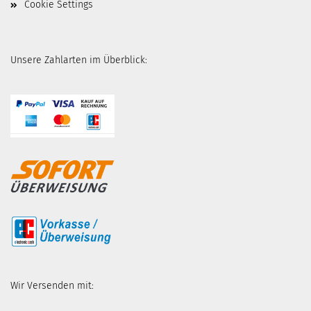
Cookie Settings
Unsere Zahlarten im Überblick:
Wir Versenden mit: