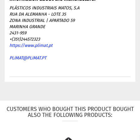
PLÁSTICOS INDUSTRIAIS MATOS, S.A
RUA DA ALEMANHA - LOTE 35
ZONA INDUSTRIAL | APARTADO 59
MARINHA GRANDE
2431-959
+(351)244572323
https://www.plimat.pt
PLIMAT@PLIMAT.PT
CUSTOMERS WHO BOUGHT THIS PRODUCT BOUGHT
ALSO THE FOLLOWING PRODUCTS: