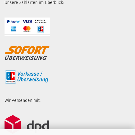
Unsere Zahlarten im Überblick:
Wir Versenden mit: