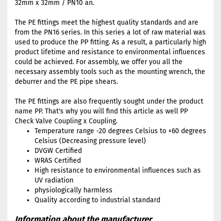
32mm x 32mm / PN10 an.
The PE fittings meet the highest quality standards and are
from the PN16 series. In this series a lot of raw material was
used to produce the PP fitting. As a result, a particularly high
product lifetime and resistance to environmental influences
could be achieved. For assembly, we offer you all the
necessary assembly tools such as the mounting wrench, the
deburrer and the PE pipe shears.
The PE fittings are also frequently sought under the product
name PP. That's why you will find this article as well PP
Check Valve Coupling x Coupling.
Temperature range -20 degrees Celsius to +60 degrees
Celsius (Decreasing pressure level)
DVGW Certified
WRAS Certified
High resistance to environmental influences such as
UV radiation
physiologically harmless
Quality according to industrial standard