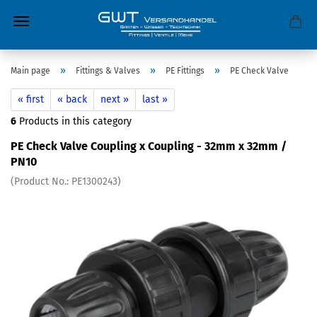
»
»
»
Main page
Fittings & Valves
PE Fittings
PE Check Valve
« first
« back
next »
last »
6
Products in this category
PE Check Valve Coupling x Coupling - 32mm x 32mm /
PN10
(Product No.:
PE1300243
)