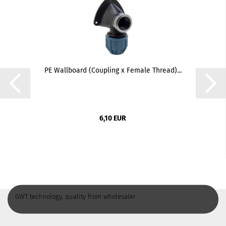
PE Wallboard (Coupling x Female Thread)...
6,10 EUR
GWT technology, quality from wholesaler