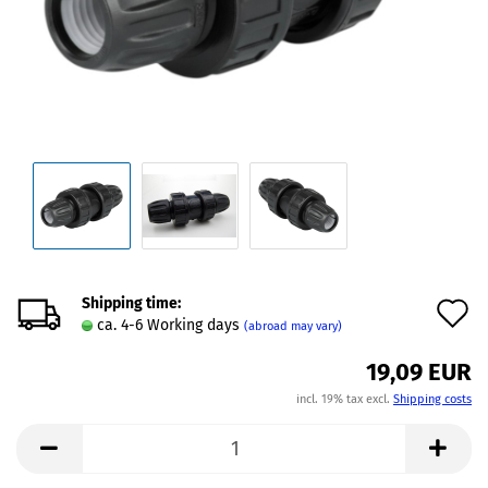
Shipping time:
A
ca. 4-6 Working days
(abroad may vary)
t
19,09 EUR
w
incl. 19% tax excl.
Shipping costs
l