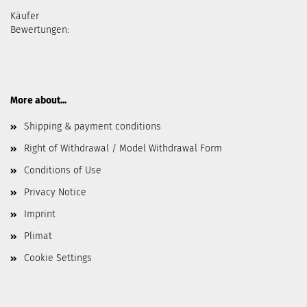
Käufer
Bewertungen:
More about...
Shipping & payment conditions
Right of Withdrawal / Model Withdrawal Form
Conditions of Use
Privacy Notice
Imprint
Plimat
Cookie Settings