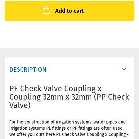
Add to cart
DESCRIPTION
PE Check Valve Coupling x
Coupling 32mm x 32mm (PP Check
Valve)
For the construction of irrigation systems, water pipes and
irrigation systems PE fittings or PP fittings are often used.
We offer you ours here PE Check Valve Coupling x Coupling -