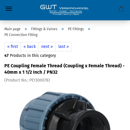
»
»
»
Main page
Fittings & Valves
PE Fittings
PE Connection Fitting
« first
« back
next »
last »
47
Products in this category
PE Coupling Female Thread (Coupling x Female Thread) -
40mm x 1 1/2 Inch / PN32
(Product No.:
PE1300078
)