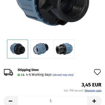
Shipping time:
A
ca. 4-6 Working days
(abroad may vary)
t
3,45 EUR
w
incl. 19% tax excl.
Shipping costs
l