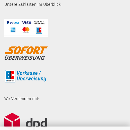
Unsere Zahlarten im Überblick:
Wir Versenden mit: