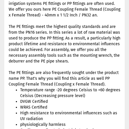
irrigation systems PE fittings or PP fittings are often used.
We offer you ours here PE Coupling Female Thread (Coupling
x Female Thread) - 40mm x 1 1/2 Inch / PN32 an.
The PE fittings meet the highest quality standards and are
from the PN16 series. In this series a lot of raw material was
used to produce the PP fitting. As a result, a particularly high
product lifetime and resistance to environmental influences
could be achieved. For assembly, we offer you all the
necessary assembly tools such as the mounting wrench, the
deburrer and the PE pipe shears.
The PE fittings are also frequently sought under the product
name PP. That's why you will find this article as well PP
Coupling Female Thread (Coupling x Female Thread).
Temperature range -20 degrees Celsius to +60 degrees
Celsius (Decreasing pressure level)
DVGW Certified
WRAS Certified
High resistance to environmental influences such as
UV radiation
physiologically harmless