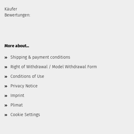
Käufer
Bewertungen:
More about...
Shipping & payment conditions
Right of Withdrawal / Model Withdrawal Form
Conditions of Use
Privacy Notice
Imprint
Plimat
Cookie Settings