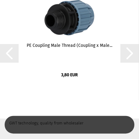
PE Coupling Male Thread (Coupling x Male...
3,80 EUR
GWT technology, quality from wholesaler