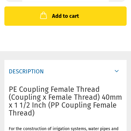
Add to cart
DESCRIPTION
PE Coupling Female Thread
(Coupling x Female Thread) 40mm
x 1 1/2 Inch (PP Coupling Female
Thread)
For the construction of irrigation systems, water pipes and