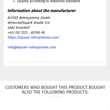
Quality according to industrial standard
ELYSEE Rohrsysteme GmbH
Wirtschaftspark Straße 3/4
4482 Ennsdorf
+43/ (0) 7223 - 82700-18
https://elysee-rohrsysteme.com/
info@elysee-rohrsysteme.com
CUSTOMERS WHO BOUGHT THIS PRODUCT BOUGHT
ALSO THE FOLLOWING PRODUCTS: