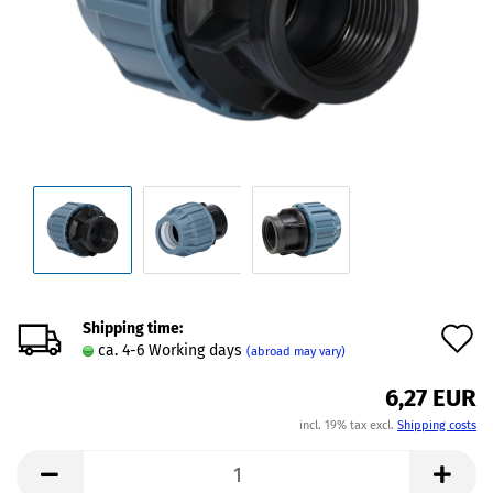
Shipping time:
A
ca. 4-6 Working days
(abroad may vary)
t
6,27 EUR
w
incl. 19% tax excl.
Shipping costs
l