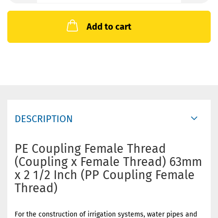
Add to cart
DESCRIPTION
PE Coupling Female Thread
(Coupling x Female Thread) 63mm
x 2 1/2 Inch (PP Coupling Female
Thread)
For the construction of irrigation systems, water pipes and