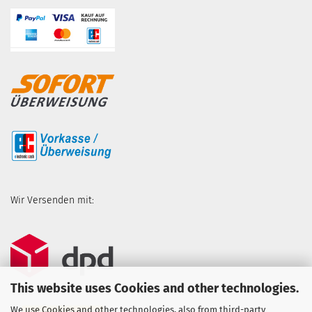
Wir Versenden mit:
This website uses Cookies and other technologies.
We use Cookies and other technologies, also from third-party