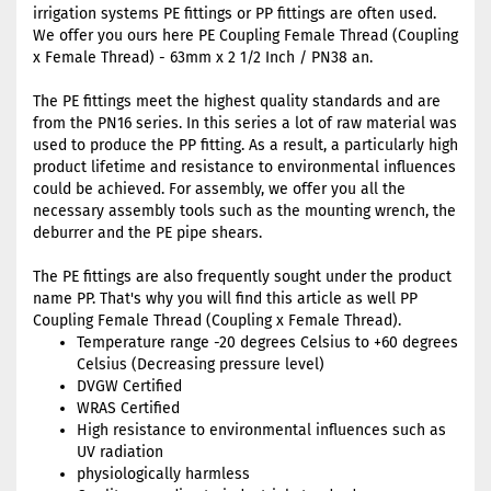
irrigation systems PE fittings or PP fittings are often used.
We offer you ours here PE Coupling Female Thread (Coupling
x Female Thread) - 63mm x 2 1/2 Inch / PN38 an.
The PE fittings meet the highest quality standards and are
from the PN16 series. In this series a lot of raw material was
used to produce the PP fitting. As a result, a particularly high
product lifetime and resistance to environmental influences
could be achieved. For assembly, we offer you all the
necessary assembly tools such as the mounting wrench, the
deburrer and the PE pipe shears.
The PE fittings are also frequently sought under the product
name PP. That's why you will find this article as well PP
Coupling Female Thread (Coupling x Female Thread).
Temperature range -20 degrees Celsius to +60 degrees
Celsius (Decreasing pressure level)
DVGW Certified
WRAS Certified
High resistance to environmental influences such as
UV radiation
physiologically harmless