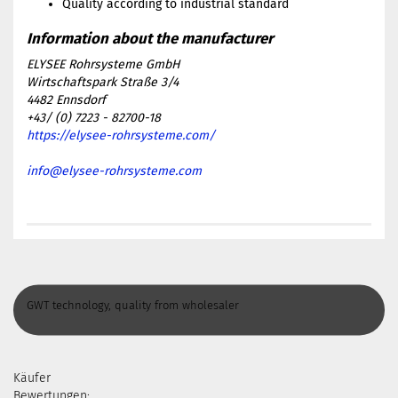
Quality according to industrial standard
ELYSEE Rohrsysteme GmbH
Wirtschaftspark Straße 3/4
4482 Ennsdorf
+43/ (0) 7223 - 82700-18
https://elysee-rohrsysteme.com/
info@elysee-rohrsysteme.com
GWT technology, quality from wholesaler
Käufer
Bewertungen: