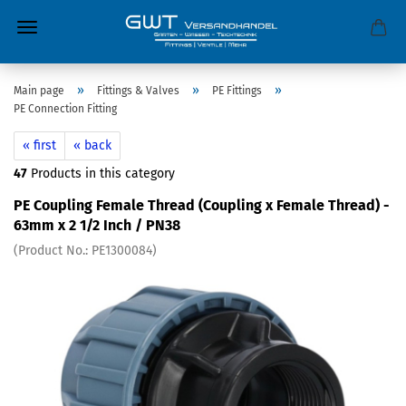
»
»
»
Main page
Fittings & Valves
PE Fittings
PE Connection Fitting
« first
« back
47
Products in this category
PE Coupling Female Thread (Coupling x Female Thread) -
63mm x 2 1/2 Inch / PN38
(Product No.:
PE1300084
)