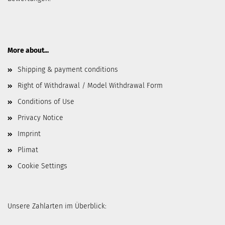
More about...
Shipping & payment conditions
Right of Withdrawal / Model Withdrawal Form
Conditions of Use
Privacy Notice
Imprint
Plimat
Cookie Settings
Unsere Zahlarten im Überblick: