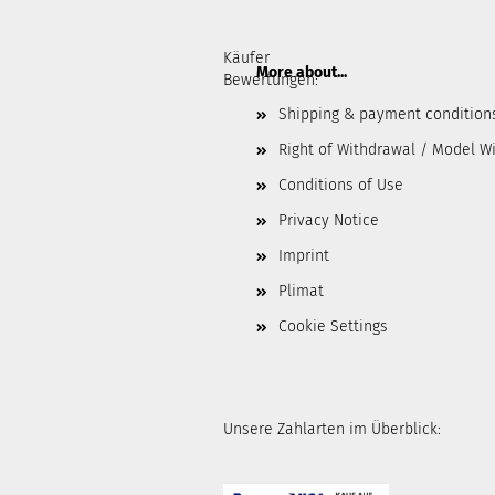
Käufer
More about...
Bewertungen:
Shipping & payment condition
Right of Withdrawal / Model W
Conditions of Use
Privacy Notice
Imprint
Plimat
Cookie Settings
Unsere Zahlarten im Überblick: