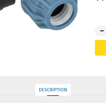
DESCRIPTION