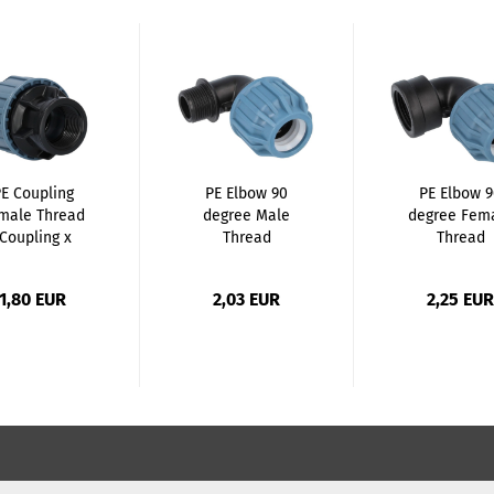
E Coupling
PE Elbow 90
PE Elbow 
male Thread
degree Male
degree Fem
(Coupling x
Thread
Thread
Female...
(Coupling...
(Coupling..
1,80 EUR
2,03 EUR
2,25 EUR