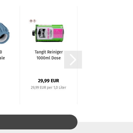
90
Tangit Reiniger
PE Elbow 90
ale
1000ml Dose
degree
(Coupling x
.
Coupling)...
29,99 EUR
7,02 EUR
29,99 EUR per 1,0 Liter