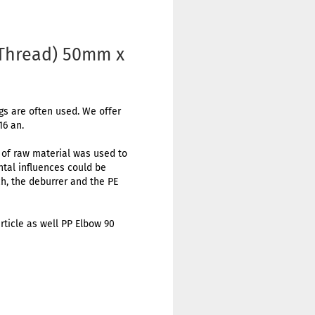
 Thread) 50mm x
ngs are often used. We offer
16 an.
t of raw material was used to
ental influences could be
h, the deburrer and the PE
rticle as well PP Elbow 90