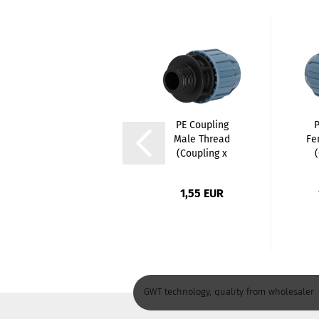
PE Elbow 90
PE Coupling
P
degree Female
Male Thread
Fe
Thread
(Coupling x
(Coupling...
Male...
4,25 EUR
1,55 EUR
GWT technology, quality from wholesaler