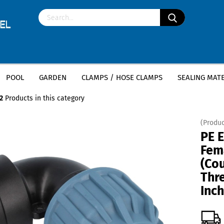
POOL
GARDEN
CLAMPS / HOSE CLAMPS
SEALING MATE
»
»
ttings
PE Elbow 90 Degree
PE Elbow 90 degree Female Thread (Couplin
2
Products in this category
(Produc
PE 
Fem
(Co
Thr
Inch