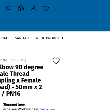
RIAL
SANITÄR
NEUE PRODUKTE
g x Female Thread) - 50mm x 2 Inch / PN16
Add
t No.:
PE1300115
)
Elbow 90 degree
to
ale Thread
wish
upling x Female
list
ead) - 50mm x 2
 / PN16
Shipping time:
ca. 4-6 Working days
(abroad may