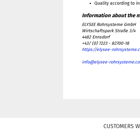
Quality according to i
ELYSEE Rohrsysteme GmbH
Wirtschaftspark Straße 3/4
4482 Ennsdorf
+43/ (0) 7223 - 82700-18
https://elysee-rohrsysteme.
info@elysee-rohrsysteme.c
CUSTOMERS W