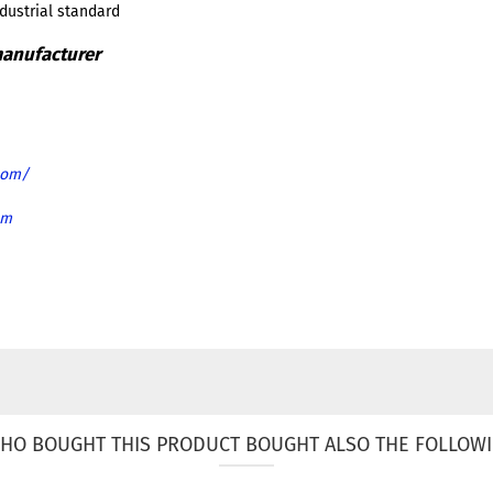
ndustrial standard
com/
om
HO BOUGHT THIS PRODUCT BOUGHT ALSO THE FOLLOWI