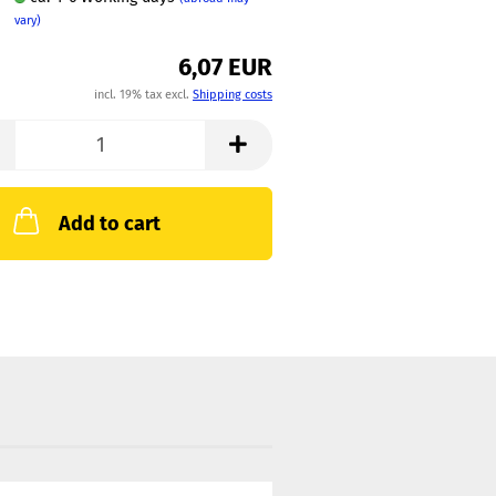
vary)
6,07 EUR
incl. 19% tax excl.
Shipping costs
Add to cart