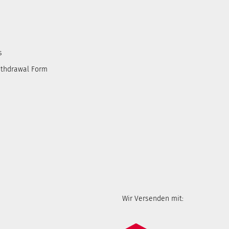
s
ithdrawal Form
Wir Versenden mit: