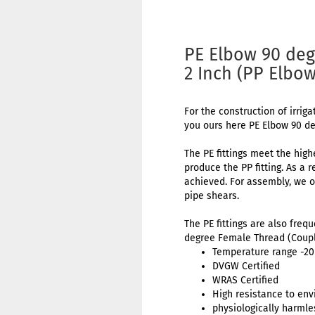
PE Elbow 90 deg
2 Inch (PP Elbo
For the construction of irriga
you ours here PE Elbow 90 d
The PE fittings meet the high
produce the PP fitting. As a 
achieved. For assembly, we o
pipe shears.
The PE fittings are also freq
degree Female Thread (Coupl
Temperature range -20 
DVGW Certified
WRAS Certified
High resistance to env
physiologically harmle