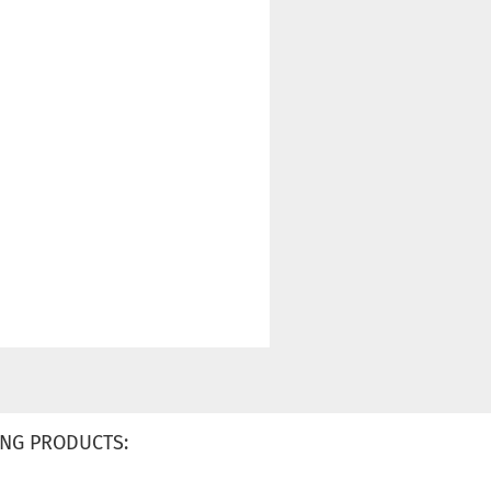
NG PRODUCTS: