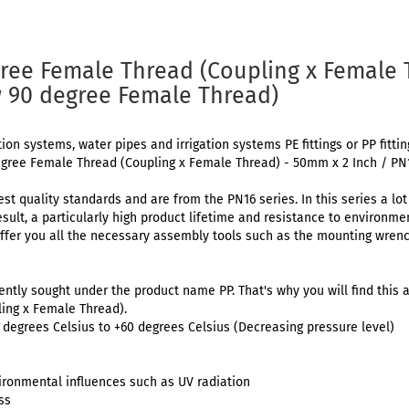
ree Female Thread (Coupling x Female
w 90 degree Female Thread)
tion systems, water pipes and irrigation systems PE fittings or PP fitti
egree Female Thread (Coupling x Female Thread) - 50mm x 2 Inch / PN
est quality standards and are from the PN16 series. In this series a lo
result, a particularly high product lifetime and resistance to environm
ffer you all the necessary assembly tools such as the mounting wrenc
uently sought under the product name PP. That's why you will find this a
ing x Female Thread).
degrees Celsius to +60 degrees Celsius (Decreasing pressure level)
ironmental influences such as UV radiation
ss