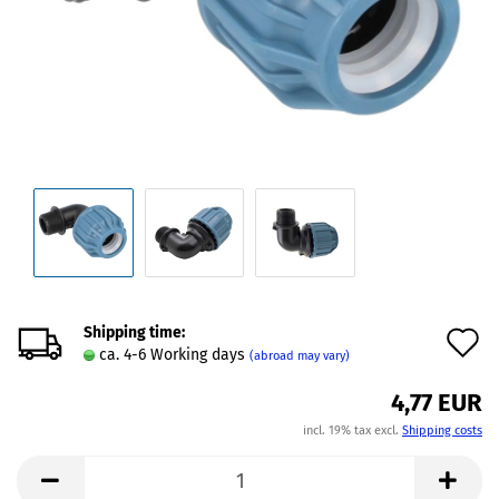
Shipping time:
A
ca. 4-6 Working days
(abroad may vary)
t
4,77 EUR
w
incl. 19% tax excl.
Shipping costs
l