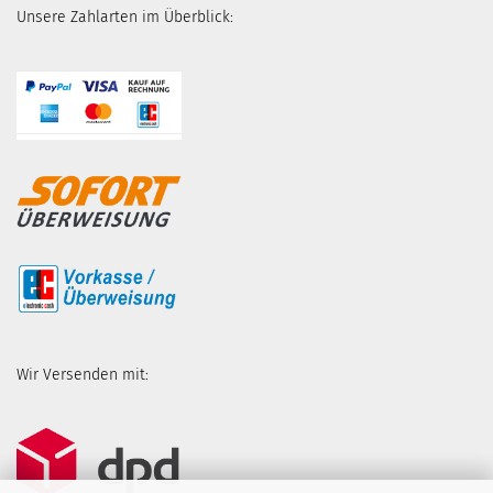
Unsere Zahlarten im Überblick:
Wir Versenden mit: