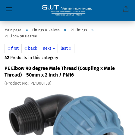
»
»
»
Main page
Fittings & Valves
PE Fittings
PE Elbow 90 Degree
« first
« back
next »
last »
42
Products in this category
PE Elbow 90 degree Male Thread (Coupling x Male
Thread) - 50mm x 2 Inch / PN16
(Product No.:
PE1300138
)