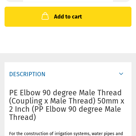
Add to cart
DESCRIPTION
PE Elbow 90 degree Male Thread
(Coupling x Male Thread) 50mm x
2 Inch (PP Elbow 90 degree Male
Thread)
For the construction of irrigation systems, water pipes and