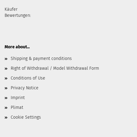
Käufer
Bewertungen:
More about...
Shipping & payment conditions
Right of Withdrawal / Model Withdrawal Form
Conditions of Use
Privacy Notice
Imprint
Plimat
Cookie Settings