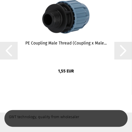
PE Coupling Male Thread (Coupling x Male...
1,55 EUR
GWT technology, quality from wholesaler