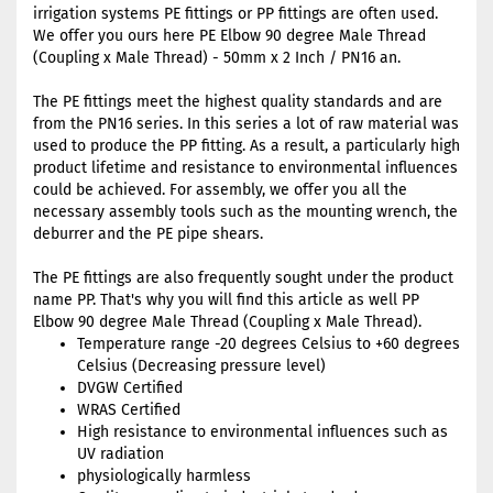
irrigation systems PE fittings or PP fittings are often used.
We offer you ours here PE Elbow 90 degree Male Thread
(Coupling x Male Thread) - 50mm x 2 Inch / PN16 an.
The PE fittings meet the highest quality standards and are
from the PN16 series. In this series a lot of raw material was
used to produce the PP fitting. As a result, a particularly high
product lifetime and resistance to environmental influences
could be achieved. For assembly, we offer you all the
necessary assembly tools such as the mounting wrench, the
deburrer and the PE pipe shears.
The PE fittings are also frequently sought under the product
name PP. That's why you will find this article as well PP
Elbow 90 degree Male Thread (Coupling x Male Thread).
Temperature range -20 degrees Celsius to +60 degrees
Celsius (Decreasing pressure level)
DVGW Certified
WRAS Certified
High resistance to environmental influences such as
UV radiation
physiologically harmless