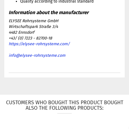
Quality according to industrial standard
ELYSEE Rohrsysteme GmbH
Wirtschaftspark Straße 3/4
4482 Ennsdorf
+43/ (0) 7223 - 82700-18
https://elysee-rohrsysteme.com/
info@elysee-rohrsysteme.com
CUSTOMERS WHO BOUGHT THIS PRODUCT BOUGHT
ALSO THE FOLLOWING PRODUCTS: