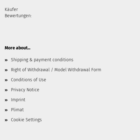
Käufer
Bewertungen:
More about...
Shipping & payment conditions
Right of Withdrawal / Model Withdrawal Form
Conditions of Use
Privacy Notice
Imprint
Plimat
Cookie Settings