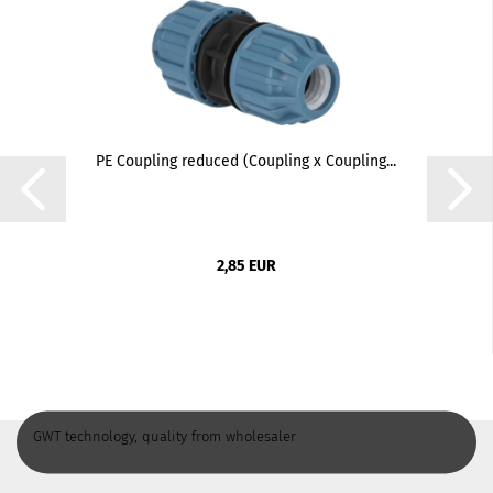
PE Coupling reduced (Coupling x Coupling...
2,85 EUR
GWT technology, quality from wholesaler