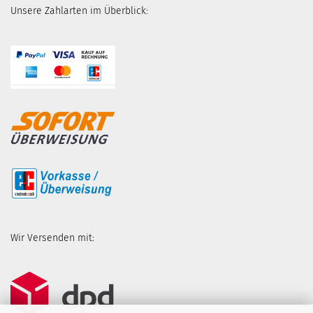
Unsere Zahlarten im Überblick:
Wir Versenden mit: