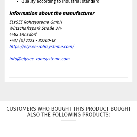
Quality according to industrial standard
ELYSEE Rohrsysteme GmbH
Wirtschaftspark Straße 3/4
4482 Ennsdorf
+43/ (0) 7223 - 82700-18
https://elysee-rohrsysteme.com/
info@elysee-rohrsysteme.com
CUSTOMERS WHO BOUGHT THIS PRODUCT BOUGHT
ALSO THE FOLLOWING PRODUCTS: