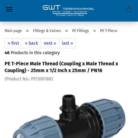
»
»
»
Main page
Fittings & Valves
PE Fittings
PE T-Piece
« first
« back
next »
last »
46
Products in this category
PE T-Piece Male Thread (Coupling x Male Thread x
Coupling) - 25mm x 1/2 Inch x 25mm / PN16
(Product No.:
PE1300188
)