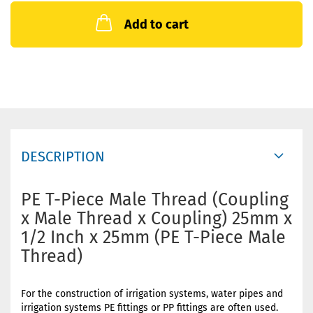
Add to cart
DESCRIPTION
PE T-Piece Male Thread (Coupling
x Male Thread x Coupling) 25mm x
1/2 Inch x 25mm (PE T-Piece Male
Thread)
For the construction of irrigation systems, water pipes and
irrigation systems PE fittings or PP fittings are often used.