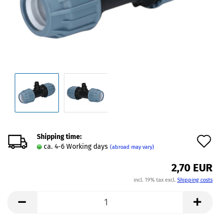
Shipping time:
A
ca. 4-6 Working days
(abroad may vary)
t
2,70 EUR
w
incl. 19% tax excl.
Shipping costs
l