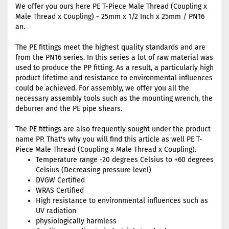
We offer you ours here PE T-Piece Male Thread (Coupling x
Male Thread x Coupling) - 25mm x 1/2 Inch x 25mm / PN16
an.
The PE fittings meet the highest quality standards and are
from the PN16 series. In this series a lot of raw material was
used to produce the PP fitting. As a result, a particularly high
product lifetime and resistance to environmental influences
could be achieved. For assembly, we offer you all the
necessary assembly tools such as the mounting wrench, the
deburrer and the PE pipe shears.
The PE fittings are also frequently sought under the product
name PP. That's why you will find this article as well PE T-
Piece Male Thread (Coupling x Male Thread x Coupling).
Temperature range -20 degrees Celsius to +60 degrees
Celsius (Decreasing pressure level)
DVGW Certified
WRAS Certified
High resistance to environmental influences such as
UV radiation
physiologically harmless