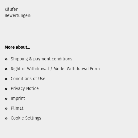
Käufer
Bewertungen:
More about...
Shipping & payment conditions
Right of Withdrawal / Model Withdrawal Form
Conditions of Use
Privacy Notice
Imprint
Plimat
Cookie Settings