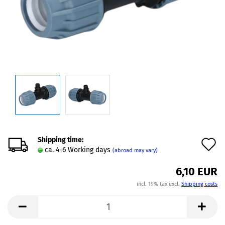
Shipping time:
A
ca. 4-6 Working days
(abroad may vary)
t
6,10 EUR
w
incl. 19% tax excl.
Shipping costs
l