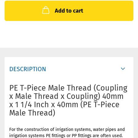
Add to cart
DESCRIPTION
PE T-Piece Male Thread (Coupling
x Male Thread x Coupling) 40mm
x 1 1/4 Inch x 40mm (PE T-Piece
Male Thread)
For the construction of irrigation systems, water pipes and
irrigation systems PE fittings or PP fittings are often used.