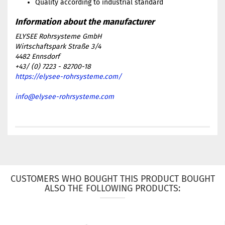
Quality according to industrial standard
ELYSEE Rohrsysteme GmbH
Wirtschaftspark Straße 3/4
4482 Ennsdorf
+43/ (0) 7223 - 82700-18
https://elysee-rohrsysteme.com/
info@elysee-rohrsysteme.com
CUSTOMERS WHO BOUGHT THIS PRODUCT BOUGHT
ALSO THE FOLLOWING PRODUCTS: