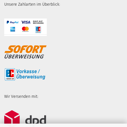
Unsere Zahlarten im Überblick:
Wir Versenden mit: