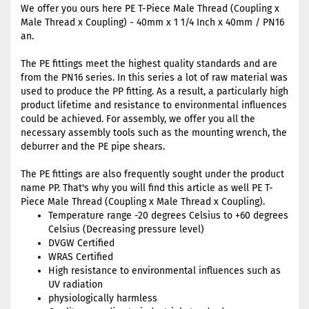
We offer you ours here PE T-Piece Male Thread (Coupling x
Male Thread x Coupling) - 40mm x 1 1/4 Inch x 40mm / PN16
an.
The PE fittings meet the highest quality standards and are
from the PN16 series. In this series a lot of raw material was
used to produce the PP fitting. As a result, a particularly high
product lifetime and resistance to environmental influences
could be achieved. For assembly, we offer you all the
necessary assembly tools such as the mounting wrench, the
deburrer and the PE pipe shears.
The PE fittings are also frequently sought under the product
name PP. That's why you will find this article as well PE T-
Piece Male Thread (Coupling x Male Thread x Coupling).
Temperature range -20 degrees Celsius to +60 degrees
Celsius (Decreasing pressure level)
DVGW Certified
WRAS Certified
High resistance to environmental influences such as
UV radiation
physiologically harmless