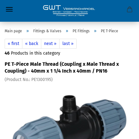
»
»
»
Main page
Fittings & Valves
PE Fittings
PE T-Piece
« first
« back
next »
last »
46
Products in this category
PE T-Piece Male Thread (Coupling x Male Thread x
Coupling) - 40mm x 1 1/4 Inch x 40mm / PN16
(Product No.:
PE1300195
)