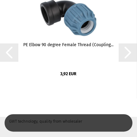
PE Elbow 90 degree Female Thread (Coupling...
3,92 EUR
GWT technology, quality from wholesaler