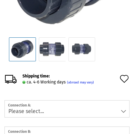
Shipping time:
A
ca. 4-6 Working days
(abroad may vary)
t
w
Connection A:
l
Connection B: