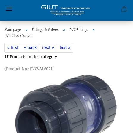
»
»
»
Main page
Fittings & Valves
PVC Fittings
PVC Check Valve
« first
« back
next »
last »
17
Products in this category
(Product No.:
PVCVALV021
)