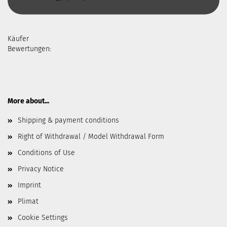
Käufer
Bewertungen:
More about...
Shipping & payment conditions
Right of Withdrawal / Model Withdrawal Form
Conditions of Use
Privacy Notice
Imprint
Plimat
Cookie Settings