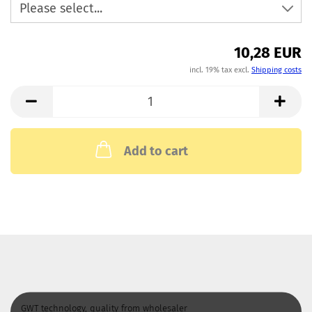
10,28 EUR
incl. 19% tax excl.
Shipping costs
Add to cart
GWT technology, quality from wholesaler