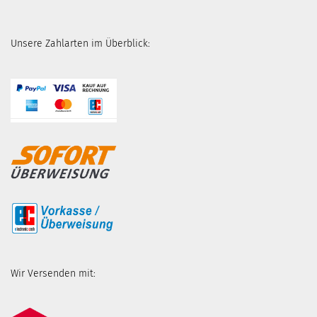
Unsere Zahlarten im Überblick:
Wir Versenden mit: