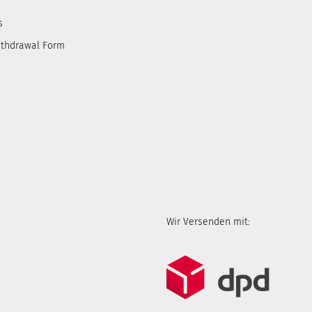
s
ithdrawal Form
Wir Versenden mit: