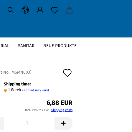
RIAL
SANITÄR
NEUE PRODUKTE
Add
t No.:
MSMN003
)
to
Shipping time:
1 Week
(abroad may vary)
wish
6,88 EUR
list
incl. 19% tax excl.
Shipping costs