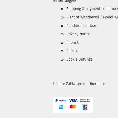
Bewertungen:
Shipping & payment condition
Right of Withdrawal / Model W
Conditions of Use
Privacy Notice
Imprint
Plimat
Cookie Settings
Unsere Zahlarten im Überblick: