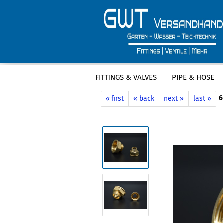
FITTINGS & VALVES
PIPE & HOSE
»
»
Main page
Fittings & Valves
Bras
6
« first
« back
next »
last »