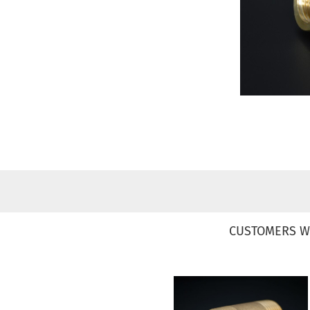
CUSTOMERS W