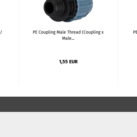
/
PE Coupling Male Thread (Coupling x
PE
Male...
1,55 EUR