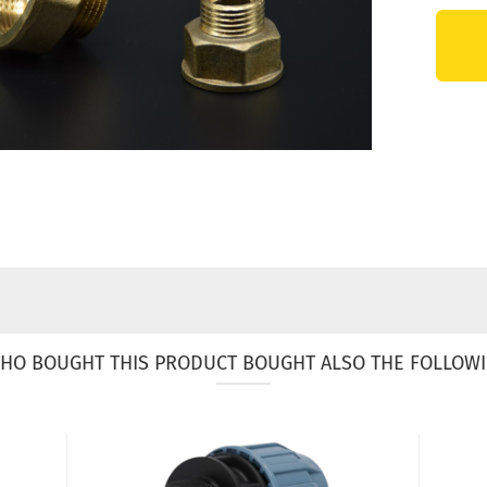
HO BOUGHT THIS PRODUCT BOUGHT ALSO THE FOLLOWI