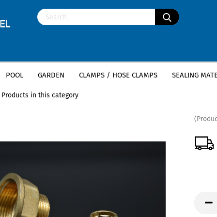
POOL
GARDEN
CLAMPS / HOSE CLAMPS
SEALING MATE
»
»
s threaded fittings
Brass Hexagonal Nipple
Products in this category
(Produc