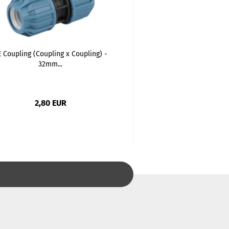
 Coupling (Coupling x Coupling) -
PE Elbow 90 degree
32mm...
Coupling).
2,80 EUR
2,92 EU