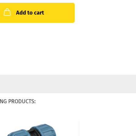
Add to cart
NG PRODUCTS: