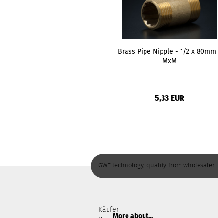
Brass Pipe Nipple - 1/2 x 80mm 
MxM
5,33 EUR
GWT technology, quality from wholesaler
Käufer
More about...