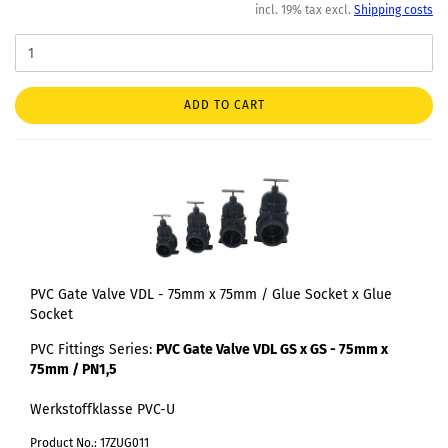
incl. 19% tax excl.
Shipping costs
ADD TO CART
PVC Gate Valve VDL - 75mm x 75mm / Glue Socket x Glue
Socket
PVC Fittings Series:
PVC Gate Valve VDL GS x GS - 75mm x
75mm / PN1,5
Werkstoffklasse PVC-U
Product No.: 17ZUG011