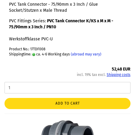
PVC Tank Connector - 75/90mm x 3 Inch / Glue
Socket/Stutzen x Male Thread
PVC Fittings Series:
PVC Tank Connector K/KS x M x M -
75/90mm x 3 Inch / PN10
Werkstoffklasse PVC-U
Product No.: 17TDF008
Shippingtime:
ca. 4-6 Working days
(abroad may vary)
52,48 EUR
incl. 19% tax excl.
Shipping costs
ADD TO CART