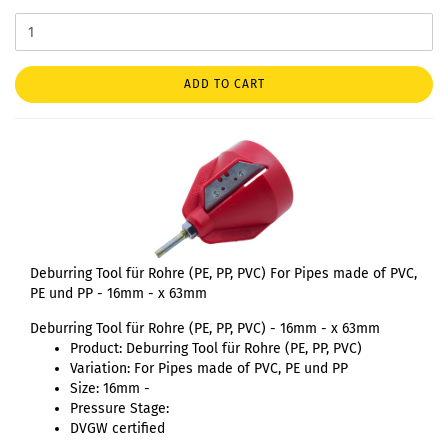
ADD TO CART
Deburring Tool für Rohre (PE, PP, PVC) For Pipes made of PVC,
PE und PP - 16mm - x 63mm
Deburring Tool für Rohre (PE, PP, PVC) - 16mm - x 63mm
Product: Deburring Tool für Rohre (PE, PP, PVC)
Variation: For Pipes made of PVC, PE und PP
Size: 16mm -
Pressure Stage:
DVGW certified