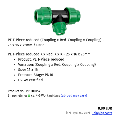
PE T-Piece reduced (Coupling x Red. Coupling x Coupling) -
25 x 16 x 25mm / PN16
PE T-Piece reduced K x Red. K x K - 25 x 16 x 25mm
Product: PE T-Piece reduced
Variation: (Coupling x Red. Coupling x Coupling)
Size: 25 x 16
Pressure Stage: PN16
DVGW certified
Product No.: PE1300154
Shippingtime:
ca. 4-6 Working days
(abroad may vary)
8,80 EUR
incl. 19% tax excl.
Shipping costs