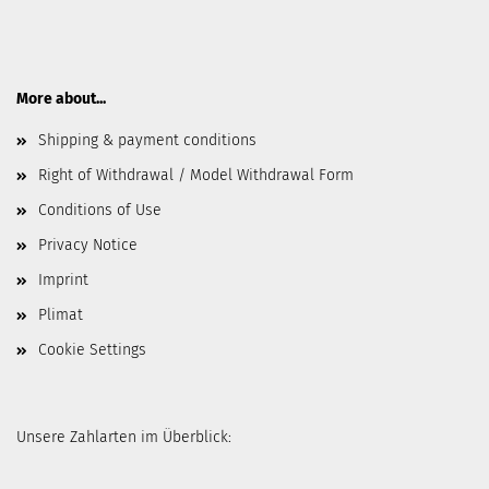
More about...
Shipping & payment conditions
Right of Withdrawal / Model Withdrawal Form
Conditions of Use
Privacy Notice
Imprint
Plimat
Cookie Settings
Unsere Zahlarten im Überblick: