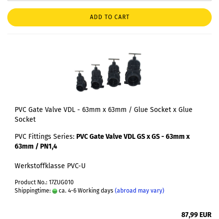
ADD TO CART
PVC Gate Valve VDL - 63mm x 63mm / Glue Socket x Glue
Socket
PVC Fittings Series:
PVC Gate Valve VDL GS x GS - 63mm x
63mm / PN1,4
Werkstoffklasse PVC-U
Product No.: 17ZUG010
Shippingtime:
ca. 4-6 Working days
(abroad may vary)
87,99 EUR