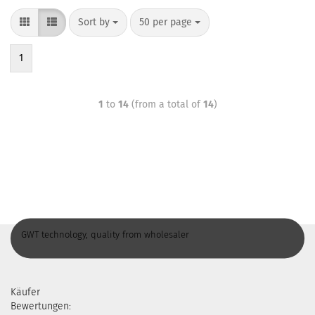
Sort by
50 per page
1
1
to
14
(from a total of
14
)
GWT technology, quality from wholesaler
Käufer
Bewertungen: