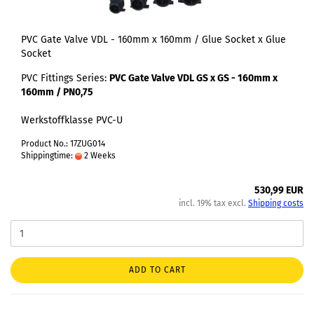
PVC Gate Valve VDL - 160mm x 160mm / Glue Socket x Glue
Socket
PVC Fittings Series:
PVC Gate Valve VDL GS x GS - 160mm x
160mm / PN0,75
Werkstoffklasse PVC-U
Product No.: 17ZUG014
Shippingtime:
2 Weeks
530,99 EUR
incl. 19% tax excl.
Shipping costs
ADD TO CART