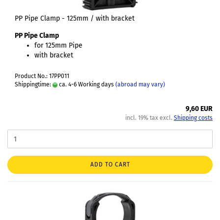
PP Pipe Clamp - 125mm / with bracket
PP Pipe Clamp
for 125mm Pipe
with bracket
Product No.: 17PP011
Shippingtime:
ca. 4-6 Working days
(abroad may vary)
9,60 EUR
incl. 19% tax excl.
Shipping costs
ADD TO CART