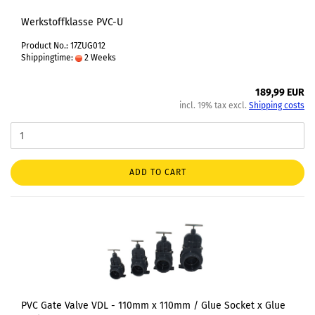
Werkstoffklasse PVC-U
Product No.: 17ZUG012
Shippingtime:
2 Weeks
189,99 EUR
incl. 19% tax excl.
Shipping costs
ADD TO CART
PVC Gate Valve VDL - 110mm x 110mm / Glue Socket x Glue