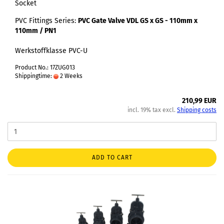
Socket
PVC Fittings Series:
PVC Gate Valve VDL GS x GS - 110mm x
110mm / PN1
Werkstoffklasse PVC-U
Product No.: 17ZUG013
Shippingtime:
2 Weeks
210,99 EUR
incl. 19% tax excl.
Shipping costs
ADD TO CART