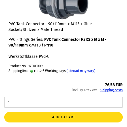
PVC Tank Connector - 90/110mm x M113 / Glue
Socket/Stutzen x Male Thread
PVC Fittings Series:
PVC Tank Connector K/KS x M x M -
90/110mm x M113 / PN10
Werkstoffklasse PVC-U
Product No.: 17TDF009
Shippingtime:
ca. 4-6 Working days
(abroad may vary)
76,58 EUR
incl. 19% tax excl.
Shipping costs
ADD TO CART