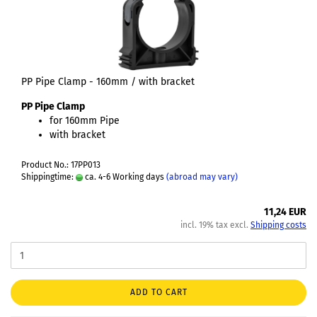
PP Pipe Clamp - 160mm / with bracket
PP Pipe Clamp
for 160mm Pipe
with bracket
Product No.: 17PP013
Shippingtime:
ca. 4-6 Working days
(abroad may vary)
11,24 EUR
incl. 19% tax excl.
Shipping costs
ADD TO CART