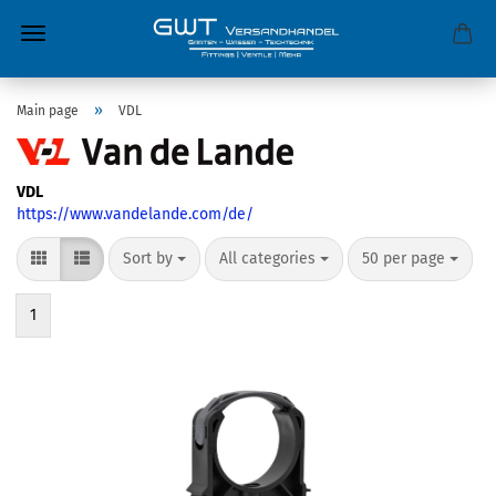
»
Main page
VDL
VDL
https://www.vandelande.com/de/
Sort by
All categories
50 per page
1