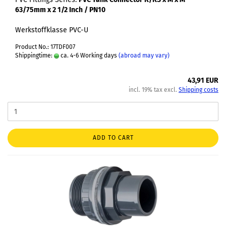
63/75mm x 2 1/2 Inch / PN10
Werkstoffklasse PVC-U
Product No.: 17TDF007
Shippingtime:
ca. 4-6 Working days
(abroad may vary)
43,91 EUR
incl. 19% tax excl.
Shipping costs
ADD TO CART