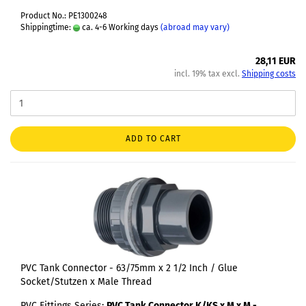
Product No.: PE1300248
Shippingtime:
ca. 4-6 Working days
(abroad may vary)
28,11 EUR
incl. 19% tax excl.
Shipping costs
ADD TO CART
PVC Tank Connector - 63/75mm x 2 1/2 Inch / Glue
Socket/Stutzen x Male Thread
PVC Fittings Series:
PVC Tank Connector K/KS x M x M -