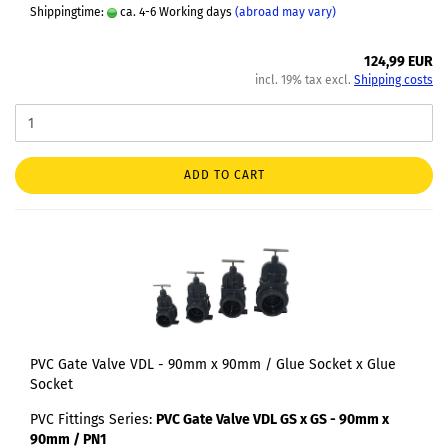
Shippingtime:
ca. 4-6 Working days
(abroad may vary)
124,99 EUR
incl. 19% tax excl.
Shipping costs
ADD TO CART
PVC Gate Valve VDL - 90mm x 90mm / Glue Socket x Glue
Socket
PVC Fittings Series:
PVC Gate Valve VDL GS x GS - 90mm x
90mm / PN1