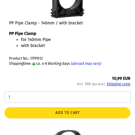
PP Pipe Clamp - 140mm / with bracket
PP Pipe Clamp
for 140mm Pipe
with bracket
Product No.: 17PP012
Shippingtime:
ca. 4-6 Working days
(abroad may vary)
10,99 EUR
incl. 19% tax excl.
Shipping costs
ADD TO CART