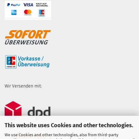
Wir Versenden mit:
This website uses Cookies and other technologies.
We use Cookies and other technologies, also from third-party