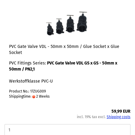
PVC Gate Valve VDL - 50mm x 50mm / Glue Socket x Glue
Socket
PVC Fittings Series:
PVC Gate Valve VDL GS x GS - 50mm x
50mm / PN2,1
Werkstoffklasse PVC-U
Product No.: 17ZUG009
Shippingtime:
2 Weeks
59,99 EUR
incl. 19% tax excl.
Shipping costs