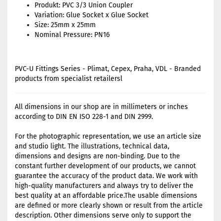
Produkt: PVC 3/3 Union Coupler
Variation: Glue Socket x Glue Socket
Size: 25mm x 25mm
Nominal Pressure: PN16
PVC-U Fittings Series - Plimat, Cepex, Praha, VDL - Branded
products from specialist retailersl
All dimensions in our shop are in millimeters or inches
according to DIN EN ISO 228-1 and DIN 2999.
For the photographic representation, we use an article size
and studio light. The illustrations, technical data,
dimensions and designs are non-binding. Due to the
constant further development of our products, we cannot
guarantee the accuracy of the product data. We work with
high-quality manufacturers and always try to deliver the
best quality at an affordable price.The usable dimensions
are defined or more clearly shown or result from the article
description. Other dimensions serve only to support the