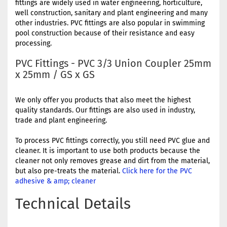
fittings are widely used in water engineering, horticulture,
well construction, sanitary and plant engineering and many
other industries. PVC fittings are also popular in swimming
pool construction because of their resistance and easy
processing.
PVC Fittings - PVC 3/3 Union Coupler 25mm
x 25mm / GS x GS
We only offer you products that also meet the highest
quality standards. Our fittings are also used in industry,
trade and plant engineering.
To process PVC fittings correctly, you still need PVC glue and
cleaner. It is important to use both products because the
cleaner not only removes grease and dirt from the material,
but also pre-treats the material.
Click here for the PVC
adhesive & amp; cleaner
Technical Details