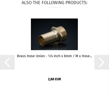
ALSO THE FOLLOWING PRODUCTS:
Brass Hose Union - 1/4 Inch x 8mm / M x Hose...
2,88 EUR