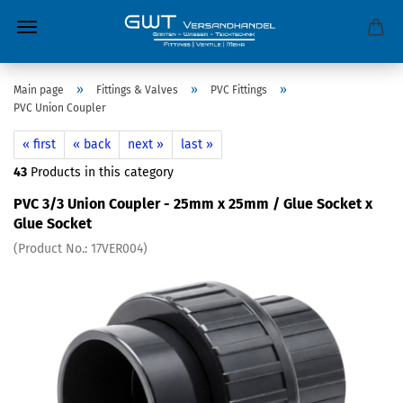
»
»
»
Main page
Fittings & Valves
PVC Fittings
PVC Union Coupler
« first
« back
next »
last »
43
Products in this category
PVC 3/3 Union Coupler - 25mm x 25mm / Glue Socket x
Glue Socket
(Product No.:
17VER004
)