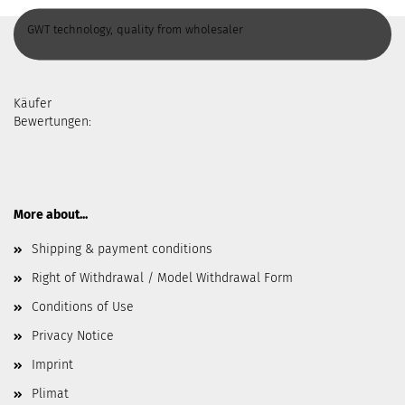
GWT technology, quality from wholesaler
Käufer
Bewertungen:
More about...
Shipping & payment conditions
Right of Withdrawal / Model Withdrawal Form
Conditions of Use
Privacy Notice
Imprint
Plimat