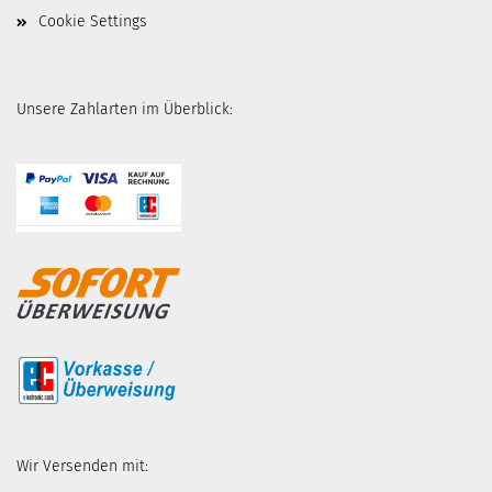
Cookie Settings
Unsere Zahlarten im Überblick:
Wir Versenden mit: