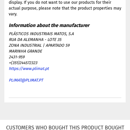
display. If you do not want to use our products for their
actual purpose, please note that the product properties may
vary.
PLÁSTICOS INDUSTRIAIS MATOS, S.A
RUA DA ALEMANHA - LOTE 35
ZONA INDUSTRIAL | APARTADO 59
MARINHA GRANDE
2431-959
+(351)244572323
https://www.plimat.pt
PLIMAT@PLIMAT.PT
CUSTOMERS WHO BOUGHT THIS PRODUCT BOUGHT