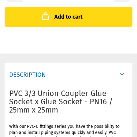
Add to cart
DESCRIPTION
PVC 3/3 Union Coupler Glue
Socket x Glue Socket - PN16 /
25mm x 25mm
With our PVC-U fittings series you have the possibility to
plan and install piping systems quickly and easily. PVC