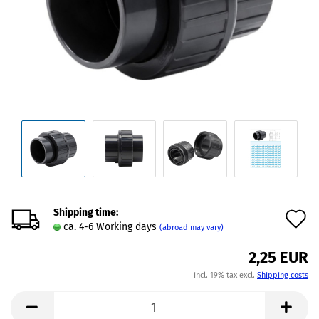
Shipping time:
A
ca. 4-6 Working days
(abroad may vary)
t
2,25 EUR
w
incl. 19% tax excl.
Shipping costs
l