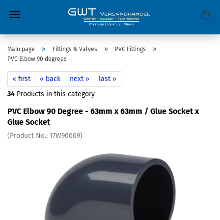
»
»
»
Main page
Fittings & Valves
PVC Fittings
PVC Elbow 90 degrees
« first
« back
next »
last »
34
Products in this category
PVC Elbow 90 Degree - 63mm x 63mm / Glue Socket x
Glue Socket
(Product No.:
17W90009
)