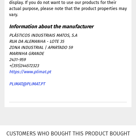
display. If you do not want to use our products for their
actual purpose, please note that the product properties may
vary.
PLÁSTICOS INDUSTRIAIS MATOS, S.A
RUA DA ALEMANHA - LOTE 35
ZONA INDUSTRIAL | APARTADO 59
MARINHA GRANDE
2431-959
+(351)244572323
https://www.plimat.pt
PLIMAT@PLIMAT.PT
CUSTOMERS WHO BOUGHT THIS PRODUCT BOUGHT