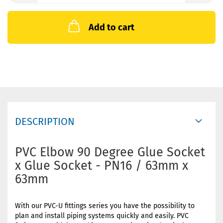
Add to cart
DESCRIPTION
PVC Elbow 90 Degree Glue Socket
x Glue Socket - PN16 / 63mm x
63mm
With our PVC-U fittings series you have the possibility to
plan and install piping systems quickly and easily. PVC