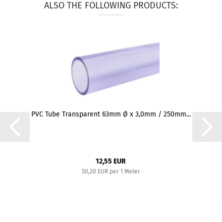
ALSO THE FOLLOWING PRODUCTS:
PVC Tube Transparent 63mm Ø x 3,0mm / 250mm...
12,55 EUR
50,20 EUR per 1 Meter