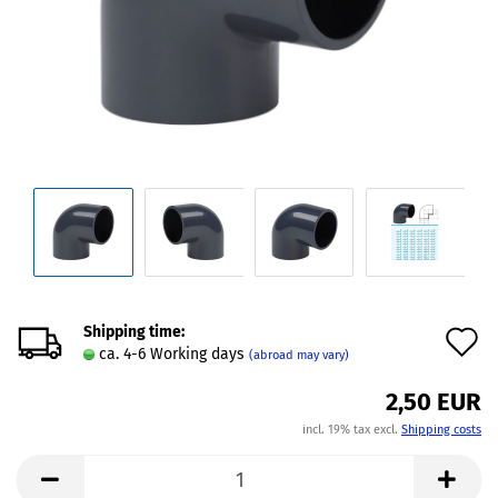
Shipping time:
A
ca. 4-6 Working days
(abroad may vary)
t
2,50 EUR
w
incl. 19% tax excl.
Shipping costs
l