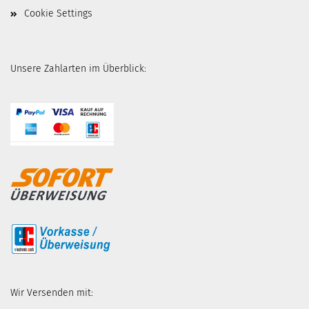
Cookie Settings
Unsere Zahlarten im Überblick:
Wir Versenden mit: