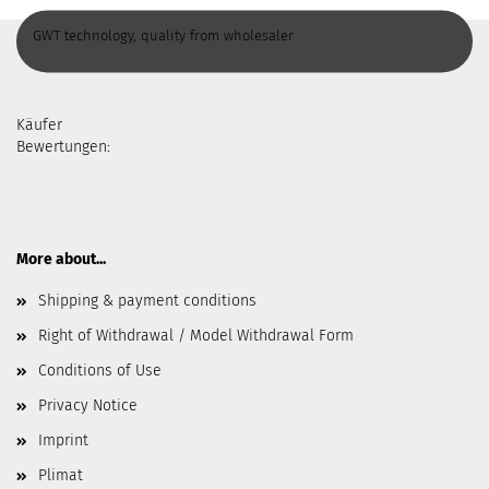
GWT technology, quality from wholesaler
Käufer
Bewertungen:
More about...
Shipping & payment conditions
Right of Withdrawal / Model Withdrawal Form
Conditions of Use
Privacy Notice
Imprint
Plimat