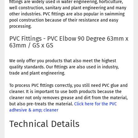
fittings are widely used in water engineering, horticulture,
well construction, sanitary and plant engineering and many
other industries. PVC fittings are also popular in swimming
pool construction because of their resistance and easy
processing.
PVC Fittings - PVC Elbow 90 Degree 63mm x
63mm / GS x GS
We only offer you products that also meet the highest
quality standards. Our fittings are also used in industry,
trade and plant engineering.
To process PVC fittings correctly, you still need PVC glue and
cleaner. It is important to use both products because the
cleaner not only removes grease and dirt from the material,
but also pre-treats the material.
Click here for the PVC
adhesive & amp; cleaner
Technical Details