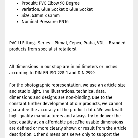
Produkt: PVC Elbow 90 Degree
Variation: Glue Socket x Glue Socket
Size: 63mm x 63mm
Nominal Pressure: PN16
PVC-U Fittings Series - Plimat, Cepex, Praha, VDL - Branded
products from specialist retailersl
All dimensions in our shop are in millimeters or inches
according to DIN EN ISO 228-1 and DIN 2999.
For the photographic representation, we use an article size
and studio light. The illustrations, technical data,
dimensions and designs are non-binding. Due to the
constant further development of our products, we cannot
guarantee the accuracy of the product data. We work with
high-quality manufacturers and always try to deliver the
best quality at an affordable price.The usable dimensions
are defined or more clearly shown or result from the article
description. Other dimensions serve only to support the