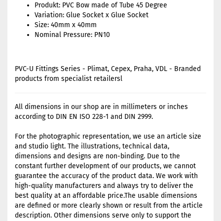
Produkt: PVC Bow made of Tube 45 Degree
Variation: Glue Socket x Glue Socket
Size: 40mm x 40mm
Nominal Pressure: PN10
PVC-U Fittings Series - Plimat, Cepex, Praha, VDL - Branded
products from specialist retailersl
All dimensions in our shop are in millimeters or inches
according to DIN EN ISO 228-1 and DIN 2999.
For the photographic representation, we use an article size
and studio light. The illustrations, technical data,
dimensions and designs are non-binding. Due to the
constant further development of our products, we cannot
guarantee the accuracy of the product data. We work with
high-quality manufacturers and always try to deliver the
best quality at an affordable price.The usable dimensions
are defined or more clearly shown or result from the article
description. Other dimensions serve only to support the