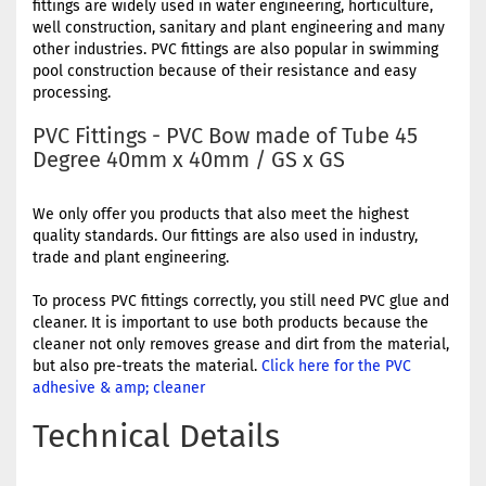
fittings are widely used in water engineering, horticulture,
well construction, sanitary and plant engineering and many
other industries. PVC fittings are also popular in swimming
pool construction because of their resistance and easy
processing.
PVC Fittings - PVC Bow made of Tube 45
Degree 40mm x 40mm / GS x GS
We only offer you products that also meet the highest
quality standards. Our fittings are also used in industry,
trade and plant engineering.
To process PVC fittings correctly, you still need PVC glue and
cleaner. It is important to use both products because the
cleaner not only removes grease and dirt from the material,
but also pre-treats the material.
Click here for the PVC
adhesive & amp; cleaner
Technical Details