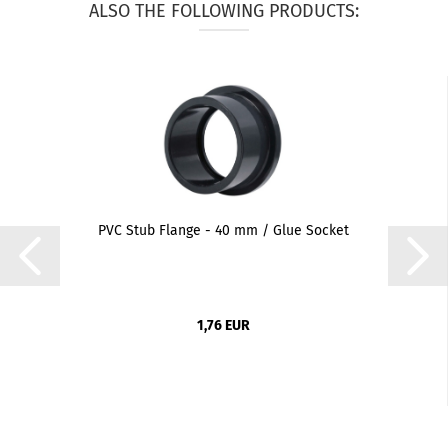
ALSO THE FOLLOWING PRODUCTS:
PVC Stub Flange - 40 mm / Glue Socket
1,76 EUR