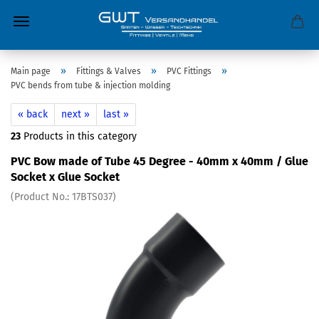
»
»
»
Main page
Fittings & Valves
PVC Fittings
PVC bends from tube & injection molding
« back
next »
last »
23
Products in this category
PVC Bow made of Tube 45 Degree - 40mm x 40mm / Glue
Socket x Glue Socket
(Product No.:
17BTS037
)