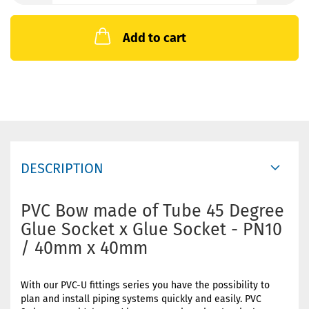
Add to cart
DESCRIPTION
PVC Bow made of Tube 45 Degree
Glue Socket x Glue Socket - PN10
/ 40mm x 40mm
With our PVC-U fittings series you have the possibility to
plan and install piping systems quickly and easily. PVC