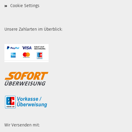
Cookie Settings
Unsere Zahlarten im Überblick:
Wir Versenden mit: