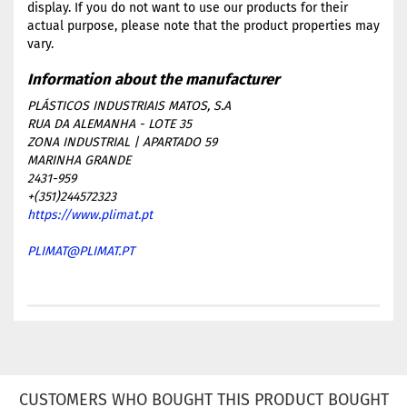
display. If you do not want to use our products for their
actual purpose, please note that the product properties may
vary.
PLÁSTICOS INDUSTRIAIS MATOS, S.A
RUA DA ALEMANHA - LOTE 35
ZONA INDUSTRIAL | APARTADO 59
MARINHA GRANDE
2431-959
+(351)244572323
https://www.plimat.pt
PLIMAT@PLIMAT.PT
CUSTOMERS WHO BOUGHT THIS PRODUCT BOUGHT