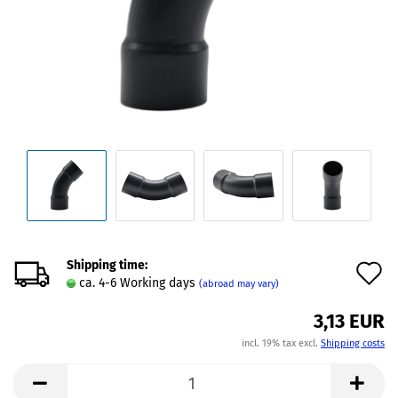
Shipping time:
A
ca. 4-6 Working days
(abroad may vary)
t
3,13 EUR
w
incl. 19% tax excl.
Shipping costs
l