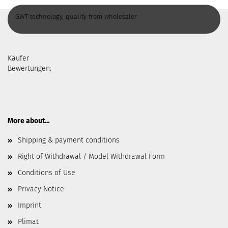
GWT technology, quality from wholesaler
Käufer
Bewertungen:
More about...
Shipping & payment conditions
Right of Withdrawal / Model Withdrawal Form
Conditions of Use
Privacy Notice
Imprint
Plimat