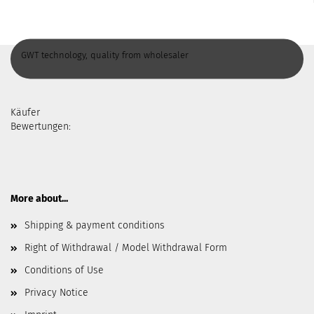
GWT technology, quality from wholesaler
Käufer
Bewertungen:
More about...
Shipping & payment conditions
Right of Withdrawal / Model Withdrawal Form
Conditions of Use
Privacy Notice