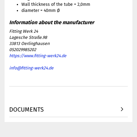
Wall thickness of the tube = 2,0mm
diameter = 40mm Ø
Fitting Werk 24
Lagesche Straße.98
33813 Oerlinghausen
052029985202
https://www.fitting-werk24.de
info@fitting-werk24.de
DOCUMENTS