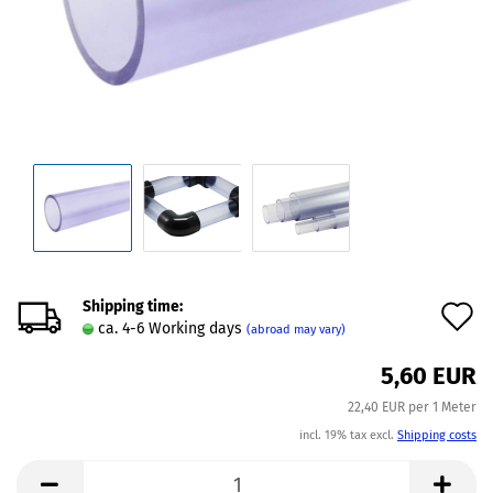
Shipping time:
A
ca. 4-6 Working days
(abroad may vary)
t
5,60 EUR
w
22,40 EUR per 1 Meter
l
incl. 19% tax excl.
Shipping costs