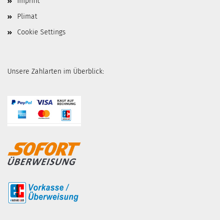
Imprint
Plimat
Cookie Settings
Unsere Zahlarten im Überblick: