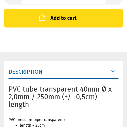
Add to cart
DESCRIPTION
PVC tube transparent 40mm Ø x
2,0mm / 250mm (+/- 0,5cm)
length
PVC pressure pipe transparent:
length = 25cm