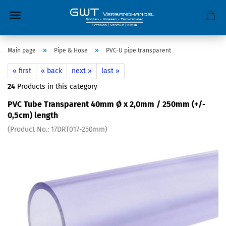
»
»
Main page
Pipe & Hose
PVC-U pipe transparent
« first
« back
next »
last »
24
Products in this category
PVC Tube Transparent 40mm Ø x 2,0mm / 250mm (+/-
0,5cm) length
(Product No.:
17DRT017-250mm
)