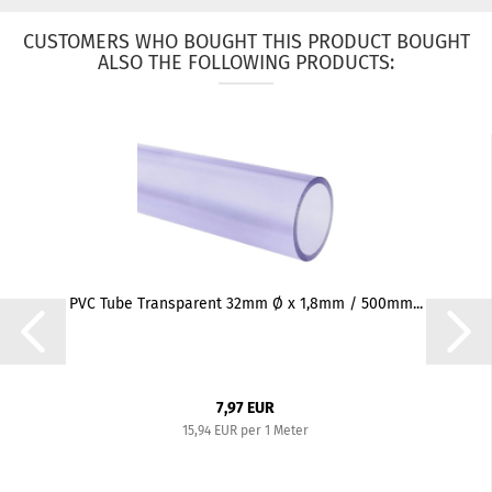
CUSTOMERS WHO BOUGHT THIS PRODUCT BOUGHT
ALSO THE FOLLOWING PRODUCTS:
PVC Tube Transparent 32mm Ø x 1,8mm / 500mm...
7,97 EUR
15,94 EUR per 1 Meter