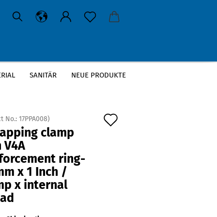
RIAL
SANITÄR
NEUE PRODUKTE
 Inch / Clamp x internal thread
Add
t No.:
17PPA008
)
tapping clamp
to
h V4A
wish
forcement ring-
list
m x 1 Inch /
p x internal
ead