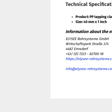
Technical Specifica
Product: PP tapping cl
Size: 40 mm x 1 Inch
ELYSEE Rohrsysteme GmbH
Wirtschaftspark Straße 3/4
4482 Ennsdorf
+43/ (0) 7223 - 82700-18
https://elysee-rohrsysteme.
info@elysee-rohrsysteme.c