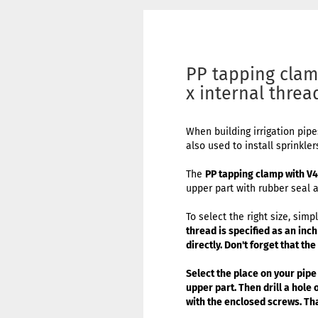
PP tapping clam
x internal threa
When building irrigation pip
also used to install sprinkler
The
PP tapping clamp with V
upper part with rubber seal a
To select the right size, si
thread is specified as an inc
directly. Don't forget that th
Select the place on your pipe
upper part. Then drill a hole
with the enclosed screws. Tha