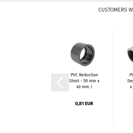
CUSTOMERS W
PVC 3/3 Union
PVC Reduction
P
Coupler - 32mm
Short - 50 mm x
De
x 1 Inch / Glue...
40 mm /
x
Spigots...
2,90 EUR
0,81 EUR