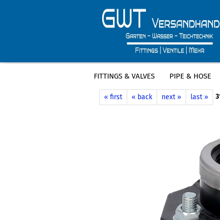
FITTINGS & VALVES
PIPE & HOSE
»
»
Main page
Clamps / hose clamps
3
« first
« back
next »
last »