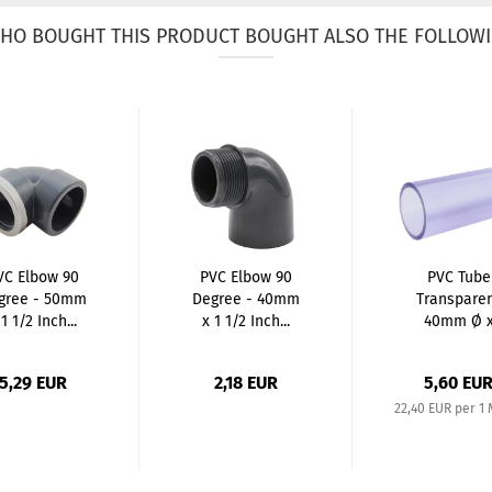
HO BOUGHT THIS PRODUCT BOUGHT ALSO THE FOLLOWI
VC Elbow 90
PVC Elbow 90
PVC Tube
gree - 50mm
Degree - 40mm
Transpare
 1 1/2 Inch...
x 1 1/2 Inch...
40mm Ø 
2,0mm /
250mm...
5,29 EUR
2,18 EUR
5,60 EU
22,40 EUR per 1