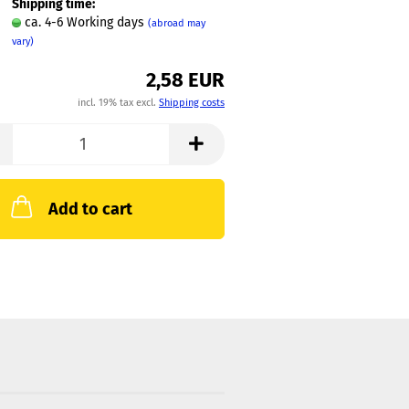
Shipping time:
ca. 4-6 Working days
(abroad may
vary)
2,58 EUR
incl. 19% tax excl.
Shipping costs
Add to cart