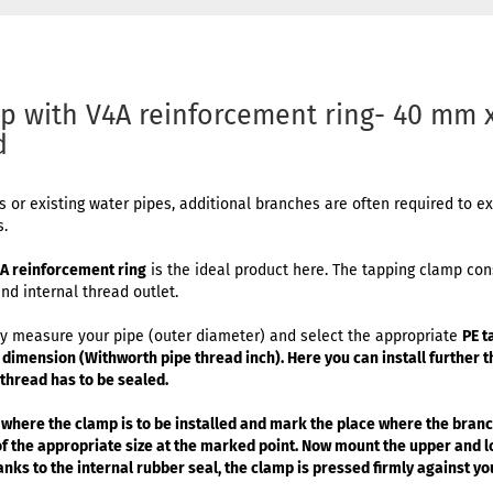
p with V4A reinforcement ring- 40 mm x
d
es or existing water pipes, additional branches are often required to 
s.
4A reinforcement ring
is the ideal product here. The tapping clamp cons
nd internal thread outlet.
mply measure your pipe (outer diameter) and select the appropriate
PE t
h dimension (Withworth pipe thread inch). Here you can install further t
e thread has to be sealed.
 where the clamp is to be installed and mark the place where the branch
 of the appropriate size at the marked point. Now mount the upper and 
nks to the internal rubber seal, the clamp is pressed firmly against you