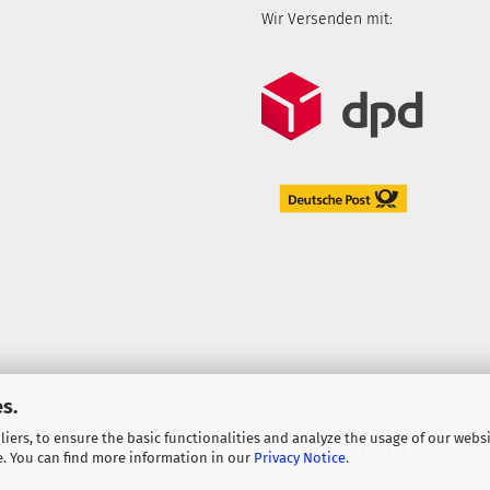
Wir Versenden mit:
s.
iers, to ensure the basic functionalities and analyze the usage of our webs
Shopping Cart Solution
by Gambio.com © 2023
e. You can find more information in our
Privacy Notice
.