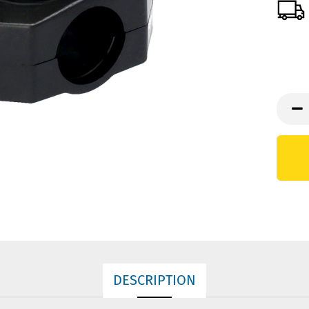
DESCRIPTION