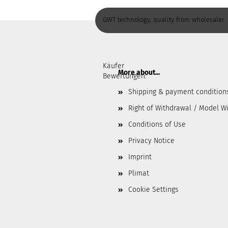
GWT technology, quality from wholesaler
Käufer
More about...
Bewertungen:
Shipping & payment condition
Right of Withdrawal / Model W
Conditions of Use
Privacy Notice
Imprint
Plimat
Cookie Settings