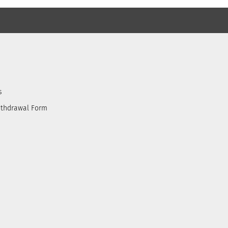
s
ithdrawal Form