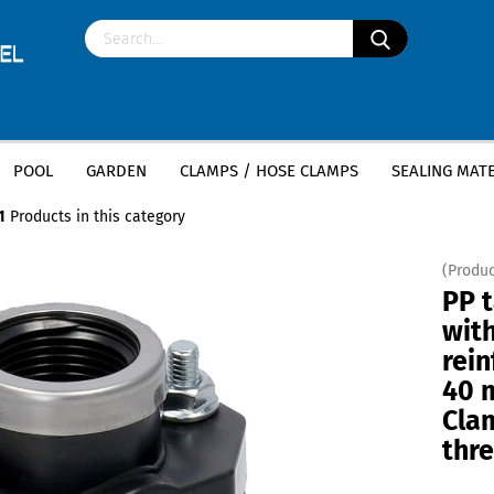
POOL
GARDEN
CLAMPS / HOSE CLAMPS
SEALING MATE
»
PE tapping clamp
PP tapping clamp with V4A reinforcement ring- 40 mm x 1
1
Products in this category
(Produc
PP 
wit
rein
40 m
Clam
thr