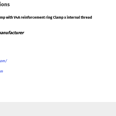
tions
amp with V4A reinforcement ring Clamp x internal thread
com/
om