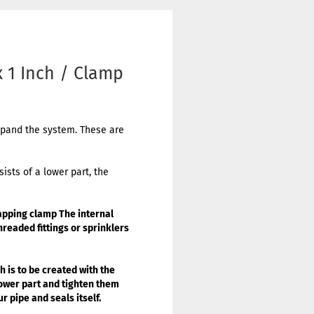
 1 Inch / Clamp
expand the system. These are
ists of a lower part, the
apping clamp
The internal
hreaded fittings or sprinklers
 is to be created with the
lower part and tighten them
r pipe and seals itself.