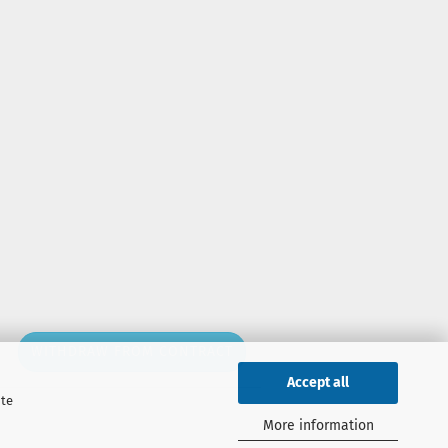
WITHDRAW FROM CONTRACT
Accept all
ite
More information