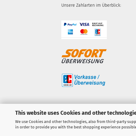
Unsere Zahlarten im Überblick:
This website uses Cookies and other technologie
We use Cookies and other technologies, also from third-party suppl
in order to provide you with the best shopping experience possibl