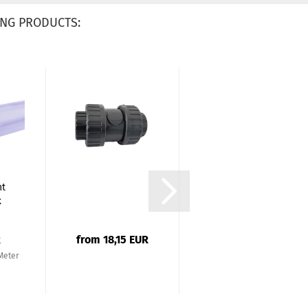
NG PRODUCTS:
PVC Ball Valve
nt
Plimex Series
x
40mm (1 1/4...
R
from 18,15 EUR
from 13,57 EUR
 Meter