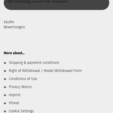
GWT technology, quality from wholesaler
Käufer
Bewertungen:
More about...
Shipping & payment conditions
Right of Withdrawal / Model Withdrawal Form
Conditions of Use
Privacy Notice
Imprint
Plimat
Cookie Settings