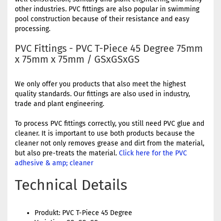
other industries. PVC fittings are also popular in swimming
pool construction because of their resistance and easy
processing.
PVC Fittings - PVC T-Piece 45 Degree 75mm
x 75mm x 75mm / GSxGSxGS
We only offer you products that also meet the highest
quality standards. Our fittings are also used in industry,
trade and plant engineering.
To process PVC fittings correctly, you still need PVC glue and
cleaner. It is important to use both products because the
cleaner not only removes grease and dirt from the material,
but also pre-treats the material.
Click here for the PVC
adhesive & amp; cleaner
Technical Details
Produkt: PVC T-Piece 45 Degree