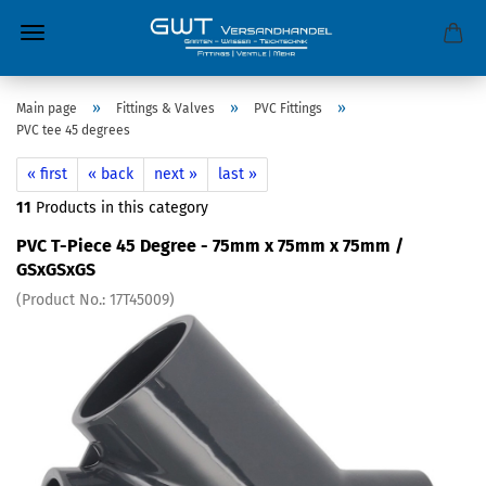
»
»
»
Main page
Fittings & Valves
PVC Fittings
PVC tee 45 degrees
« first
« back
next »
last »
11
Products in this category
PVC T-Piece 45 Degree - 75mm x 75mm x 75mm /
GSxGSxGS
(Product No.:
17T45009
)