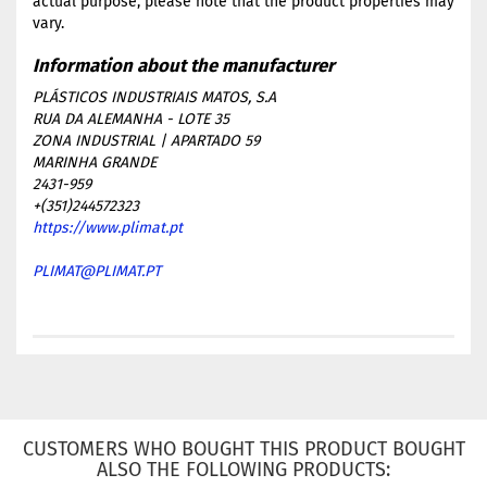
actual purpose, please note that the product properties may
vary.
PLÁSTICOS INDUSTRIAIS MATOS, S.A
RUA DA ALEMANHA - LOTE 35
ZONA INDUSTRIAL | APARTADO 59
MARINHA GRANDE
2431-959
+(351)244572323
https://www.plimat.pt
PLIMAT@PLIMAT.PT
CUSTOMERS WHO BOUGHT THIS PRODUCT BOUGHT
ALSO THE FOLLOWING PRODUCTS: