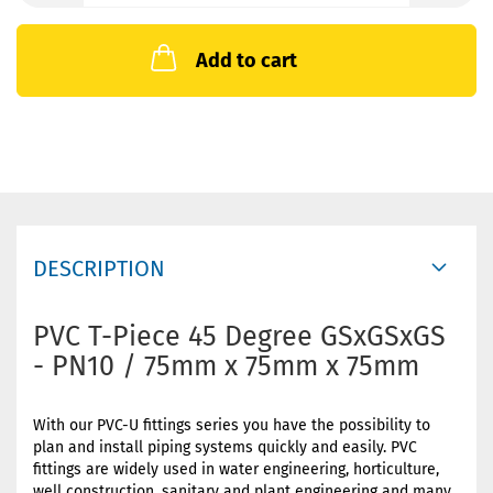
Add to cart
DESCRIPTION
PVC T-Piece 45 Degree GSxGSxGS
- PN10 / 75mm x 75mm x 75mm
With our PVC-U fittings series you have the possibility to
plan and install piping systems quickly and easily. PVC
fittings are widely used in water engineering, horticulture,
well construction, sanitary and plant engineering and many