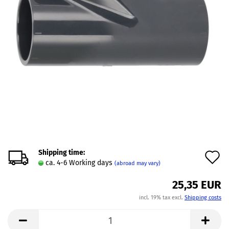
Shipping time:
A
ca. 4-6 Working days
(abroad may vary)
t
25,35 EUR
w
incl. 19% tax excl.
Shipping costs
l