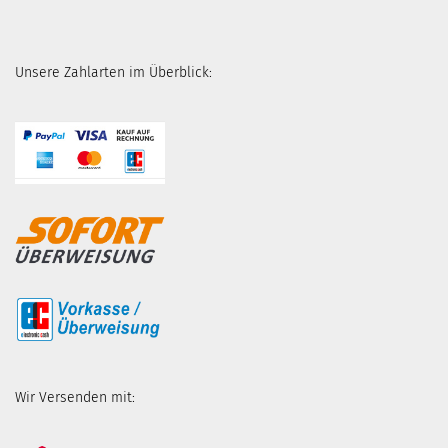
Unsere Zahlarten im Überblick:
Wir Versenden mit: