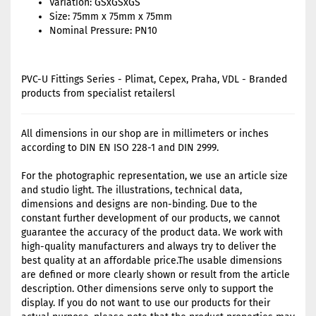
Variation: GSxGSxGS
Size: 75mm x 75mm x 75mm
Nominal Pressure: PN10
PVC-U Fittings Series - Plimat, Cepex, Praha, VDL - Branded
products from specialist retailersl
All dimensions in our shop are in millimeters or inches
according to DIN EN ISO 228-1 and DIN 2999.
For the photographic representation, we use an article size
and studio light. The illustrations, technical data,
dimensions and designs are non-binding. Due to the
constant further development of our products, we cannot
guarantee the accuracy of the product data. We work with
high-quality manufacturers and always try to deliver the
best quality at an affordable price.The usable dimensions
are defined or more clearly shown or result from the article
description. Other dimensions serve only to support the
display. If you do not want to use our products for their