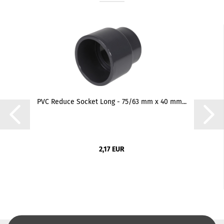
PVC Reduce Socket Long - 75/63 mm x 40 mm...
2,17 EUR