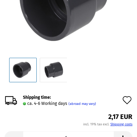
Shipping time:
A
ca. 4-6 Working days
(abroad may vary)
t
2,17 EUR
w
incl. 19% tax excl.
Shipping costs
l