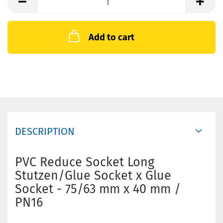
Add to cart
DESCRIPTION
PVC Reduce Socket Long
Stutzen/Glue Socket x Glue
Socket - 75/63 mm x 40 mm /
PN16