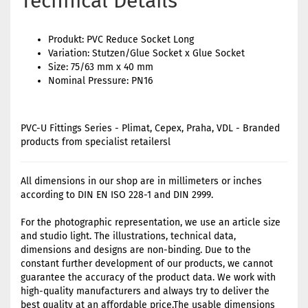
Technical Details
Produkt: PVC Reduce Socket Long
Variation: Stutzen/Glue Socket x Glue Socket
Size: 75/63 mm x 40 mm
Nominal Pressure: PN16
PVC-U Fittings Series - Plimat, Cepex, Praha, VDL - Branded
products from specialist retailersl
All dimensions in our shop are in millimeters or inches
according to DIN EN ISO 228-1 and DIN 2999.
For the photographic representation, we use an article size
and studio light. The illustrations, technical data,
dimensions and designs are non-binding. Due to the
constant further development of our products, we cannot
guarantee the accuracy of the product data. We work with
high-quality manufacturers and always try to deliver the
best quality at an affordable price.The usable dimensions