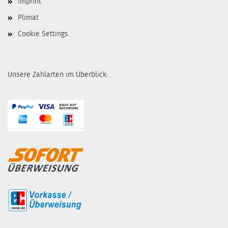
Imprint
Plimat
Cookie Settings
Unsere Zahlarten im Überblick: