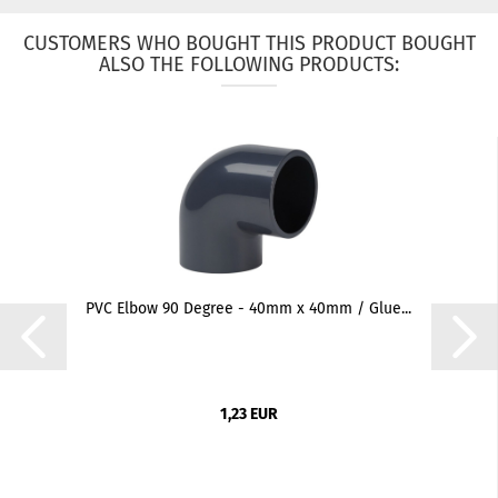
CUSTOMERS WHO BOUGHT THIS PRODUCT BOUGHT
ALSO THE FOLLOWING PRODUCTS:
PVC Elbow 90 Degree - 40mm x 40mm / Glue...
1,23 EUR