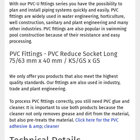
With our PVC-U fittings series you have the possibility to
plan and install piping systems quickly and easily. PVC
fittings are widely used in water engineering, horticulture,
well construction, sanitary and plant engineering and many
other industries. PVC fittings are also popular in swimming
pool construction because of their resistance and easy
processing.
PVC Fittings - PVC Reduce Socket Long
75/63 mm x 40 mm / KS/GS x GS
We only offer you products that also meet the highest
quality standards. Our fittings are also used in industry,
trade and plant engineering.
To process PVC fittings correctly, you still need PVC glue and
cleaner. It is important to use both products because the
cleaner not only removes grease and dirt from the material,
but also pre-treats the material.
Click here for the PVC
adhesive & amp; cleaner