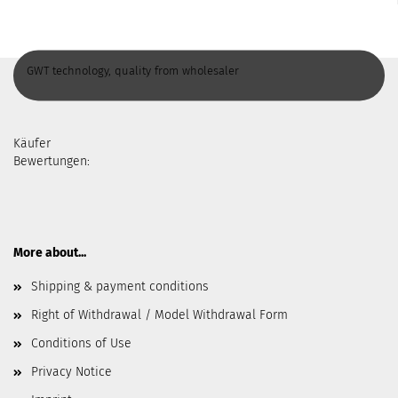
GWT technology, quality from wholesaler
Käufer
Bewertungen:
More about...
Shipping & payment conditions
Right of Withdrawal / Model Withdrawal Form
Conditions of Use
Privacy Notice