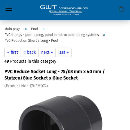
»
»
Main page
Pool
»
PVC fittings - pool piping, pond construction, piping systems
PVC Reduction Short / Long - Pool
« first
« back
next »
last »
49
Products in this category
PVC Reduce Socket Long - 75/63 mm x 40 mm /
Stutzen/Glue Socket x Glue Socket
(Product No.:
17UEM074
)