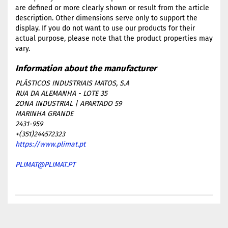
are defined or more clearly shown or result from the article
description. Other dimensions serve only to support the
display. If you do not want to use our products for their
actual purpose, please note that the product properties may
vary.
PLÁSTICOS INDUSTRIAIS MATOS, S.A
RUA DA ALEMANHA - LOTE 35
ZONA INDUSTRIAL | APARTADO 59
MARINHA GRANDE
2431-959
+(351)244572323
https://www.plimat.pt
PLIMAT@PLIMAT.PT