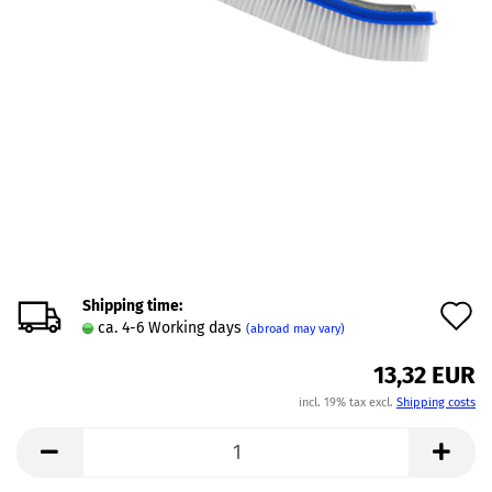
Shipping time:
A
ca. 4-6 Working days
(abroad may vary)
t
13,32 EUR
w
incl. 19% tax excl.
Shipping costs
l