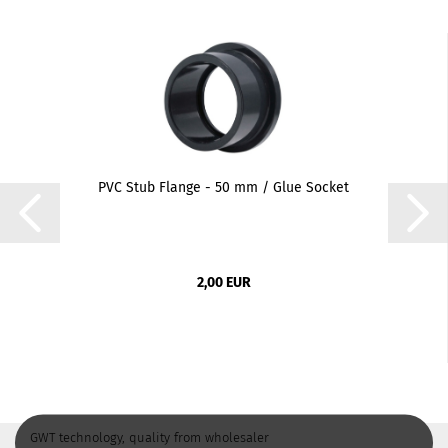
PVC Stub Flange - 50 mm / Glue Socket
2,00 EUR
GWT technology, quality from wholesaler