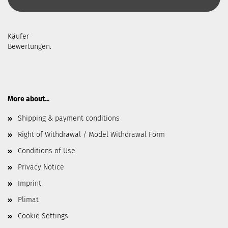
Käufer
Bewertungen:
More about...
Shipping & payment conditions
Right of Withdrawal / Model Withdrawal Form
Conditions of Use
Privacy Notice
Imprint
Plimat
Cookie Settings