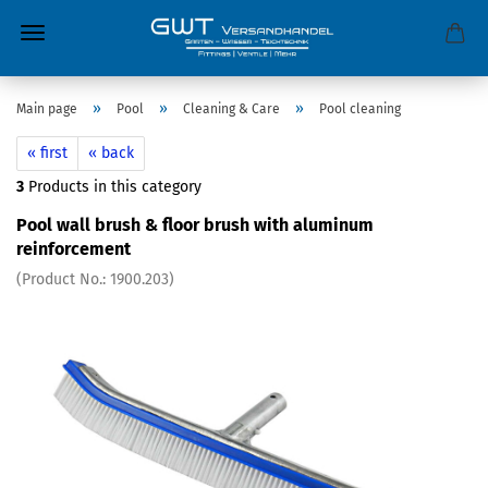
»
»
»
Main page
Pool
Cleaning & Care
Pool cleaning
« first
« back
3
Products in this category
Pool wall brush & floor brush with aluminum
reinforcement
(Product No.:
1900.203
)