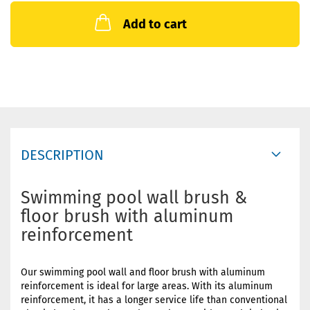
Add to cart
DESCRIPTION
Swimming pool wall brush &
floor brush with aluminum
reinforcement
Our swimming pool wall and floor brush with aluminum
reinforcement is ideal for large areas. With its aluminum
reinforcement, it has a longer service life than conventional