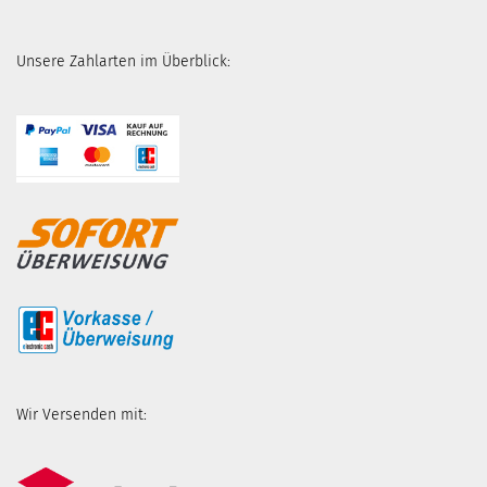
Unsere Zahlarten im Überblick:
Wir Versenden mit: