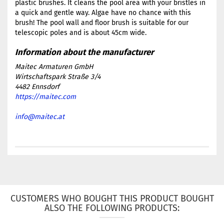
plastic brushes. It cleans the pool area with your bristles in
a quick and gentle way. Algae have no chance with this
brush! The pool wall and floor brush is suitable for our
telescopic poles and is about 45cm wide.
Maitec Armaturen GmbH
Wirtschaftspark Straße 3/4
4482 Ennsdorf
https://maitec.com
info@maitec.at
CUSTOMERS WHO BOUGHT THIS PRODUCT BOUGHT
ALSO THE FOLLOWING PRODUCTS: