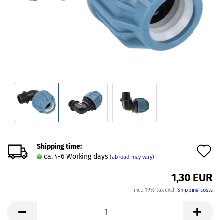
Shipping time:
A
ca. 4-6 Working days
(abroad may vary)
t
1,30 EUR
w
incl. 19% tax excl.
Shipping costs
l