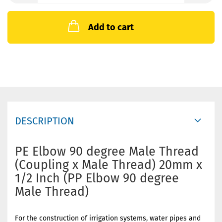
Add to cart
DESCRIPTION
PE Elbow 90 degree Male Thread
(Coupling x Male Thread) 20mm x
1/2 Inch (PP Elbow 90 degree
Male Thread)
For the construction of irrigation systems, water pipes and