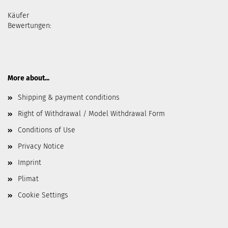
Käufer
Bewertungen:
More about...
Shipping & payment conditions
Right of Withdrawal / Model Withdrawal Form
Conditions of Use
Privacy Notice
Imprint
Plimat
Cookie Settings