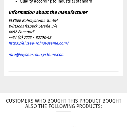
Quality according to industrial standard
ELYSEE Rohrsysteme GmbH
Wirtschaftspark Straße 3/4
4482 Ennsdorf
+43/ (0) 7223 - 82700-18
https://elysee-rohrsysteme.com/
info@elysee-rohrsysteme.com
CUSTOMERS WHO BOUGHT THIS PRODUCT BOUGHT
ALSO THE FOLLOWING PRODUCTS: