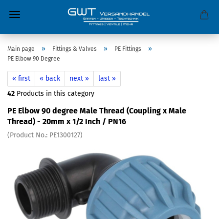
»
»
»
Main page
Fittings & Valves
PE Fittings
PE Elbow 90 Degree
« first
« back
next »
last »
42
Products in this category
PE Elbow 90 degree Male Thread (Coupling x Male
Thread) - 20mm x 1/2 Inch / PN16
(Product No.:
PE1300127
)