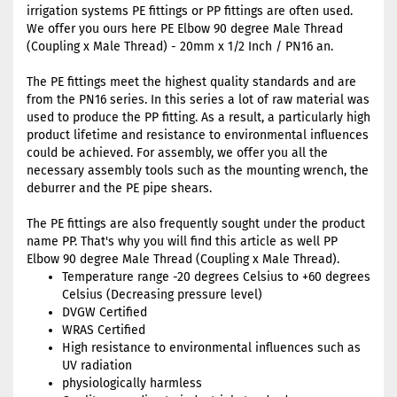
irrigation systems PE fittings or PP fittings are often used.
We offer you ours here PE Elbow 90 degree Male Thread
(Coupling x Male Thread) - 20mm x 1/2 Inch / PN16 an.
The PE fittings meet the highest quality standards and are
from the PN16 series. In this series a lot of raw material was
used to produce the PP fitting. As a result, a particularly high
product lifetime and resistance to environmental influences
could be achieved. For assembly, we offer you all the
necessary assembly tools such as the mounting wrench, the
deburrer and the PE pipe shears.
The PE fittings are also frequently sought under the product
name PP. That's why you will find this article as well PP
Elbow 90 degree Male Thread (Coupling x Male Thread).
Temperature range -20 degrees Celsius to +60 degrees
Celsius (Decreasing pressure level)
DVGW Certified
WRAS Certified
High resistance to environmental influences such as
UV radiation
physiologically harmless