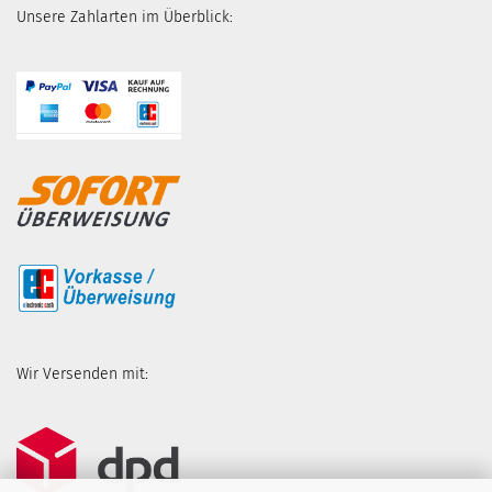
Unsere Zahlarten im Überblick:
Wir Versenden mit: