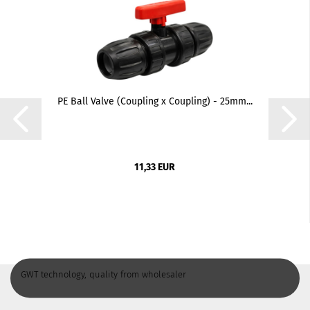
PE Ball Valve (Coupling x Coupling) - 25mm...
11,33 EUR
GWT technology, quality from wholesaler